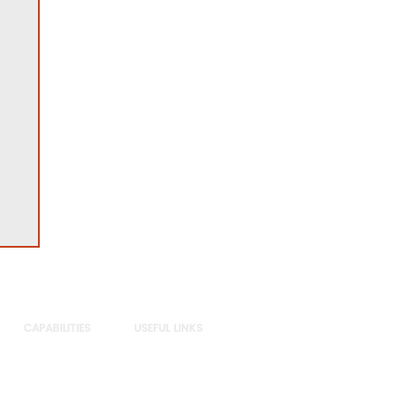
CAPABILITIES
USEFUL LINKS
Sectors
Privacy Policy