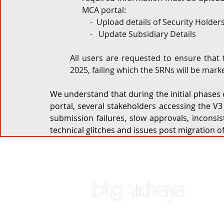
MCA portal:
-  Upload details of Security Holde
-   Update Subsidiary Details
All users are requested to ensure that
2025, failing which the SRNs will be mark
We understand that during the initial phases o
portal, several stakeholders accessing the V3
submission failures, slow approvals, inconsist
technical glitches and issues post migration of