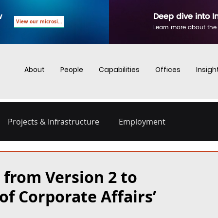
w
Deep dive into I
View our microsite
Learn more about the
About
People
Capabilities
Offices
Insigh
Projects & Infrastructure
Employment
nd Employment
Business Crime
Digital Regulations
 from Version 2 to
of Corporate Affairs’
Energy and Infrastructure
Dispute Resolution