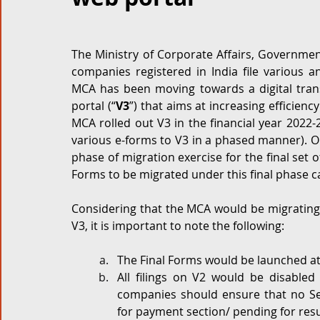
Corporate and M&A
Tax
Privacy Law
ES
The Ministry of Corporate Affairs, Government
companies registered in India file various 
Compliance
MCA has been moving towards a digital trans
portal (“
V3
”) that aims at increasing efficien
MCA rolled out V3 in the financial year 2022-2
various e-forms to V3 in a phased manner). 
phase of migration exercise for the final set 
Forms to be migrated under this final phase c
Considering that the MCA would be migrating 
V3, it is important to note the following:
The Final Forms would be launched at 
All filings on V2 would be disabled
companies should ensure that no S
for payment section/ pending for res