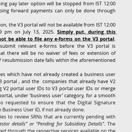
ing pay later option will be stopped from IST 12:00 
oing forward payments can only be done through 
n, the V3 portal will not be available from IST 12:00 
9 pm on July 13, 2025. 
Simply put, during this 
ot be able to file any e-forms on the V3 portal
. 
esubmit relevant e-forms before the V3 portal is 
t there will be no waiver of fees or extension of 
/ resubmission date falls within the aforementioned 
s which have not already created a business user 
V3 portal , and the  companies that already have V2 
g V2 portal user IDs to V3 portal user IDs or merge 
portal, under ‘business user’ category, for a smooth 
so requested to ensure that the Digital Signature 
e Business User ID, if not already done.
s to review SRNs that are currently pending with 
stor details” or “Pending for Subsidiary Details”. 
The 
d through the respective services available on the 