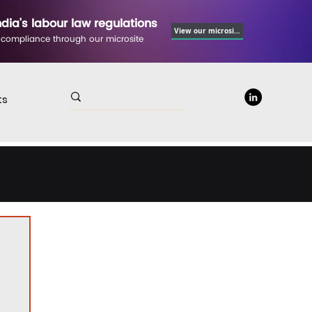
ndia's labour law regulations
View our microsite
 compliance through our microsite
ts