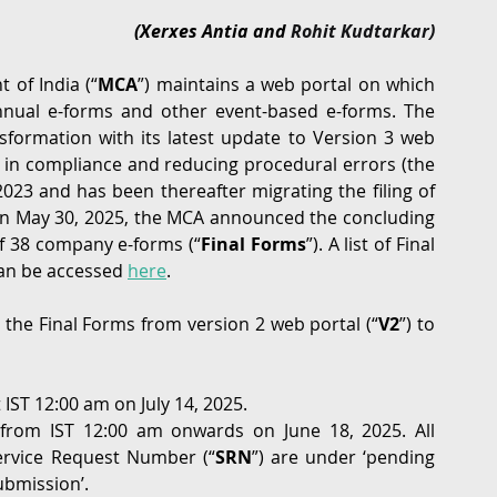
(Xerxes Antia and 
Rohit Kudtarkar)
G
Regulatory
Intellectual Property
Securities 
 of India (“
MCA
”) maintains a web portal on which 
annual e-forms and other event-based e-forms. The 
formation with its latest update to Version 3 web 
cy in compliance and reducing procedural errors (the 
023 and has been thereafter migrating the filing of 
On May 30, 2025, the MCA announced the concluding 
of 38 company e-forms (“
Final Forms
”). A list of Final 
an be accessed 
here
.
the Final Forms from version 2 web portal (“
V2
”) to 
IST 12:00 am on July 14, 2025.
 from IST 12:00 am onwards on June 18, 2025. All 
ervice Request Number (“
SRN
”) are under ‘pending 
ubmission’.