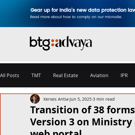
Gear up for India's new data protection la
Read more about how to comply on our microsite.
All Posts
TMT
Real Estate
Aviation
IPR
Xerxes Antia
Jun 5, 2025
3 min read
Disputes & Arbitration
Corporate
Labour a
Transition of 38 forms
Version 3 on Ministry 
Commercial Contracting
Aerospace and Defence
web portal