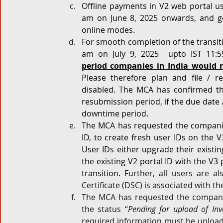
Offline payments in V2 web portal us
am on June 8, 2025 onwards, and g
online modes.
For smooth completion of the transitio
am on July 9, 2025  upto IST 11:5
period companies in India would n
Please therefore plan and file / r
disabled. The MCA has confirmed tha
resubmission period, if the due date 
downtime period.
The MCA has requested the companie
ID, to create fresh user IDs on the 
User IDs either upgrade their existin
the existing V2 portal ID with the V3 
transition. 
Further, all users are al
Certificate (DSC) is associated with th
The MCA has requested the companie
the status “
Pending for upload of Inve
required information must be uploade