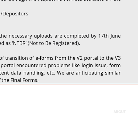
rs/Depositors
 the necessary uploads are completed by 17th June 
ed as ‘NTBR’ (Not to Be Registered).
f transition of e-forms from the V2 portal to the V3 
 portal encountered problems like login issue, form 
ent data handling, etc. We are anticipating similar 
 the Final Forms.
ABOUT
Firm