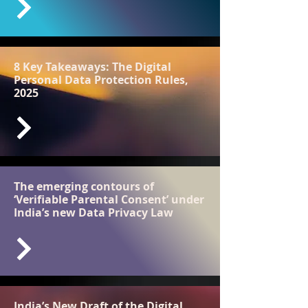
8 Key Takeaways: The Digital
Personal Data Protection Rules,
2025
The emerging contours of
‘Verifiable Parental Consent’ under
India’s new Data Privacy Law
India’s New Draft of the Digital