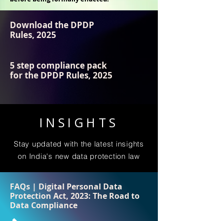
Download the DPDP
Rules, 2025
5 step compliance pack
for the DPDP Rules, 2025
INSIGHTS
Stay updated with the latest insights
on India's new data protection law
FAQs | Digital Personal Data
Protection Act, 2023: The Road to
Data Compliance