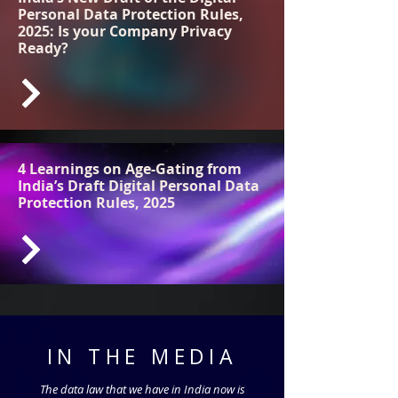
Personal Data Protection Rules,
2025: Is your Company Privacy
Ready?
4 Learnings on Age-Gating from
India’s Draft Digital Personal Data
Protection Rules, 2025
IN THE MEDIA
The data law that we have in India now is