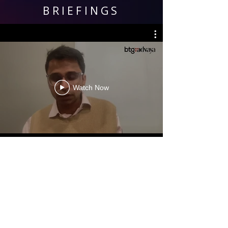
BRIEFINGS
Watch Now
KEY CONTACTS