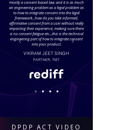
mostly a consent based law, and it is as much
an engineering problem as a legal problem as
to how to integrate consent into the legal
framework...how do you take informed,
affirmative consent from a user without really
impacting their experience, making sure there
is no consent fatigue etc...this is the technical
engineering part of how to integrate consent
into your product.
VIKRAM JEET SINGH
PARTNER, TMT
DPDP ACT VIDEO