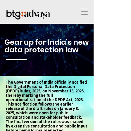
Gear up for India's new
data protection law
The Government of India officially notified
the Digital Personal Data Protection
(DPDP) Rules, 2025, on November 13, 2025,
thereby marking the full
operationalization of the DPDP Act, 2023.
This notification follows the earlier
release of the draft rules on January 3,
2025, which were open for public
consultation and stakeholder feedback.
The final version of the rules was shaped
by extensive consultation and public input
before being formally enacted.​