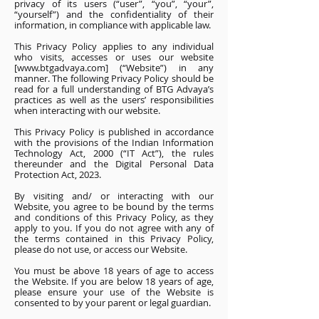
privacy of its users (“user”, “you”, “your”,
“yourself”) and the confidentiality of their
information, in compliance with applicable law.
This Privacy Policy applies to any individual
who visits, accesses or uses our website
[www.btgadvaya.com] (“Website”) in any
manner. The following Privacy Policy should be
read for a full understanding of BTG Advaya’s
practices as well as the users’ responsibilities
when interacting with our website.
This Privacy Policy is published in accordance
with the provisions of the Indian Information
Technology Act, 2000 (“IT Act”), the rules
thereunder and the Digital Personal Data
Protection Act, 2023.
By visiting and/ or interacting with our
Website, you agree to be bound by the terms
and conditions of this Privacy Policy, as they
apply to you. If you do not agree with any of
the terms contained in this Privacy Policy,
please do not use, or access our Website.
You must be above 18 years of age to access
the Website. If you are below 18 years of age,
please ensure your use of the Website is
consented to by your parent or legal guardian.