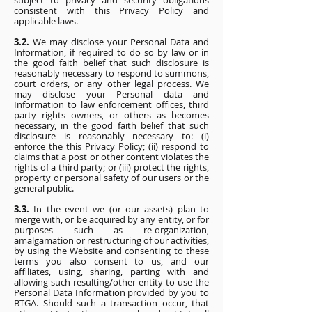
subject to privacy and security obligations
consistent with this Privacy Policy and
applicable laws.
3.2.
We may disclose your Personal Data and
Information, if required to do so by law or in
the good faith belief that such disclosure is
reasonably necessary to respond to summons,
court orders, or any other legal process. We
may disclose your Personal data and
Information to law enforcement offices, third
party rights owners, or others as becomes
necessary, in the good faith belief that such
disclosure is reasonably necessary to: (i)
enforce the this Privacy Policy; (ii) respond to
claims that a post or other content violates the
rights of a third party; or (iii) protect the rights,
property or personal safety of our users or the
general public.
3.3.
In the event we (or our assets) plan to
merge with, or be acquired by any entity, or for
purposes such as re-organization,
amalgamation or restructuring of our activities,
by using the Website and consenting to these
terms you also consent to us, and our
affiliates, using, sharing, parting with and
allowing such resulting/other entity to use the
Personal Data Information provided by you to
BTGA. Should such a transaction occur, that