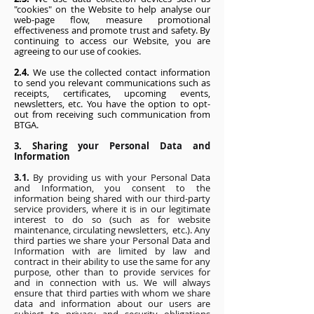
"cookies" on the Website to help analyse our
web-page flow, measure promotional
effectiveness and promote trust and safety. By
continuing to access our Website, you are
agreeing to our use of cookies.
2.4.
We use the collected contact information
to send you relevant communications such as
receipts, certificates, upcoming events,
newsletters, etc. You have the option to opt-
out from receiving such communication from
BTGA.
3. Sharing your Personal Data and
Information
3.1.
By providing us with your Personal Data
and Information, you consent to the
information being shared with our third-party
service providers, where it is in our legitimate
interest to do so (such as for website
maintenance, circulating newsletters, etc.). Any
third parties we share your Personal Data and
Information with are limited by law and
contract in their ability to use the same for any
purpose, other than to provide services for
and in connection with us. We will always
ensure that third parties with whom we share
data and information about our users are