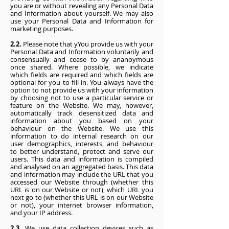
you are or without revealing any Personal Data
and Information about yourself. We may also
use your Personal Data and Information for
marketing purposes.
2.2.
Please note that yYou provide us with your
Personal Data and Information voluntarily and
consensually and cease to by ananoymous
once shared. Where possible, we indicate
which fields are required and which fields are
optional for you to fill in. You always have the
option to not provide us with your information
by choosing not to use a particular service or
feature on the Website. We may, however,
automatically track desensitized data and
information about you based on your
behaviour on the Website. We use this
information to do internal research on our
user demographics, interests, and behaviour
to better understand, protect and serve our
users. This data and information is compiled
and analysed on an aggregated basis. This data
and information may include the URL that you
accessed our Website through (whether this
URL is on our Website or not), which URL you
next go to (whether this URL is on our Website
or not), your internet browser information,
and your IP address.
2.3.
We use data collection devices such as