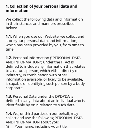
1. Collection of your personal data and
information
We collect the following data and information
in the instances and manners prescribed
below:
1.1.
When you use our Website, we collect and
store your personal data and information,
which has been provided by you, from time to
time.
1.2.
Personal Information (“PERSONAL DATA
AND INFORMATION”) under the IT Act is
defined to include any information that relates
to a natural person, which either directly or
indirectly, in combination with other
information available, or likely to be available,
is capable of identifying such person by a body
corporate.
1.3.
Personal Data under the DPDPDA is
defined as any data about an individual who is
identifiable by or in relation to such data.
1.4.
We, or third parties on our behalf, may
collect and use the following PERSONAL DATA
AND INFORMATION about you:
(i) Your name, including your title;