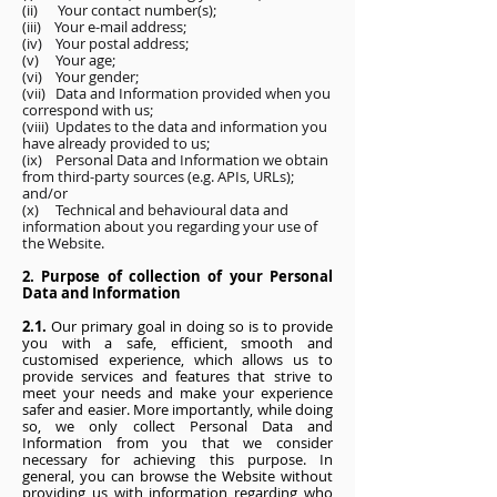
(ii) Your contact number(s);
(iii) Your e-mail address;
(iv) Your postal address;
(v) Your age;
(vi) Your gender;
(vii) Data and Information provided when you
correspond with us;
(viii) Updates to the data and information you
have already provided to us;
(ix) Personal Data and Information we obtain
from third-party sources (e.g. APIs, URLs);
and/or
(x) Technical and behavioural data and
information about you regarding your use of
the Website.
2. Purpose of collection of your Personal
Data and Information
2.1.
Our primary goal in doing so is to provide
you with a safe, efficient, smooth and
customised experience, which allows us to
provide services and features that strive to
meet your needs and make your experience
safer and easier. More importantly, while doing
so, we only collect Personal Data and
Information from you that we consider
necessary for achieving this purpose. In
general, you can browse the Website without
providing us with information regarding who