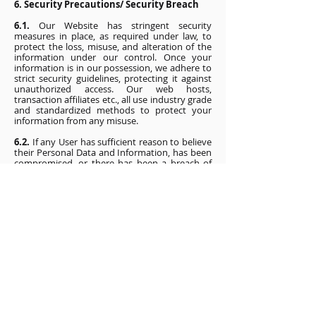
6. Security Precautions/ Security Breach
6.1.
Our Website has stringent security
measures in place, as required under law, to
protect the loss, misuse, and alteration of the
information under our control. Once your
information is in our possession, we adhere to
strict security guidelines, protecting it against
unauthorized access. Our web hosts,
transaction affiliates etc., all use industry grade
and standardized methods to protect your
information from any misuse.
6.2.
If any User has sufficient reason to believe
their Personal Data and Information, has been
compromised, or there has been a breach of
security due to a cyber security incident, you
may write to our Grievance Officer
immediately at the contact details mentioned
below, so that we may take suitable measures
to either rectify such a breach and inform the
concerned authorities of a cyber security
incident.
7. Your Consent
7.1.
By using the Website and/or by providing
your data and information, you consent to the
collection and use of the data and information
you disclose on the Website in accordance with