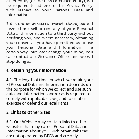
other entity (or the new combined entity), will
be required to adhere to this Privacy Policy,
with respect to your Personal Data and
Information.
3.4.
Save as expressly stated above, we will
never share, sell or rent any of your Personal
Data and Information to a third party without
notifying you, and where necessary, obtaining
your consent. If you have permitted us to use
your Personal Data and Information in a
certain way, but later change your mind, you
can contact our Grievance Officer and we will
stop doing so.
4. Retaining your information
4.1.
The length of time for which we retain your
PI Personal Data and Information depends on
the purpose for which we collect and use such
data and information, and/or as is required to
comply with applicable laws, and to establish,
exercise or defend our legal rights.
5. Links to Other Sites
5.1.
Our Website may contain links to other
websites that may collect Personal Data and
Information about you. Such other websites
are not operated by BTGA and are only