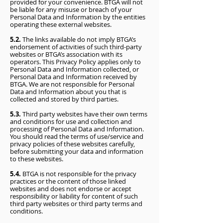
provided for your convenience. BTGA will not
be liable for any misuse or breach of your
Personal Data and Information by the entities
operating these external websites.
5.2.
The links available do not imply BTGA’s
endorsement of activities of such third-party
websites or BTGA’s association with its
operators. This Privacy Policy applies only to
Personal Data and Information collected, or
Personal Data and Information received by
BTGA. We are not responsible for Personal
Data and Information about you that is
collected and stored by third parties.
5.3.
Third party websites have their own terms
and conditions for use and collection and
processing of Personal Data and Information.
You should read the terms of use/service and
privacy policies of these websites carefully,
before submitting your data and information
to these websites.
5.4.
BTGA is not responsible for the privacy
practices or the content of those linked
websites and does not endorse or accept
responsibility or liability for content of such
third party websites or third party terms and
conditions.