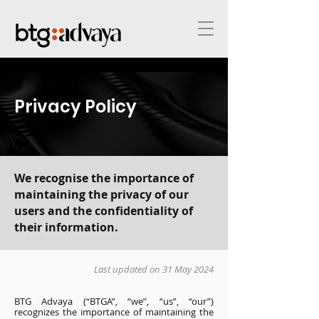
Privacy Policy
We recognise the importance of
maintaining the privacy of our
users and the confidentiality of
their information.
Last updated on 31 May 2024
BTG Advaya (“BTGA”, “we”, “us”, “our”)
recognizes the importance of maintaining the