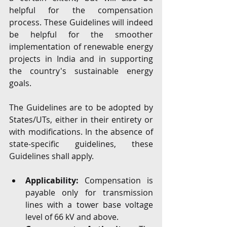
helpful for the compensation 
process. These Guidelines will indeed 
be helpful for the smoother 
implementation of renewable energy 
projects in India and in supporting 
the country's sustainable energy 
goals.
The Guidelines are to be adopted by 
States/UTs, either in their entirety or 
with modifications. In the absence of 
state-specific guidelines, these 
Guidelines shall apply.
Applicability:
 Compensation is 
payable only for transmission 
lines with a tower base voltage 
level of 66 kV and above.