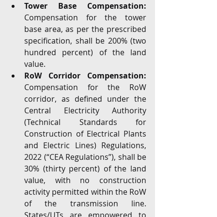
Tower Base Compensation:
Compensation for the tower 
base area, as per the prescribed 
specification, shall be 200% (two 
hundred percent) of the land 
value.
RoW Corridor Compensation:
Compensation for the RoW 
corridor, as defined under the 
Central Electricity Authority 
(Technical Standards for 
Construction of Electrical Plants 
and Electric Lines) Regulations, 
2022 (“CEA Regulations”), shall be 
30% (thirty percent) of the land 
value, with no construction 
activity permitted within the RoW 
of the transmission line. 
States/UTs are empowered to 