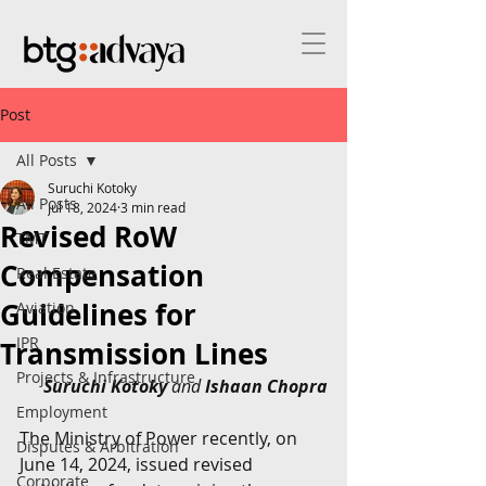
Post
All Posts
Suruchi Kotoky
All Posts
Jul 18, 2024
3 min read
Revised RoW
TMT
Compensation
Real Estate
Guidelines for
Aviation
IPR
Transmission Lines
Projects & Infrastructure
Suruchi Kotoky
 and 
Ishaan Chopra
Employment
The Ministry of Power recently, on 
Disputes & Arbitration
June 14, 2024, issued revised 
Corporate