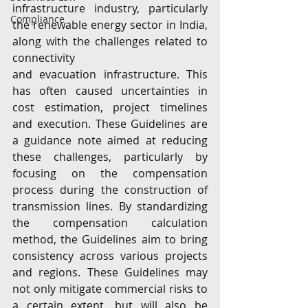
infrastructure industry, particularly 
Compliance
the renewable energy sector in India, 
along with the challenges related to 
connectivity
and evacuation infrastructure. This 
has often caused uncertainties in 
cost estimation, project timelines 
and execution. These Guidelines are 
a guidance note aimed at reducing 
these challenges, particularly by 
focusing on the compensation 
process during the construction of 
transmission lines. By standardizing 
the compensation calculation 
method, the Guidelines aim to bring 
consistency across various projects 
and regions. These Guidelines may 
not only mitigate commercial risks to 
a certain extent, but will also be 