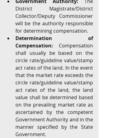
Government Authority: 
The 
District Magistrate/District 
Collector/Deputy Commissioner 
will be the authority responsible 
for determining compensation.
Determination of 
Compensation:
 Compensation 
shall usually be based on the 
circle rate/guideline value/stamp 
act rates of the land. In the event 
that the market rate exceeds the 
circle rate/guideline value/stamp 
act rates of the land, the land 
value shall be determined based 
on the prevailing market rate as 
ascertained by the competent 
Government Authority and in the 
manner specified by the State 
Government.