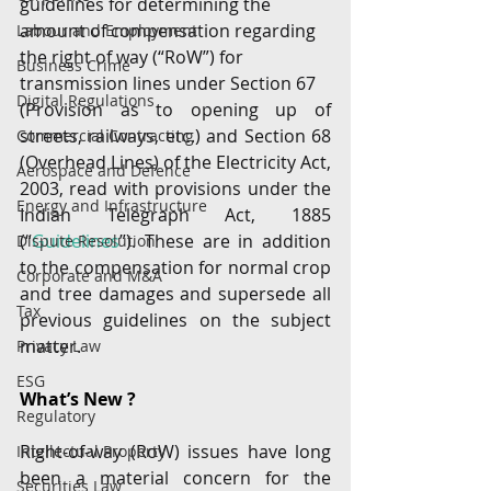
guidelines for determining the 
amount of compensation regarding 
Labour and Employment
the right of way (“RoW”) for 
Business Crime
transmission lines under Section 67
Digital Regulations
(Provision as to opening up of 
streets, railways, etc.) and Section 68 
Commercial Contracting
(Overhead Lines) of the Electricity Act, 
Aerospace and Defence
2003, read with provisions under the 
Energy and Infrastructure
Indian Telegraph Act, 1885 
(“
Guidelines
”). These are in addition 
Dispute Resolution
to the compensation for normal crop 
Corporate and M&A
and tree damages and supersede all 
Tax
previous guidelines on the subject 
matter.
Privacy Law
ESG
What’s New ?
Regulatory
Right-of-way (RoW) issues have long 
Intellectual Property
been a material concern for the 
Securities Law