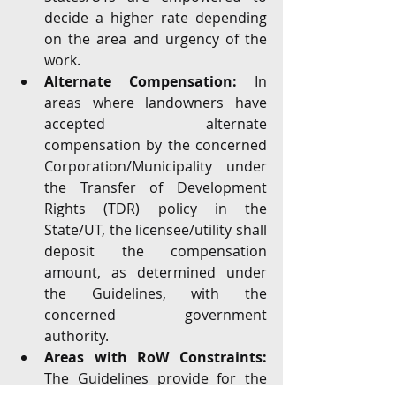
decide a higher rate depending 
on the area and urgency of the 
work.
Alternate Compensation:
 In 
areas where landowners have 
accepted alternate 
compensation by the concerned 
Corporation/Municipality under 
the Transfer of Development 
Rights (TDR) policy in the 
State/UT, the licensee/utility shall 
deposit the compensation 
amount, as determined under 
the Guidelines, with the 
concerned government 
authority.
Areas with RoW Constraints: 
The Guidelines provide for the 