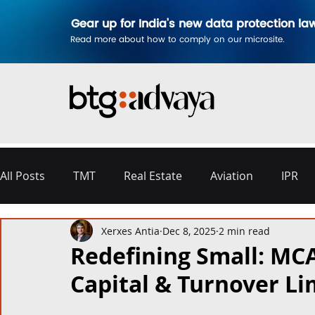
Gear up for India's new data protection la
Read more about how to comply on our microsite.
All Posts
TMT
Real Estate
Aviation
IPR
Xerxes Antia
Dec 8, 2025
2 min read
Disputes & Arbitration
Corporate
Labour a
Redefining Small: MC
Capital & Turnover Li
Commercial Contracting
Aerospace and Defence