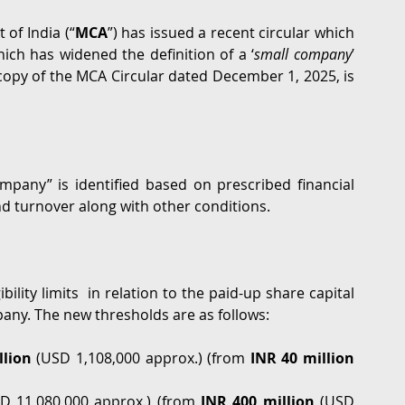
of India (“
MCA
”) has issued a recent circular which 
G
Regulatory
Intellectual Property
Securities 
ch has widened the definition of a ‘
small company
’ 
 copy of the MCA Circular dated December 1, 2025, is 
mpany” is identified based on prescribed financial 
nd turnover along with other conditions.  
ility limits  in relation to the paid-up share capital 
pany. The new thresholds are as follows: 
lion 
(USD 1,108,000 approx.)
(from 
INR 40 million
D 11,080,000 approx.) (from 
INR 400 million
 (USD 