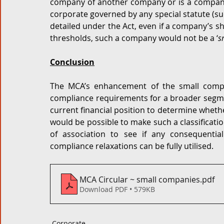
company of another company or is a company r
corporate governed by any special statute (suc
detailed under the Act, even if a company’s sh
thresholds, such a company would not be a ‘
s
Conclusion
The MCA’s enhancement of the small compa
compliance requirements for a broader segme
current financial position to determine whether
would be possible to make such a classification
of association to see if any consequent
compliance relaxations can be fully utilised.  
MCA Circular ~ small companies
.pdf
Download PDF • 579KB
Corporate