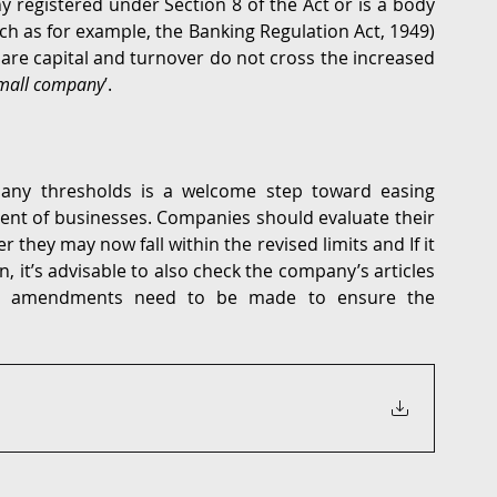
egistered under Section 8 of the Act or is a body 
h as for example, the Banking Regulation Act, 1949) 
are capital and turnover do not cross the increased 
mall company
’. 
ny thresholds is a welcome step toward easing 
nt of businesses. Companies should evaluate their 
 they may now fall within the revised limits and If it 
, it’s advisable to also check the company’s articles 
ial amendments need to be made to ensure the 