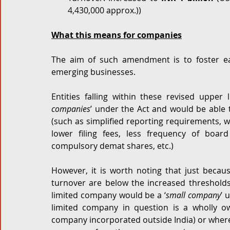
4,430,000 approx.)) 
What this means for companies
The aim of such amendment is to foster ea
emerging businesses. 
Entities falling within these revised upper 
companies
’ under the Act and would be able 
(such as simplified reporting requirements, w
lower filing fees, less frequency of boa
compulsory demat shares, etc.) 
However, it is worth noting that just becaus
turnover are below the increased thresholds,
limited company would be a ‘
small company
’ 
limited company in question is a wholly o
company incorporated outside India) or where s