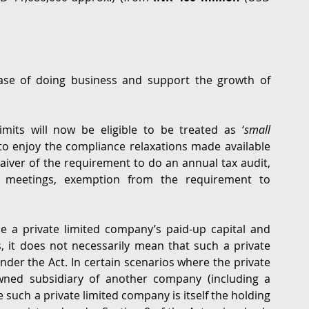
se of doing business and support the growth of 
limits will now be eligible to be treated as ‘
small 
to enjoy the compliance relaxations made available 
aiver of the requirement to do an annual tax audit, 
rd meetings, exemption from the requirement to 
e a private limited company’s paid-up capital and 
 it does not necessarily mean that such a private 
under the Act. In certain scenarios where the private 
wned subsidiary of another company (including a 
uch a private limited company is itself the holding 