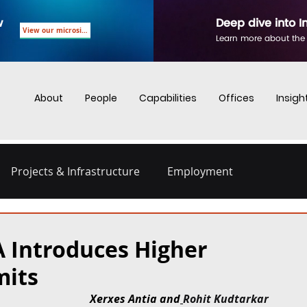
w
Deep dive into I
View our microsite
Learn more about the
About
People
Capabilities
Offices
Insigh
Projects & Infrastructure
Employment
nd Employment
Business Crime
Digital Regulations
A Introduces Higher
mits
Energy and Infrastructure
Dispute Resolution
Xerxes Antia and
Rohit Kudtarkar