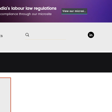
ndia's labour law regulations
View our microsite
 compliance through our microsite
ts