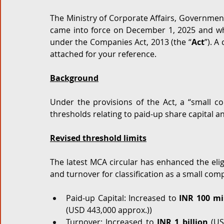
The Ministry of Corporate Affairs, Government 
Corporate and M&A
Tax
Privacy Law
ES
came into force on December 1, 2025 and whi
under the Companies Act, 2013 (the “
Act
”). A
attached for your reference. 
Compliance
Background
Under the provisions of the Act, a “small co
thresholds relating to paid-up share capital a
Revised threshold limits
The latest MCA circular has enhanced the eligib
and turnover for classification as a small com
Paid-up Capital: Increased to 
INR 100 mil
(USD 443,000 approx.))  
Turnover: Increased to 
INR 1 billion
 (US