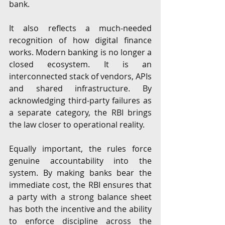
bank.
It also reflects a much-needed 
recognition of how digital finance 
works. Modern banking is no longer a 
closed ecosystem. It is an 
interconnected stack of vendors, APIs 
and shared infrastructure. By 
acknowledging third-party failures as 
a separate category, the RBI brings 
the law closer to operational reality.
Equally important, the rules force 
genuine accountability into the 
system. By making banks bear the 
immediate cost, the RBI ensures that 
a party with a strong balance sheet 
has both the incentive and the ability 
to enforce discipline across the 