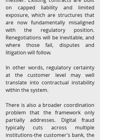
messier. Existing contracts are built 
on capped liability and limited 
exposure, which are structures that 
are now fundamentally misaligned 
with the regulatory position. 
Renegotiations will be inevitable, and 
where those fail, disputes and 
litigation will follow.
In other words, regulatory certainty 
at the customer level may well 
translate into contractual instability 
within the system.
There is also a broader coordination 
problem that the framework only 
partially addresses. Digital fraud 
typically cuts across multiple 
institutions-the customer’s bank, the 