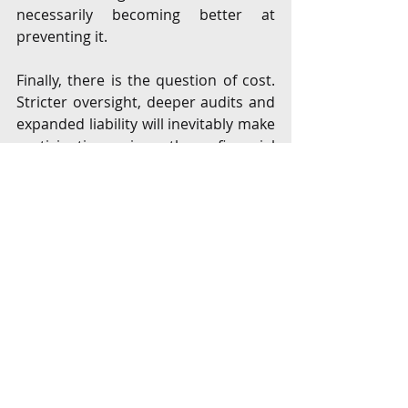
necessarily becoming better at 
preventing it.
Finally, there is the question of cost. 
Stricter oversight, deeper audits and 
expanded liability will inevitably make 
participation in the financial 
ecosystem more expensive. Large, 
well-capitalised players will adapt. 
Smaller fintech companies, however, 
may find it harder to meet the new 
expectations, not because their 
businesses are unsound, but 
because the liability environment has 
become significantly more 
demanding.
This marks a decisive shift in 