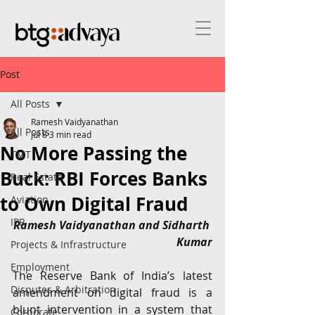
Post
All Posts
Ramesh Vaidyanathan
All Posts
Jul 8
3 min read
No More Passing the
TMT
Buck: RBI Forces Banks
Real Estate
to Own Digital Fraud
Aviation
IPR
Ramesh Vaidyanathan and Sidharth 
Kumar
Projects & Infrastructure
Employment
The Reserve Bank of India’s latest 
Disputes & Arbitration
amendment on digital fraud is a 
blunt intervention in a system that 
Corporate