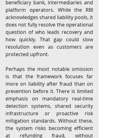
beneficiary bank, intermediaries and 
platform operators. While the RBI 
acknowledges shared liability pools, it 
does not fully resolve the operational 
question of who leads recovery and 
how quickly. That gap could slow 
resolution even as customers are 
protected upfront.
Perhaps the most notable omission 
is that the framework focuses far 
more on liability after fraud than on 
prevention before it. There is limited 
emphasis on mandatory real-time 
detection systems, shared security 
infrastructure or proactive risk 
mitigation standards. Without these, 
the system risks becoming efficient 
at refunding fraud, without 