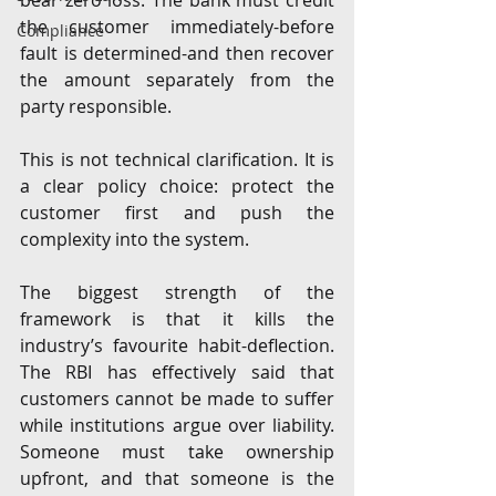
bear zero loss. The bank must credit 
the customer immediately-before 
Compliance
fault is determined-and then recover 
the amount separately from the 
party responsible.
This is not technical clarification. It is 
a clear policy choice: protect the 
customer first and push the 
complexity into the system.
The biggest strength of the 
framework is that it kills the 
industry’s favourite habit-deflection. 
The RBI has effectively said that 
customers cannot be made to suffer 
while institutions argue over liability. 
Someone must take ownership 
upfront, and that someone is the 