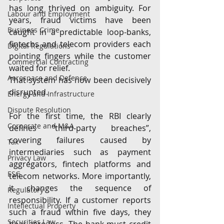
has long thrived on ambiguity. For 
Labour and Employment
years, fraud victims have been 
Business Crime
caught in a predictable loop-banks, 
fintechs and telecom providers each 
Digital Regulations
pointing fingers while the customer 
Commercial Contracting
waited for relief.
Aerospace and Defence
That system has now been decisively 
disrupted.
Energy and Infrastructure
Dispute Resolution
For the first time, the RBI clearly 
Corporate and M&A
defines “third-party breaches”, 
covering failures caused by 
Tax
intermediaries such as payment 
Privacy Law
aggregators, fintech platforms and 
ESG
telecom networks. More importantly, 
it changes the sequence of 
Regulatory
responsibility. If a customer reports 
Intellectual Property
such a fraud within five days, they 
Securities Law