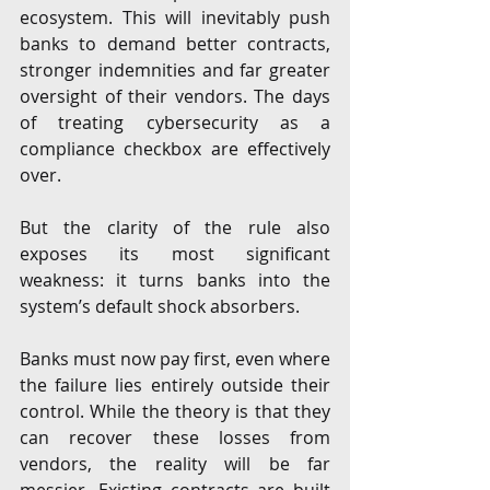
ecosystem. This will inevitably push 
banks to demand better contracts, 
stronger indemnities and far greater 
oversight of their vendors. The days 
of treating cybersecurity as a 
compliance checkbox are effectively 
over.
But the clarity of the rule also 
exposes its most significant 
weakness: it turns banks into the 
system’s default shock absorbers.
Banks must now pay first, even where 
the failure lies entirely outside their 
control. While the theory is that they 
can recover these losses from 
vendors, the reality will be far 