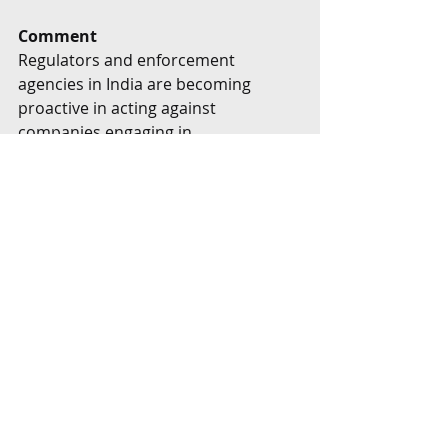
Comment
Regulators and enforcement 
agencies in India are becoming 
proactive in acting against 
companies engaging in 
greenwashing. The Securities and 
Exchange Board of India released a 
circular on greenwashing and "do's 
and don'ts relating to green debt 
securities", which for the first time 
defined greenwashing.
Greenwashing and any claims of 
sustainability are therefore being 
closely looked at by the regulatory 
watchdogs. To steer clear of the 
pitfalls of greenwashing, companies 
can take comprehensive measures 