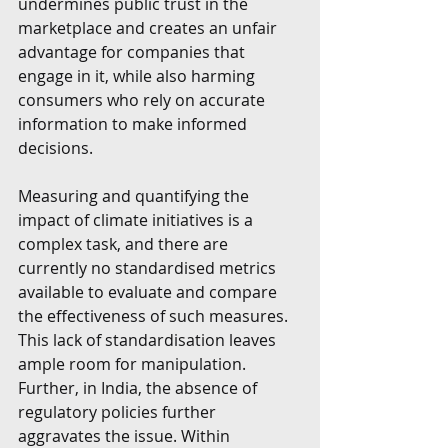
undermines public trust in the 
marketplace and creates an unfair 
advantage for companies that 
engage in it, while also harming 
consumers who rely on accurate 
information to make informed 
decisions.
Measuring and quantifying the 
impact of climate initiatives is a 
complex task, and there are 
currently no standardised metrics 
available to evaluate and compare 
the effectiveness of such measures. 
This lack of standardisation leaves 
ample room for manipulation. 
Further, in India, the absence of 
regulatory policies further 
aggravates the issue. Within 