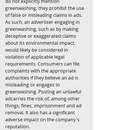
do not explicitly mention 
greenwashing, they prohibit the use 
of false or misleading claims in ads. 
As such, an advertiser engaging in 
greenwashing, such as by making 
deceptive or exaggerated claims 
about its environmental impact, 
would likely be considered in 
violation of applicable legal 
requirements. Consumers can file 
complaints with the appropriate 
authorities if they believe an ad is 
misleading or engages in 
greenwashing. Posting an unlawful 
adcarries the risk of, among other 
things, fines, imprisonment and ad 
removal. It also has a significant 
adverse impact on the company's 
reputation.