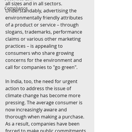
all sizes and in all sectors. 
Compliance
Understandably, advertising the 
environmentally friendly attributes 
of a product or service – through 
slogans, trademarks, performance 
claims or various other marketing 
practices – is appealing to 
consumers who share growing 
concerns for the environment and 
call for companies to "go green".
In India, too, the need for urgent 
action to address the issue of 
climate change has become more 
pressing. The average consumer is 
now increasingly aware and 
thorough when making a purchase. 
As a result, companies have been 
forced to make public commitments 