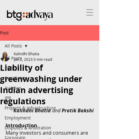
Post
All Posts
Kalindhi Bhatia
All Posts
Jun 2, 2023
3 min read
Liability of
TMT
greenwashing under
Real Estate
Indian advertising
Aviation
IPR
regulations
Projects & Infrastructure
Kalindhi Bhatia
 and 
Pratik Bakshi
Employment
Introduction
Disputes & Arbitration
Many investors and consumers are 
Corporate