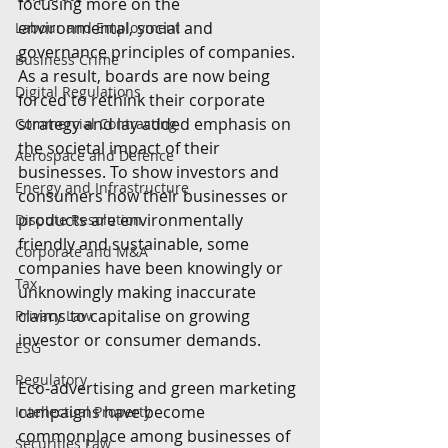
focusing more on the 
environmental, social and 
Labour and Employment
governance principles of companies. 
Business Crime
As a result, boards are now being 
Digital Regulations
forced to rethink their corporate 
strategy and lay added emphasis on 
Commercial Contracting
the societal impact of their 
Aerospace and Defence
businesses. To show investors and 
Energy and Infrastructure
consumers how their businesses or 
products are environmentally 
Dispute Resolution
friendly and sustainable, some 
Corporate and M&A
companies have been knowingly or 
Tax
unknowingly making inaccurate 
claims to capitalise on growing 
Privacy Law
investor or consumer demands.
ESG
Regulatory
Eco-advertising and green marketing 
campaigns have become 
Intellectual Property
commonplace among businesses of 
Securities Law