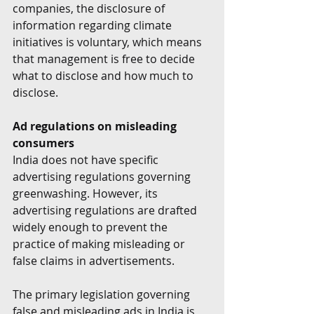
companies, the disclosure of 
information regarding climate 
initiatives is voluntary, which means 
that management is free to decide 
what to disclose and how much to 
disclose.
Ad regulations on misleading 
consumers
India does not have specific 
advertising regulations governing 
greenwashing. However, its 
advertising regulations are drafted 
widely enough to prevent the 
practice of making misleading or 
false claims in advertisements.
The primary legislation governing 
false and misleading ads in India is 