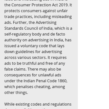
the Consumer Protection Act 2019. It 
protects consumers against unfair 
trade practices, including misleading 
ads. Further, the Advertising 
Standards Council of India, which is a 
self-regulatory body and de facto 
authority on advertising in India, has 
issued a voluntary code that lays 
down guidelines for advertising 
across various sectors. It requires 
ads to be truthful and free of any 
false claims. There may also be 
consequences for unlawful ads 
under the Indian Penal Code 1860, 
which penalises cheating, among 
other things.
While existing codes and regulations 