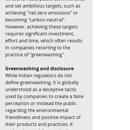
and set ambitious targets, such as 
achieving "net-zero emissions" or 
becoming "carbon-neutral". 
However, achieving these targets 
requires significant investment, 
effort and time, which often results 
in companies resorting to the 
practice of "greenwashing".
Greenwashing and disclosure
While Indian regulators do not 
define greenwashing, it is globally 
understood as a deceptive tactic 
used by companies to create a false 
perception or mislead the public 
regarding the environmental 
friendliness and positive impact of 
their products and practices. It 