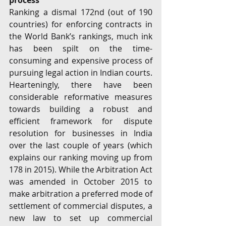
process 
Ranking a dismal 172nd (out of 190 
countries) for enforcing contracts in 
the World Bank’s rankings, much ink 
has been spilt on the time-
consuming and expensive process of 
pursuing legal action in Indian courts. 
Hearteningly, there have been 
considerable reformative measures 
towards building a robust and 
efficient framework for dispute 
resolution for businesses in India 
over the last couple of years (which 
explains our ranking moving up from 
178 in 2015). While the Arbitration Act 
was amended in October 2015 to 
make arbitration a preferred mode of 
settlement of commercial disputes, a 
new law to set up commercial 