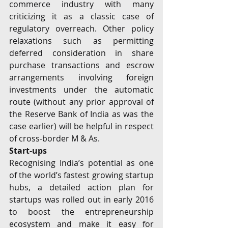
commerce industry with many 
criticizing it as a classic case of 
regulatory overreach. Other policy 
relaxations such as permitting 
deferred consideration in share 
purchase transactions and escrow 
arrangements involving foreign 
investments under the automatic 
route (without any prior approval of 
the Reserve Bank of India as was the 
case earlier) will be helpful in respect 
of cross-border M & As.
Start-ups 
Recognising India’s potential as one 
of the world’s fastest growing startup 
hubs, a detailed action plan for 
startups was rolled out in early 2016 
to boost the entrepreneurship 
ecosystem and make it easy for 