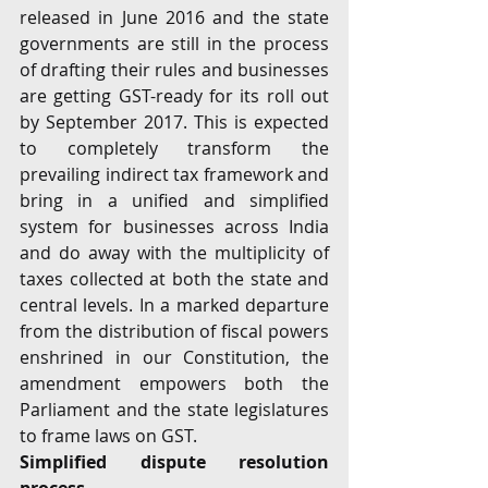
released in June 2016 and the state 
governments are still in the process 
of drafting their rules and businesses 
are getting GST-ready for its roll out 
by September 2017. This is expected 
to completely transform the 
prevailing indirect tax framework and 
bring in a unified and simplified 
system for businesses across India 
and do away with the multiplicity of 
taxes collected at both the state and 
central levels. In a marked departure 
from the distribution of fiscal powers 
enshrined in our Constitution, the 
amendment empowers both the 
Parliament and the state legislatures 
to frame laws on GST.
Simplified dispute resolution 