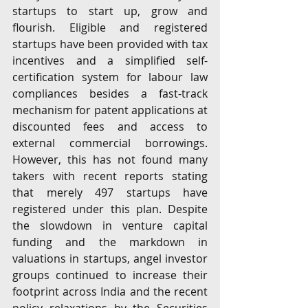
startups to start up, grow and 
flourish. Eligible and registered 
startups have been provided with tax 
incentives and a simplified self-
certification system for labour law 
compliances besides a fast-track 
mechanism for patent applications at 
discounted fees and access to 
external commercial borrowings. 
However, this has not found many 
takers with recent reports stating 
that merely 497 startups have 
registered under this plan. Despite 
the slowdown in venture capital 
funding and the markdown in 
valuations in startups, angel investor 
groups continued to increase their 
footprint across India and the recent 