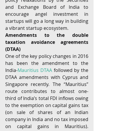
policy relaxations by the Securities 
and Exchange Board of India to 
encourage angel investment in 
startups will go a long way in building 
a vibrant startup ecosystem.
Amendments to the double 
taxation avoidance agreements 
(DTAA) 
One of the key policy changes in 2016 
has been the amendment to the 
India-
Mauritius DTAA
 followed by the 
DTAA amendments with Cyprus and 
Singapore recently. The “Mauritius” 
route contributes to almost one- 
third of India’s total FDI inflows owing 
to the exemption on capital gains tax 
(on sale of shares of an Indian 
company in India and no tax imposed 
on capital gains in Mauritius). 