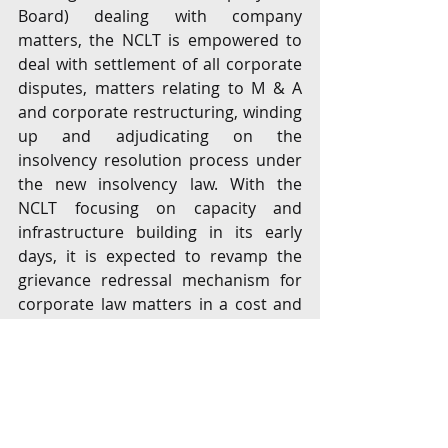
Board) dealing with company 
matters, the NCLT is empowered to 
deal with settlement of all corporate 
disputes, matters relating to M & A 
and corporate restructuring, winding 
up and adjudicating on the 
insolvency resolution process under 
the new insolvency law. With the 
NCLT focusing on capacity and 
infrastructure building in its early 
days, it is expected to revamp the 
grievance redressal mechanism for 
corporate law matters in a cost and 
time-effective manner.  
New Insolvency Law 
Considering our abysmal ranking 
(136 out of 190 countries) in resolving 
insolvency in the World Bank’s 