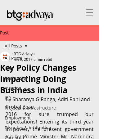
Post
All Posts
BTG Advaya
All Posts
Jan 9, 2017
5 min read
Key Policy Changes
TMT
Impacting Doing
Real Estate
Business in India
Aviation
IPR
By Sharanya G Ranga, Aditi Rani and 
Probal Bose
Projects & Infrastructure
2016 for sure trumped our 
Employment
expectations! Entering its third year 
Disputes & Arbitration
in power, the present government 
led by Prime Minister Mr. Narendra 
Corporate