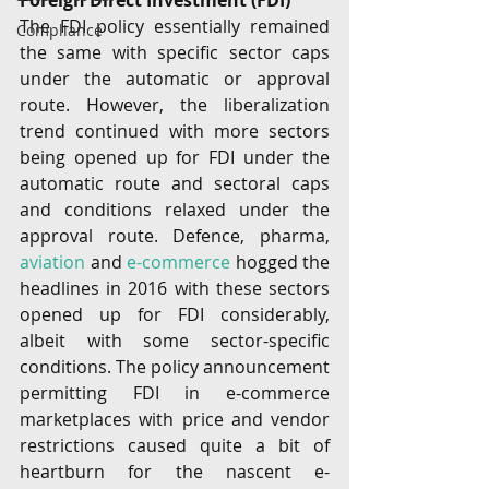
Foreign Direct Investment (FDI) 
The FDI policy essentially remained 
Compliance
the same with specific sector caps 
under the automatic or approval 
route. However, the liberalization 
trend continued with more sectors 
being opened up for FDI under the 
automatic route and sectoral caps 
and conditions relaxed under the 
approval route. Defence, pharma, 
aviation
 and 
e-commerce
 hogged the 
headlines in 2016 with these sectors 
opened up for FDI considerably, 
albeit with some sector-specific 
conditions. The policy announcement 
permitting FDI in e-commerce 
marketplaces with price and vendor 
restrictions caused quite a bit of 
heartburn for the nascent e-