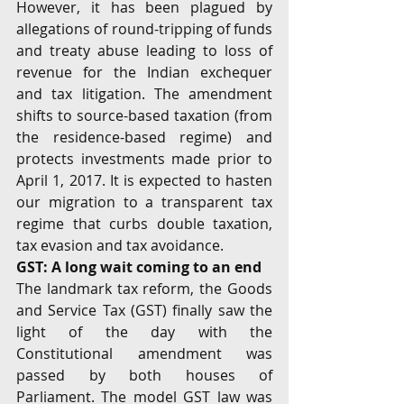
However, it has been plagued by 
allegations of round-tripping of funds 
and treaty abuse leading to loss of 
revenue for the Indian exchequer 
and tax litigation. The amendment 
shifts to source-based taxation (from 
the residence-based regime) and 
protects investments made prior to 
April 1, 2017. It is expected to hasten 
our migration to a transparent tax 
regime that curbs double taxation, 
tax evasion and tax avoidance.
GST: A long wait coming to an end
The landmark tax reform, the Goods 
and Service Tax (GST) finally saw the 
light of the day with the 
Constitutional amendment was 
passed by both houses of 
Parliament. The model GST law was 