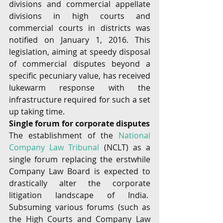
divisions and commercial appellate 
divisions in high courts and 
commercial courts in districts was 
notified on January 1, 2016. This 
legislation, aiming at speedy disposal 
of commercial disputes beyond a 
specific pecuniary value, has received 
lukewarm response with the 
infrastructure required for such a set 
up taking time.
Single forum for corporate disputes 
The establishment of the 
National 
Company Law Tribunal
 (NCLT) as a 
single forum replacing the erstwhile 
Company Law Board is expected to 
drastically alter the corporate 
litigation landscape of India.  
Subsuming various forums (such as 
the High Courts and Company Law 