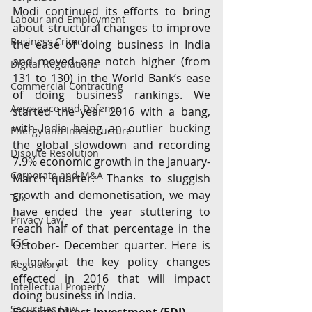
Modi continued its efforts to bring 
Labour and Employment
about structural changes to improve 
Business Crime
the ease of doing business in India 
and moved one notch higher (from 
Digital Regulations
131 to 130) in the World Bank’s ease 
Commercial Contracting
of doing business rankings. We 
Aerospace and Defence
started the year 2016 with a bang, 
with India being an outlier bucking 
Energy and Infrastructure
the global slowdown and recording 
Dispute Resolution
7.9% economic growth in the January-
Corporate and M&A
March quarter.  Thanks to sluggish 
growth and demonetisation, we may 
Tax
have ended the year stuttering to 
Privacy Law
reach half of that percentage in the 
ESG
October- December quarter. Here is 
a look at the key policy changes 
Regulatory
effected in 2016 that will impact 
Intellectual Property
doing business in India.
Securities Law