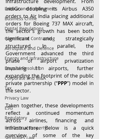
infrastructure development. From 
IndiGo doubling its Airbus A350 
Labour and Employment
orders to Air India placing additional 
Business Crime
orders for Boeing 737 MAX aircraft, 
Digital Regulations
the sector’s growth has been both 
significant and strategically 
Commercial Contracting
structured. In parallel, the 
Aerospace and Defence
Government advanced the third 
Energy and Infrastructure
phase of airport privatization 
involving 11 airports, further 
Dispute Resolution
expanding the footprint of the public 
Corporate and M&A
private partnership (“
PPP
”) model in 
Tax
the sector. 
Privacy Law
Taken together, these developments 
ESG
reflect a continued momentum 
Regulatory
across airlines, financing and 
infrastructure. Below is a quick 
Intellectual Property
overview of some of the key 
Securities Law