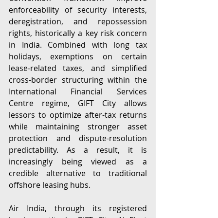
enforceability of security interests, 
deregistration, and repossession 
rights, historically a key risk concern 
in India. Combined with long tax 
holidays, exemptions on certain 
lease-related taxes, and simplified 
cross-border structuring within the 
International Financial Services 
Centre regime, GIFT City allows 
lessors to optimize after-tax returns 
while maintaining stronger asset 
protection and dispute-resolution 
predictability. As a result, it is 
increasingly being viewed as a 
credible alternative to traditional 
offshore leasing hubs.  
Air India, through its registered 