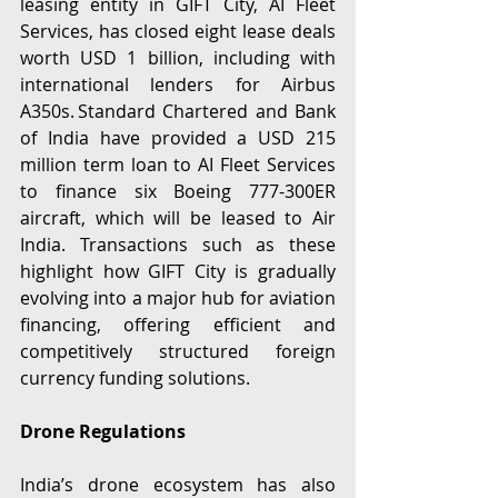
leasing entity in GIFT City, AI Fleet 
Services, has closed eight lease deals 
worth USD 1 billion, including with 
international lenders for Airbus 
A350s. Standard Chartered and Bank 
of India have provided a USD 215 
million term loan to AI Fleet Services 
to finance six Boeing 777-300ER 
aircraft, which will be leased to Air 
India. Transactions such as these 
highlight how GIFT City is gradually 
evolving into a major hub for aviation 
financing, offering efficient and 
competitively structured foreign 
currency funding solutions. 
Drone Regulations
India’s drone ecosystem has also 