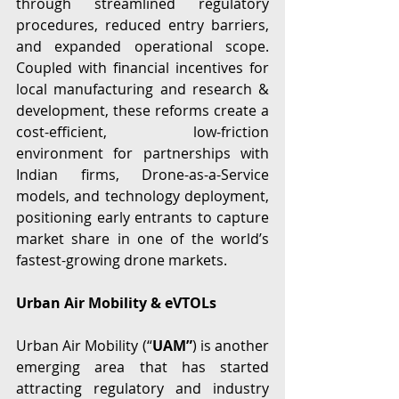
through streamlined regulatory 
procedures, reduced entry barriers, 
and expanded operational scope. 
Coupled with financial incentives for 
local manufacturing and research & 
development, these reforms create a 
cost-efficient, low-friction 
environment for partnerships with 
Indian firms, Drone-as-a-Service 
models, and technology deployment, 
positioning early entrants to capture 
market share in one of the world’s 
fastest-growing drone markets.  
Urban Air Mobility & eVTOLs
Urban Air Mobility (“
UAM”
) is another 
emerging area that has started 
attracting regulatory and industry 