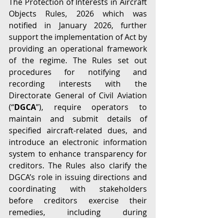
The Protection of Interests in Aircraft 
Objects Rules, 2026 which was 
notified in January 2026, further 
support the implementation of Act by 
providing an operational framework 
of the regime. The Rules set out 
procedures for notifying and 
recording interests with the 
Directorate General of Civil Aviation 
(“
DGCA
”), require operators to 
maintain and submit details of 
specified aircraft-related dues, and 
introduce an electronic information 
system to enhance transparency for 
creditors. The Rules also clarify the 
DGCA’s role in issuing directions and 
coordinating with stakeholders 
before creditors exercise their 
remedies, including during 