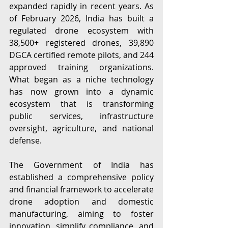
expanded rapidly in recent years. As 
of February 2026, India has built a 
regulated drone ecosystem with 
38,500+ registered drones, 39,890 
DGCA certified remote pilots, and 244 
approved training organizations. 
What began as a niche technology 
has now grown into a dynamic 
ecosystem that is transforming 
public services, infrastructure 
oversight, agriculture, and national 
defense. 
The Government of India has 
established a comprehensive policy 
and financial framework to accelerate 
drone adoption and domestic 
manufacturing, aiming to foster 
innovation, simplify compliance, and 