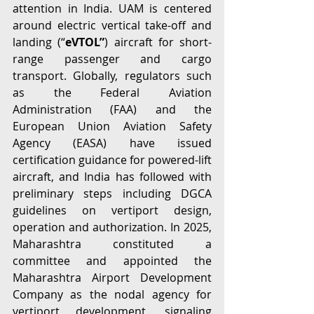
attention in India. UAM is centered 
around electric vertical take-off and 
landing (“
eVTOL”
) aircraft for short-
range passenger and cargo 
transport. Globally, regulators such 
as the Federal Aviation 
Administration (FAA) and the 
European Union Aviation Safety 
Agency (EASA) have issued 
certification guidance for powered-lift 
aircraft, and India has followed with 
preliminary steps including DGCA 
guidelines on vertiport design, 
operation and authorization. In 2025, 
Maharashtra constituted a 
committee and appointed the 
Maharashtra Airport Development 
Company as the nodal agency for 
vertiport development, signaling 