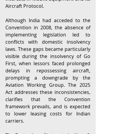
Aircraft Protocol. 
Although India had acceded to the 
Convention in 2008, the absence of 
implementing legislation led to 
conflicts with domestic insolvency 
laws. These gaps became particularly 
visible during the insolvency of Go 
First, when lessors faced prolonged 
delays in repossessing aircraft, 
prompting a downgrade by the 
Aviation Working Group. The 2025 
Act addresses these inconsistencies, 
clarifies that the Convention 
framework prevails, and is expected 
to lower leasing costs for Indian 
carriers. 