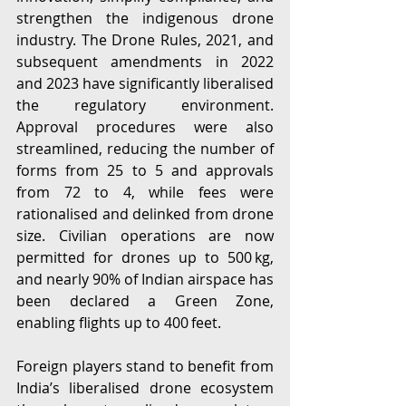
strengthen the indigenous drone 
industry. The Drone Rules, 2021, and 
subsequent amendments in 2022 
and 2023 have significantly liberalised 
the regulatory environment. 
Approval procedures were also 
streamlined, reducing the number of 
forms from 25 to 5 and approvals 
from 72 to 4, while fees were 
rationalised and delinked from drone 
size. Civilian operations are now 
permitted for drones up to 500 kg, 
and nearly 90% of Indian airspace has 
been declared a Green Zone, 
enabling flights up to 400 feet. 
Foreign players stand to benefit from 
India’s liberalised drone ecosystem 