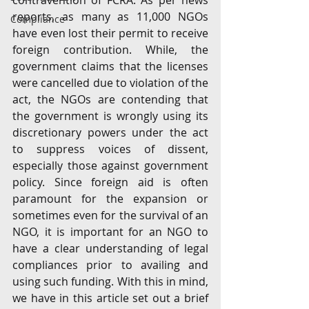
contravention of FCRA. As per news 
reports, as many as 11,000 NGOs 
Compliance
have even lost their permit to receive 
foreign contribution. While, the 
government claims that the licenses 
were cancelled due to violation of the 
act, the NGOs are contending that 
the government is wrongly using its 
discretionary powers under the act 
to suppress voices of dissent, 
especially those against government 
policy. Since foreign aid is often 
paramount for the expansion or 
sometimes even for the survival of an 
NGO, it is important for an NGO to 
have a clear understanding of legal 
compliances prior to availing and 
using such funding. With this in mind, 
we have in this article set out a brief 