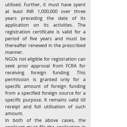
utilised. Further, it must have spent 
at least INR 1,000,000 over three 
years preceding the date of its 
application on its activities. The 
registration certificate is valid for a 
period of five years and must be 
thereafter renewed in the prescribed 
manner.
NGOs not eligible for registration can 
seek prior approval from FCRA for 
receiving foreign funding. This 
permission is granted only for a 
specific amount of foreign funding 
from a specified foreign source for a 
specific purpose. It remains valid till 
receipt and full utilisation of such 
amount. 
In both of the above cases, the 