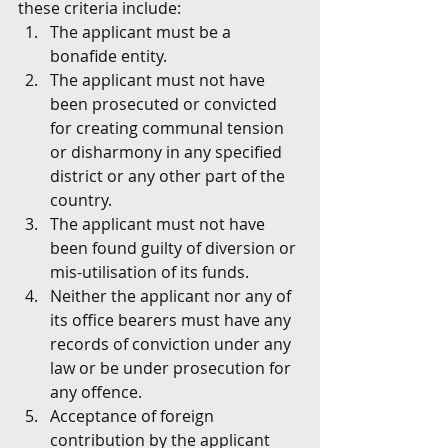
these criteria include:
The applicant must be a 
bonafide entity.
The applicant must not have 
been prosecuted or convicted 
for creating communal tension 
or disharmony in any specified 
district or any other part of the 
country.
The applicant must not have 
been found guilty of diversion or 
mis-utilisation of its funds.
Neither the applicant nor any of 
its office bearers must have any 
records of conviction under any 
law or be under prosecution for 
any offence.
Acceptance of foreign 
contribution by the applicant 