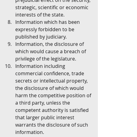
prejudicial effect on the security, 
strategic, scientific or economic 
interests of the state.
Information which has been 
expressly forbidden to be 
published by judiciary.
Information, the disclosure of 
which would cause a breach of 
privilege of the legislature.
Information including 
commercial confidence, trade 
secrets or intellectual property, 
the disclosure of which would 
harm the competitive position of 
a third party, unless the 
competent authority is satisfied 
that larger public interest 
warrants the disclosure of such 
information.