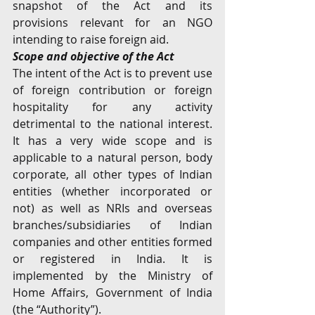
snapshot of the Act and its 
provisions relevant for an NGO 
intending to raise foreign aid.
Scope and objective of the Act
The intent of the Act is to prevent use 
of foreign contribution or foreign 
hospitality for any activity 
detrimental to the national interest. 
It has a very wide scope and is 
applicable to a natural person, body 
corporate, all other types of Indian 
entities (whether incorporated or 
not) as well as NRIs and overseas 
branches/subsidiaries of Indian 
companies and other entities formed 
or registered in India. It is 
implemented by the Ministry of 
Home Affairs, Government of India 
(the “Authority”).