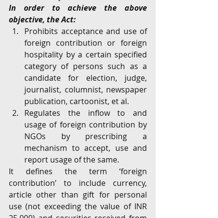
In order to achieve the above 
objective, the Act:
Prohibits acceptance and use of 
foreign contribution or foreign 
hospitality by a certain specified 
category of persons such as a 
candidate for election, judge, 
journalist, columnist, newspaper 
publication, cartoonist, et al.
Regulates the inflow to and 
usage of foreign contribution by 
NGOs by prescribing a 
mechanism to accept, use and 
report usage of the same.
It defines the term ‘foreign 
contribution’ to include currency, 
article other than gift for personal 
use (not exceeding the value of INR 