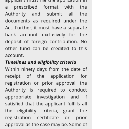
applicant must file the application in 
a prescribed format with the 
Authority and submit all the 
documents as required under the 
Act. Further, it must have a separate 
bank account exclusively for the 
deposit of foreign contribution. No 
other fund can be credited to this 
account.
Timelines and eligibility criteria
Within ninety days from the date of 
receipt of the application for 
registration or prior approval, the 
Authority is required to conduct 
appropriate investigation and if 
satisfied that the applicant fulfills all 
the eligibility criteria, grant the 
registration certificate or prior 
approval as the case may be. Some of 