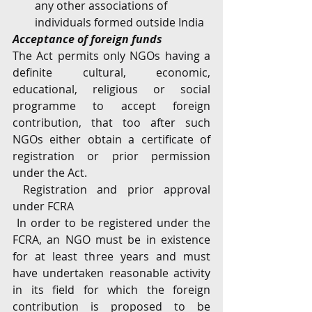
any other associations of 
individuals formed outside India
Acceptance of foreign funds
The Act permits only NGOs having a 
definite cultural, economic, 
educational, religious or social 
programme to accept foreign 
contribution, that too after such 
NGOs either obtain a certificate of 
registration or prior permission 
under the Act. 
 Registration and prior approval 
under FCRA
 In order to be registered under the 
FCRA, an NGO must be in existence 
for at least three years and must 
have undertaken reasonable activity 
in its field for which the foreign 
contribution is proposed to be 