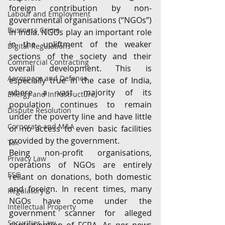
foreign contribution by non-
Labour and Employment
governmental organisations (“NGOs”) 
Business Crime
in India. NGOs play an important role 
in the upliftment of the weaker 
Digital Regulations
sections of the society and their 
Commercial Contracting
overall development. This is 
Aerospace and Defence
especially true in the case of India, 
where a vast majority of its 
Energy and Infrastructure
population continues to remain 
Dispute Resolution
under the poverty line and have little 
Corporate and M&A
or no access to even basic facilities 
provided by the government.
Tax
Being non-profit organisations, 
Privacy Law
operations of NGOs are entirely 
ESG
reliant on donations, both domestic 
and foreign. In recent times, many 
Regulatory
NGOs have come under the 
Intellectual Property
government scanner for alleged 
Securities Law