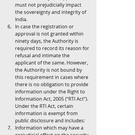
must not prejudicially impact 
the sovereignty and integrity of 
India.
In case the registration or 
approval is not granted within 
ninety days, the Authority is 
required to record its reason for 
refusal and intimate the 
applicant of the same. However, 
the Authority is not bound by 
this requirement in cases where 
there is no obligation to provide 
information under the Right to 
Information Act, 2005 (“RTI Act”). 
Under the RTI Act, certain 
information is exempt from 
public disclosure and includes:
Information which may have a 