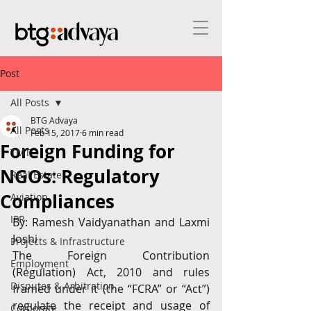
Post
All Posts
BTG Advaya
All Posts
Feb 15, 2017
6 min read
Foreign Funding for
TMT
NGOs: Regulatory
Real Estate
Compliances
Aviation
IPR
By: Ramesh Vaidyanathan and Laxmi 
Joshi
Projects & Infrastructure
The Foreign Contribution 
Employment
(Regulation) Act, 2010 and rules 
Disputes & Arbitration
framed under it (the “FCRA” or “Act”) 
regulate the receipt and usage of 
Corporate