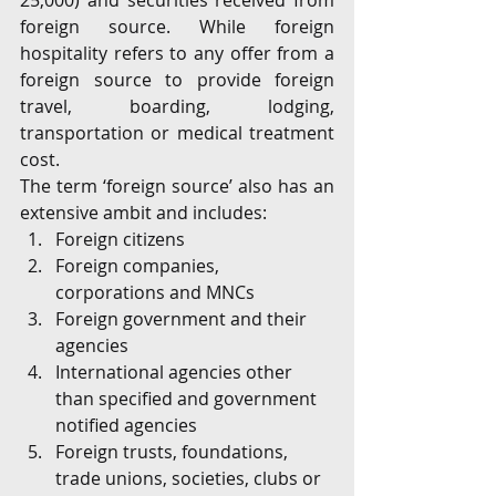
25,000) and securities received from 
foreign source. While foreign 
hospitality refers to any offer from a 
foreign source to provide foreign 
travel, boarding, lodging, 
transportation or medical treatment 
cost.
The term ‘foreign source’ also has an 
extensive ambit and includes:
Foreign citizens
Foreign companies, 
corporations and MNCs
Foreign government and their 
agencies
International agencies other 
than specified and government 
notified agencies
Foreign trusts, foundations, 
trade unions, societies, clubs or 