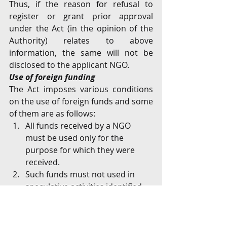
Thus, if the reason for refusal to 
register or grant prior approval 
under the Act (in the opinion of the 
Authority) relates to above 
information, the same will not be 
disclosed to the applicant NGO.
Use of foreign funding
The Act imposes various conditions 
on the use of foreign funds and some 
of them are as follows:
All funds received by a NGO 
must be used only for the 
purpose for which they were 
received. 
Such funds must not used in 
speculative activities identified 
under the Act.
Except with the prior approval of 
the Authority, such funds must 