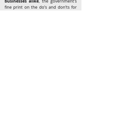
businesses alike
, the government’s 
fine print on the do’s and don’ts for 
the marketplace model entities
 reeks 
of regulatory overreach
.
The regulatory clarity on the 
marketplace based model of e-
commerce sector is a huge positive 
for India, presently the world’s fastest 
growing e-commerce market, 
especially with foreign investors from 
the US and China betting big on India. 
That may well be the biggest impact 
in the immediate term, with newer 
players entering the market in India. 
Existing e-commerce entities, 
mostly 
funded by foreign venture capital 
will have to analyse their 
structures to stay compliant with 
the regulations
 as they ready 