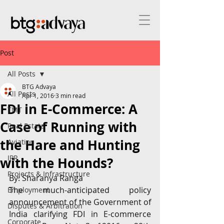
Post
All Posts
BTG Advaya
All Posts
Apr 1, 2016
3 min read
FDI in E-Commerce: A
TMT
Case of Running with
Real Estate
the Hare and Hunting
Aviation
IPR
with the Hounds?
Projects & Infrastructure
By: Sharanya Ranga
The much-anticipated policy 
Employment
announcement of the Government of 
Disputes & Arbitration
India clarifying FDI in E-commerce 
Corporate