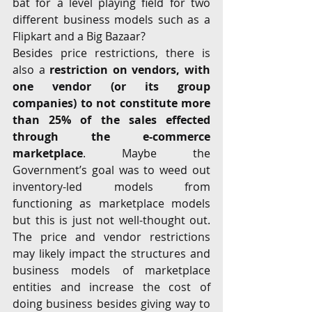
bat for a level playing field for two 
different business models such as a 
Flipkart and a Big Bazaar?
Besides price restrictions, there is 
also a
 restriction on vendors, with 
one vendor (or its group 
companies) to not constitute more 
than 25% of the sales effected 
through the e-commerce 
marketplace
. Maybe the 
Government’s goal was to weed out 
inventory-led models from 
functioning as marketplace models 
but this is just not well-thought out. 
The price and vendor restrictions 
may likely impact the structures and 
business models of marketplace 
entities and increase the cost of 
doing business besides giving way to 