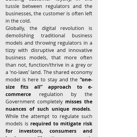
tussle between regulators and the 
businesses, the customer is often left 
in the cold.
Globally, the digital revolution is 
demolishing traditional business 
models and throwing regulators in a 
tizzy with disruptive and innovative 
business models, that more often 
than not, function/thrive in a grey or 
a ‘no-laws’ land. The shared economy 
model is here to stay and the 
“one-
size fits all” approach to e-
commerce
 regulation by the 
Government completely 
misses the 
nuances of such unique models
.  
While the attempt to regulate such 
models is 
required to mitigate risk 
for investors, consumers and 