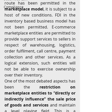
route has been permitted in the 
Compliance
marketplace model
, it is subject to a 
host of new conditions. FDI in the 
inventory based business model has 
not been permitted. E-commerce 
marketplace entities are permitted to 
provide support services to sellers in 
respect of warehousing, logistics, 
order fulfilment, call centre, payment 
collection and other services. As a 
logical extension, such entities will 
not be able to exercise ownership 
over their inventory.
One of the most debated aspects has 
been the 
restriction on 
marketplace entities to “directly or 
indirectly influence” the sale price 
of goods and services
 and maintain 
a level playing field. This is a 