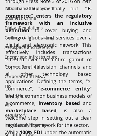
through Press Note 3 of 2016 on 29th 
March 2016 is finally out. 
“E-
Labour and Employment
commerce” enters the regulatory 
Business Crime
framework with an inclusive 
Digital Regulations
definition
 to cover buying and 
selling of goods and services over a 
Commercial Contracting
digital and electronic network. This 
Aerospace and Defence
effectively includes transactions 
Energy and Infrastructure
effected over the entire gamut of 
computers, television channels and 
Dispute Resolution
all other technology based 
Corporate and M&A
applications. Defining the terms, “e-
Tax
commerce”, “
e-commerce entity
” 
and the common business models of 
Privacy Law
e-commerce, 
inventory based
 and 
ESG
marketplace based
, is also a 
Regulatory
welcome step in setting out a clear 
regulatory framework for the sector.
Intellectual Property
While 
100% FDI
 under the automatic 
Securities Law