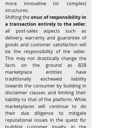
more innovative (or complex) 
structures.
Shifting the 
onus of responsibility in 
a transaction entirely to the seller
, 
all post-sales aspects such as 
delivery, warranty and guarantee of 
goods and customer satisfaction will 
be the responsibility of the seller. 
This may not drastically change the 
facts on the ground as B2B 
marketplace entities have 
traditionally eschewed liability 
towards the consumer by building in 
disclaimer clauses and limiting their 
liability to that of the platform. While 
marketplaces will continue to do 
their due diligence to mitigate 
reputational issues in the quest for 
building customer loyalty, in the 