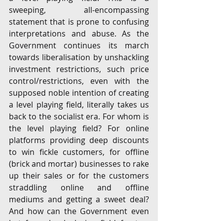
sweeping, all-encompassing 
statement that is prone to confusing 
interpretations and abuse. As the 
Government continues its march 
towards liberalisation by unshackling 
investment restrictions, such price 
control/restrictions, even with the 
supposed noble intention of creating 
a level playing field, literally takes us 
back to the socialist era. For whom is 
the level playing field? For online 
platforms providing deep discounts 
to win fickle customers, for offline 
(brick and mortar) businesses to rake 
up their sales or for the customers 
straddling online and offline 
mediums and getting a sweet deal? 
And how can the Government even 