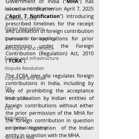
Government of India (“
MHA
”) has 
issued a notification on April 7, 2025 
Labour and Employment
(“
April 7 Notification
”) introducing 
Business Crime
prescribed timelines for the receipt 
Digital Regulations
and utilisation of foreign contribution 
pursuant to applications for prior 
Commercial Contracting
permission under the Foreign 
Aerospace and Defence
Contribution (Regulation) Act, 2010 
Energy and Infrastructure
(“
FCRA
”).
Dispute Resolution
The FCRA 
inter alia
 regulates foreign 
Corporate and M&A
contributions in India, including by 
Tax
way of prohibiting the acceptance 
and utilisation by Indian entities of 
Privacy Law
foreign contributions without either 
ESG
the prior permission of the MHA for 
Regulatory
the foreign contribution in question 
or prior registration  of the Indian 
Intellectual Property
entity in question with the MHA.
Securities Law