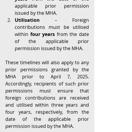
applicable prior permission 
issued by the MHA.
Utilisation
 – Foreign 
contributions must be utilised 
within 
four years
 from the date 
of the applicable prior 
permission issued by the MHA.
These timelines will also apply to any 
prior permissions granted by the 
MHA prior to April 7, 2025. 
Accordingly, recipients of such prior 
permissions must ensure that 
foreign contributions are received 
and utilised within three years and 
four years, respectively, from the 
date of the applicable prior 
permission issued by the MHA.