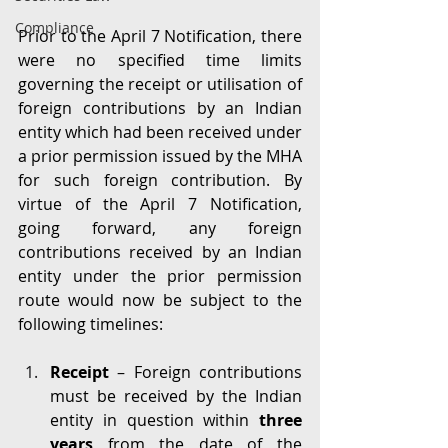
Compliance
Prior to the April 7 Notification, there 
were no specified time limits 
governing the receipt or utilisation of 
foreign contributions by an Indian 
entity which had been received under 
a prior permission issued by the MHA 
for such foreign contribution. By 
virtue of the April 7 Notification, 
going forward, any foreign 
contributions received by an Indian 
entity under the prior permission 
route would now be subject to the 
following timelines:
Receipt 
– Foreign contributions 
must be received by the Indian 
entity in question within 
three 
years
 from the date of the 