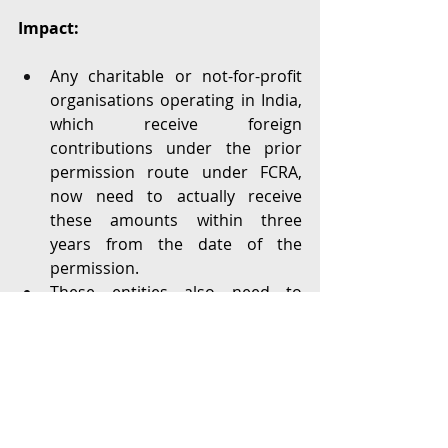
Impact:
Any charitable or not-for-profit 
organisations operating in India, 
which receive foreign 
contributions under the prior 
permission route under FCRA, 
now need to actually receive 
these amounts within three 
years from the date of the 
permission. 
These entities also need to 
actually spend all of the funds by 
the end of four years from the 
date of the permission.
This causes a break in funding 
schedules that go beyond these 
prescribed time periods. 