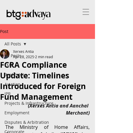
Post
All Posts
Xerxes Antia
All Posts
Apr 28, 2025
2 min read
FCRA Compliance
TMT
Update: Timelines
Real Estate
Introduced for Foreign
Aviation
IPR
Fund Management
Projects & Infrastructure
(Xerxes Antia and Aanchal 
Merchant)
Employment
Disputes & Arbitration
The Ministry of Home Affairs, 
Corporate