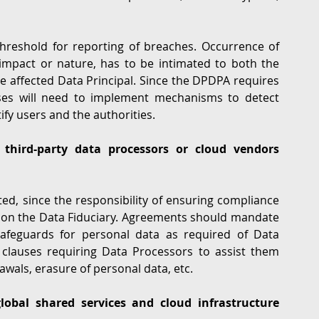
Indian law does not provide for a ‘severity’ threshold for reporting of breaches. Occurrence of 
f impact or nature, has to be intimated to both the 
 affected Data Principal. Since the DPDPA requires 
sses will need to implement mechanisms to detect 
ify users and the authorities.
third-party data processors or cloud vendors 
d, since the responsibility of ensuring compliance 
on the Data Fiduciary. Agreements should mandate 
safeguards for personal data as required of Data 
 clauses requiring Data Processors to assist them 
awals, erasure of personal data, etc. 
bal shared services and cloud infrastructure 