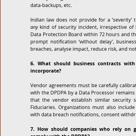
data-backups, etc. 
any
 kind of security incident, irrespective o
Data Protection Board within 72 hours and the
prompt notification ‘without delay’, busine
breaches, analyse impact, reduce risk, and not
6. What should business contracts with 
incorporate?
Vendor agreements must be carefully calibrate
with the DPDPA by a Data Processor remains 
that the vendor establish similar security 
Fiduciaries. Organizations must also include
with data breach notifications, consent withdr
7. How should companies who rely on glo