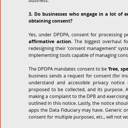
business. 
3. Do businesses who engage in a lot of 
obtaining consent?
Yes, under DPDPA, consent for processing pe
affirmative action
. The biggest overhaul f
redesigning their ‘consent management’ syste
implementing tools capable of managing conse
The DPDPA mandates consent to be 
‘free, s
business sends a request for consent (for ins
understand and accessible privacy notice 
proposed to be collected, and its purpose. A
making a complaint to the DPB and exercising
outlined in this notice. Lastly, the notice shou
apps the Data Fiduciary may have. Generic or
consent for multiple purposes, etc., will not w