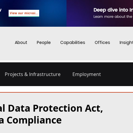
w
Deep dive into I
View our microsite
Learn more about the
About
People
Capabilities
Offices
Insigh
Projects & Infrastructure
Employment
nd Employment
Business Crime
Digital Regulations
l Data Protection Act,
ta Compliance
Energy and Infrastructure
Dispute Resolution