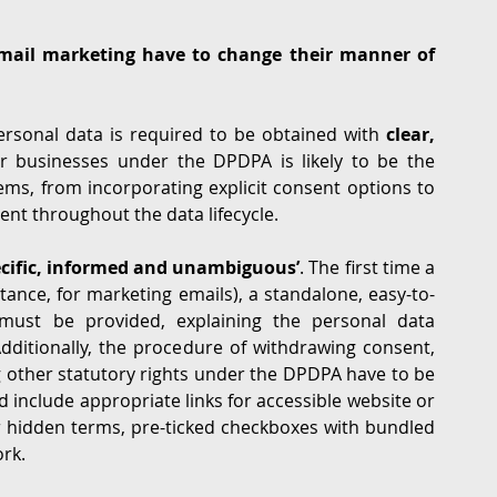
email marketing have to change their manner of 
rsonal data is required to be obtained with 
clear, 
or businesses under the DPDPA is likely to be the 
ms, from incorporating explicit consent options to 
nt throughout the data lifecycle.
pecific, informed and unambiguous’
. The first time a 
tance, for marketing emails), a standalone, easy-to-
must be provided, explaining the personal data 
dditionally, the procedure of withdrawing consent, 
 other statutory rights under the DPDPA have to be 
ld include appropriate links for accessible website or 
 hidden terms, pre-ticked checkboxes with bundled 
ork.