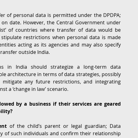
fer of personal data is permitted under the DPDPA; 
as on date. However, the Central Government under 
st’ of countries where transfer of data would be 
 stipulate restrictions when personal data is made 
ntities acting as its agencies and may also specify 
ransfer outside India.
ns in India should strategize a long-term data 
ible architecture in terms of data strategies, possibly 
 mitigate any future restrictions, and integrating 
st a ‘change in law’ scenario.
lowed by a business if their services are geared 
ility?
ent
 of the child’s parent or legal guardian; Data 
y of such individuals and confirm their relationship 