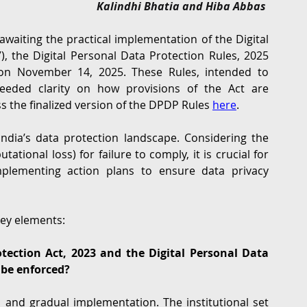
Kalindhi Bhatia and Hiba Abbas 
G
Regulatory
Intellectual Property
Securities 
waiting the practical implementation of the Digital 
”), the Digital Personal Data Protection Rules, 2025 
 on November 14, 2025. These Rules, intended to 
eeded clarity on how provisions of the Act are 
s the finalized version of the DPDP Rules 
here
.
ndia’s data protection landscape. Considering the 
ational loss) for failure to comply, it is crucial for 
mplementing action plans to ensure data privacy 
key elements:
tection Act, 2023 and the Digital Personal Data 
 be enforced?
nd gradual implementation. The institutional set 