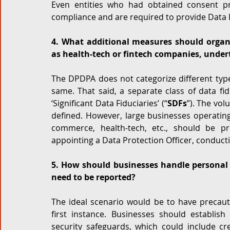
Even entities who had obtained consent p
compliance and are required to provide Data Pr
4. What additional measures should organiz
as health-tech or fintech companies, under
The DPDPA does not categorize different type
same. That said, a separate class of data fid
‘Significant Data Fiduciaries’ (“
SDFs
”). The vol
defined. However, large businesses operating
commerce, health-tech, etc., should be pr
appointing a Data Protection Officer, conduct
5. How should businesses handle personal 
need to be reported?
The ideal scenario would be to have precaut
first instance. Businesses should establish
security safeguards, which could include cre