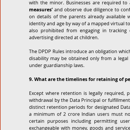
with the minor. Businesses are required to 
measures’
 and observe due diligence to con
on details of the parents already available w
identity and age by way of a mapped virtual to
also prohibited from engaging in tracking 
advertising directed at children.  
The DPDP Rules introduce an obligation which s
disability may be obtained only from a legal
under guardianship laws. 
9. What are the timelines for retaining of p
Except where retention is legally required,
withdrawal by the Data Principal or fulfillme
distinct retention periods for designated Data
a minimum of 2 crore Indian users must not
certain purposes including permitting user
exchangeable with money, goods and service