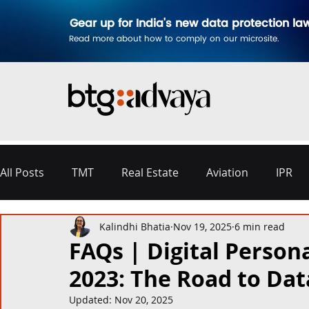
Gear up for India's new data protection la
Read more about how to comply on our microsite.
All Posts
TMT
Real Estate
Aviation
IPR
Kalindhi Bhatia
Nov 19, 2025
6 min read
Disputes & Arbitration
Corporate
Labour a
FAQs | Digital Persona
2023: The Road to Da
Commercial Contracting
Aerospace and Defence
Updated:
Nov 20, 2025