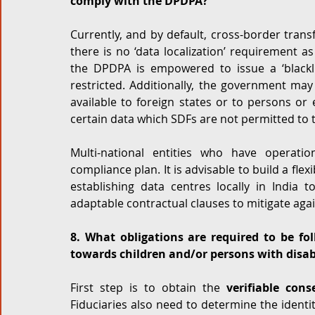
comply with the DPDPA?
Currently, and by default, cross-border trans
there is no ‘data localization’ requirement 
the DPDPA is empowered to issue a ‘blackli
restricted. Additionally, the government may
available to foreign states or to persons or e
certain data which SDFs are not permitted to t
Multi-national entities who have operatio
compliance plan. It is advisable to build a flex
establishing data centres locally in India to
adaptable contractual clauses to mitigate again
8. What obligations are required to be fol
towards children and/or persons with disab
First step is to obtain the 
verifiable cons
Fiduciaries also need to determine the identit