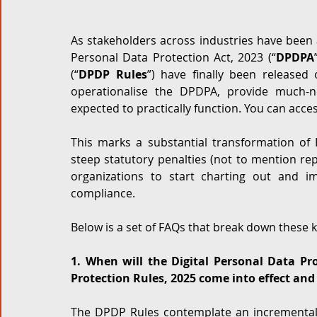
Corporate and M&A
Tax
Privacy Law
ES
As stakeholders across industries have been a
Personal Data Protection Act, 2023 (“
DPDPA
(“
DPDP Rules
”) have finally been released
Compliance
operationalise the DPDPA, provide much-n
expected to practically function. You can acces
This marks a substantial transformation of I
steep statutory penalties (not to mention reput
organizations to start charting out and i
compliance. 
Below is a set of FAQs that break down these 
1. When will the Digital Personal Data Pro
Protection Rules, 2025 come into effect and
The DPDP Rules contemplate an incremental a