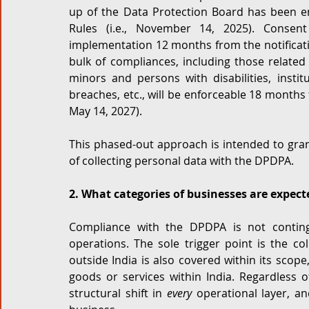
up of the Data Protection Board has been en
Rules (i.e., November 14, 2025). Consent
implementation 12 months from the notificatio
bulk of compliances, including those related t
minors and persons with disabilities, instit
breaches, etc., will be enforceable 18 months f
May 14, 2027). 
This phased-out approach is intended to grant
of collecting personal data with the DPDPA.
2. What categories of businesses are expec
Compliance with the DPDPA is not continge
operations. The sole trigger point is the col
outside India is also covered within its scope,
goods or services within India. Regardless o
structural shift in 
every
 operational layer, an