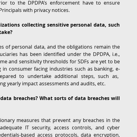
rior to the DPDPA’s enforcement have to ensure 
incipals with privacy notices. 
ations collecting sensitive personal data, such 
take?
s of personal data, and the obligations remain the 
uciaries has been identified under the DPDPA, i.e., 
ume and sensitivity thresholds for SDFs are yet to be 
 in consumer facing industries such as banking, e-
epared to undertake additional steps, such as,  
ing yearly impact assessments and audits, etc.
data breaches? What sorts of data breaches will 
ionary measures that prevent any breaches in the 
 adequate IT security, access controls, and cyber 
dentials-based access protocols, data encryption, 