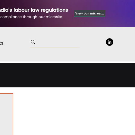
ndia's labour law regulations
View our microsite
 compliance through our microsite
ts