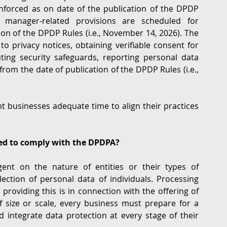
forced as on date of the publication of the DPDP 
 manager-related provisions are scheduled for 
n of the DPDP Rules (i.e., November 14, 2026). The 
o privacy notices, obtaining verifiable consent for 
uting security safeguards, reporting personal data 
rom the date of publication of the DPDP Rules (i.e., 
 businesses adequate time to align their practices 
ted to comply with the DPDPA?
nt on the nature of entities or their types of 
lection of personal data of individuals. Processing 
 providing this is in connection with the offering of 
f size or scale, every business must prepare for a 
d integrate data protection at every stage of their 