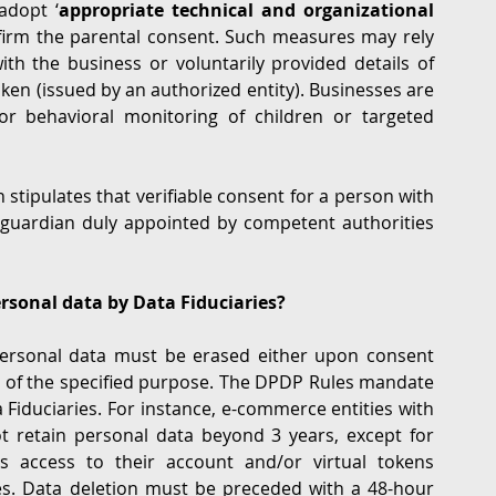
adopt ‘
appropriate technical and organizational 
firm the parental consent. Such measures may rely 
ith the business or voluntarily provided details of 
ken (issued by an authorized entity). Businesses are 
or behavioral monitoring of children or targeted 
tipulates that verifiable consent for a person with 
 guardian duly appointed by competent authorities 
ersonal data by Data Fiduciaries?
 personal data must be erased either upon consent 
nt of the specified purpose. The DPDP Rules mandate 
 Fiduciaries. For instance, e-commerce entities with 
 retain personal data beyond 3 years, except for 
s access to their account and/or virtual tokens 
s. Data deletion must be preceded with a 48-hour 