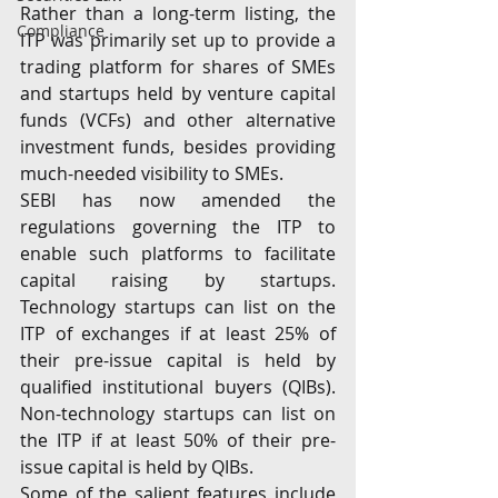
Rather than a long-term listing, the 
Compliance
ITP was primarily set up to provide a 
trading platform for shares of SMEs 
and startups held by venture capital 
funds (VCFs) and other alternative 
investment funds, besides providing 
much-needed visibility to SMEs.
SEBI has now amended the 
regulations governing the ITP to 
enable such platforms to facilitate 
capital raising by startups. 
Technology startups can list on the 
ITP of exchanges if at least 25% of 
their pre-issue capital is held by 
qualified institutional buyers (QIBs). 
Non-technology startups can list on 
the ITP if at least 50% of their pre-
issue capital is held by QIBs.
Some of the salient features include 