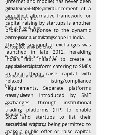
(internet and mobile) has never been 
greater. SEBI’s announcement of a 
Labour and Employment
simplified alternative framework for 
Business Crime
capital raising by startups is another 
Digital Regulations
proactive response to the dynamic 
entrepreneurial landscape in India.
Commercial Contracting
The SME segment of exchanges was 
Aerospace and Defence
launched in late 2012, heralding 
Energy and Infrastructure
India’s first initiative to create a 
specialised platform catering to SMEs 
Dispute Resolution
to help them raise capital with 
Corporate and M&A
relaxed listing/compliance 
Tax
requirements. Separate platforms 
have been introduced by SME 
Privacy Law
exchanges, through institutional 
ESG
trading platforms (ITP) to enable 
Regulatory
SMEs and startups to list their 
securities without being permitted to 
Intellectual Property
make a public offer or raise capital. 
Securities Law