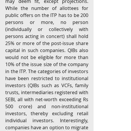
may deem fit, except projections. 
While the number of allottees for 
public offers on the ITP has to be 200 
persons or more, no person 
(individually or collectively with 
persons acting in concert) shall hold 
25% or more of the post-issue share 
capital in such companies. QIBs also 
would not be eligible for more than 
10% of the issue size of the company 
in the ITP. The categories of investors 
have been restricted to institutional 
investors (QIBs such as VCFs, family 
trusts, intermediaries registered with 
SEBI, all with net-worth exceeding Rs 
500 crore) and non-institutional 
investors, thereby excluding retail 
individual investors. Interestingly, 
companies have an option to migrate 