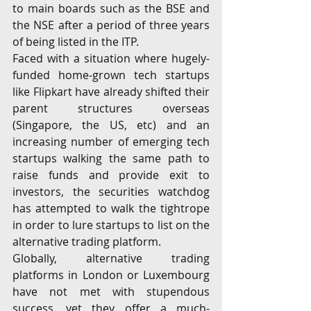
to main boards such as the BSE and 
the NSE after a period of three years 
of being listed in the ITP.
Faced with a situation where hugely-
funded home-grown tech startups 
like Flipkart have already shifted their 
parent structures overseas 
(Singapore, the US, etc) and an 
increasing number of emerging tech 
startups walking the same path to 
raise funds and provide exit to 
investors, the securities watchdog 
has attempted to walk the tightrope 
in order to lure startups to list on the 
alternative trading platform.
Globally, alternative trading 
platforms in London or Luxembourg 
have not met with stupendous 
success, yet they offer a much-