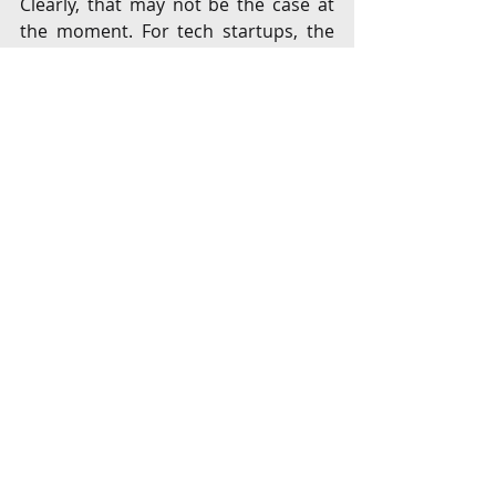
Clearly, that may not be the case at 
the moment. For tech startups, the 
tangible and intangible benefits of 
moving to tech hubs like the US or 
Singapore may far outweigh the 
benefits of choosing to list in India. 
With early-stage investments 
maturing and the M&A opportunities 
amongst startups evolving in India, a 
multi-pronged approach focused on 
business-friendly policies, predictable 
tax structure and easy access to 
capital would ensure a flourishing 
startup ecosystem.
It is to SEBI’s credit that it has 
attempted to build a platform to 
generate adequate liquidity by 
broad-basing the shareholder base. 
While market-making efforts in 