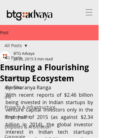
Post
All Posts
BTG Advaya
All Posts
Jul 20, 2015
3 min read
Ensuring a Flourishing
TMT
Startup Ecosystem
Real Estate
By: Sharanya Ranga
Aviation
With recent reports of $2.46 billion 
IPR
being invested in Indian startups by 
Projects & Infrastructure
venture capital investors only in the 
first half of 2015 (as against $2.34 
Employment
billion in 2014), the global investor 
Disputes & Arbitration
interest in Indian tech startups 
Corporate