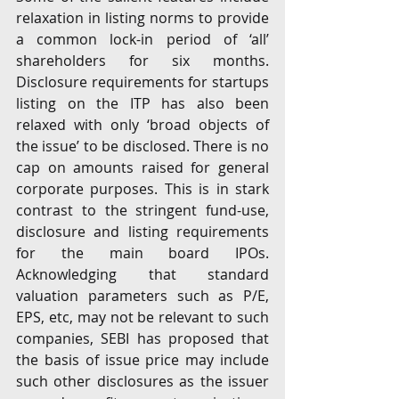
relaxation in listing norms to provide 
a common lock-in period of ‘all’ 
shareholders for six months. 
Disclosure requirements for startups 
listing on the ITP has also been 
relaxed with only ‘broad objects of 
the issue’ to be disclosed. There is no 
cap on amounts raised for general 
corporate purposes. This is in stark 
contrast to the stringent fund-use, 
disclosure and listing requirements 
for the main board IPOs. 
Acknowledging that standard 
valuation parameters such as P/E, 
EPS, etc, may not be relevant to such 
companies, SEBI has proposed that 
the basis of issue price may include 
such other disclosures as the issuer 