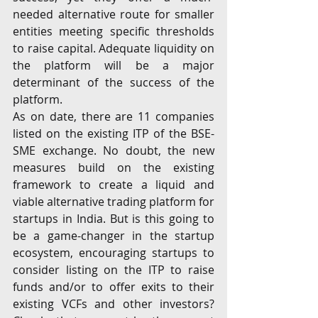
needed alternative route for smaller 
entities meeting specific thresholds 
to raise capital. Adequate liquidity on 
the platform will be a major 
determinant of the success of the 
platform.
As on date, there are 11 companies 
listed on the existing ITP of the BSE-
SME exchange. No doubt, the new 
measures build on the existing 
framework to create a liquid and 
viable alternative trading platform for 
startups in India. But is this going to 
be a game-changer in the startup 
ecosystem, encouraging startups to 
consider listing on the ITP to raise 
funds and/or to offer exits to their 
existing VCFs and other investors? 