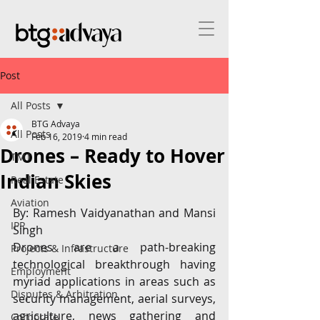
Post
All Posts
BTG Advaya
All Posts
Feb 16, 2019
4 min read
Drones – Ready to Hover
TMT
Indian Skies
Real Estate
Aviation
By: Ramesh Vaidyanathan and Mansi 
IPR
Singh
Drones are a path-breaking 
Projects & Infrastructure
technological breakthrough having 
Employment
myriad applications in areas such as 
Disputes & Arbitration
security management, aerial surveys, 
agriculture, news gathering and 
Corporate