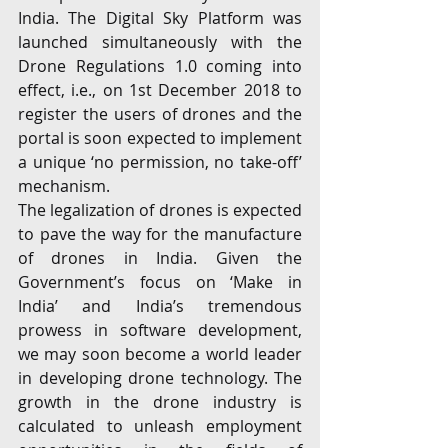
India. The Digital Sky Platform was 
launched simultaneously with the 
Drone Regulations 1.0 coming into 
effect, i.e., on 1st December 2018 to 
register the users of drones and the 
portal is soon expected to implement 
a unique ‘no permission, no take-off’ 
mechanism.
The legalization of drones is expected 
to pave the way for the manufacture 
of drones in India. Given the 
Government’s focus on ‘Make in 
India’ and India’s tremendous 
prowess in software development, 
we may soon become a world leader 
in developing drone technology. The 
growth in the drone industry is 
calculated to unleash employment 