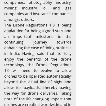
companies, photography industry, 
mining industry, oil and gas 
companies and insurance companies 
amongst others. 
The Drone Regulations 1.0 is being 
applauded for being a good start and 
an important milestone in the 
continuing journey towards 
enhancing the ease of doing business 
in India. Having said that, to fully 
enjoy the benefits of the drone 
technology, the Drone Regulations 
1.0 will need to evolve to allow 
drones to be operated automatically, 
beyond the visual line of sight and 
allow for payloads, thereby paving 
the way for drone deliveries. Taking 
note of the life changing impact that 
drones are creating worldwide and in 