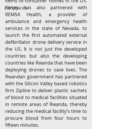
items to consumer homes in the US. 
Flirtey has also partnered with 
Compliance
REMSA Health, a provider of 
ambulance and emergency health 
services in the state of Nevada, to 
launch the first automated external 
defibrillator drone delivery service in 
the US. It is not just the developed 
countries but also the developing 
countries like Rwanda that have been 
deploying drones to save lives. The 
Rwandan government has partnered 
with the Silicon Valley based robotics 
firm Zipline to deliver plastic sachets 
of blood to medical facilities situated 
in remote areas of Rwanda, thereby 
reducing the medical facility’s time to 
procure blood from four hours to 
fifteen minutes.