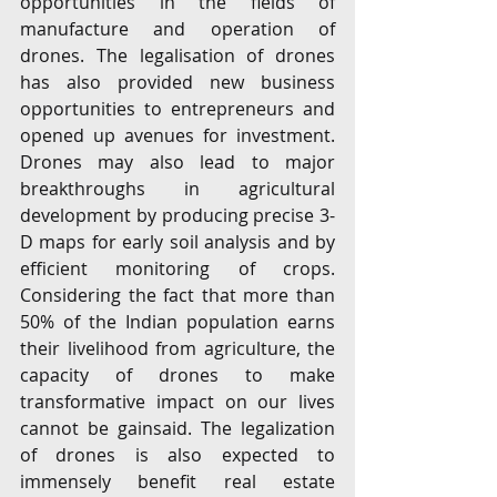
opportunities in the fields of 
manufacture and operation of 
drones. The legalisation of drones 
has also provided new business 
opportunities to entrepreneurs and 
opened up avenues for investment. 
Drones may also lead to major 
breakthroughs in agricultural 
development by producing precise 3-
D maps for early soil analysis and by 
efficient monitoring of crops. 
Considering the fact that more than 
50% of the Indian population earns 
their livelihood from agriculture, the 
capacity of drones to make 
transformative impact on our lives 
cannot be gainsaid. The legalization 
of drones is also expected to 
immensely benefit real estate 