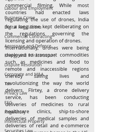
commercial filming. While most 
Labour and Employment
countries had enacted laws 
Business Crime
regulating the use of drones, India 
for a long time kept deliberating on 
Digital Regulations
the regulations governing the 
Commercial Contracting
licensing and operation of drones.
Aerospace and Defence
Internationally, drones were being 
deployed to transport commodities 
Energy and Infrastructure
such as medicines and food to 
Dispute Resolution
remote and inaccessible regions 
Corporate and M&A
thereby saving lives and 
revolutionizing the way the world 
Tax
delivers. Flirtey, a drone delivery 
Privacy Law
service, has been conducting 
ESG
deliveries of medicines to rural 
healthcare clinics, ship-to-shore 
Regulatory
deliveries of medical samples and 
Intellectual Property
deliveries of retail and e-commerce 
Securities Law