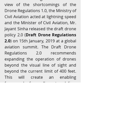
view of the shortcomings of the 
Drone Regulations 1.0, the Ministry of 
Civil Aviation acted at lightning speed 
and the Minister of Civil Aviation, Mr. 
Jayant Sinha released the draft drone 
policy 2.0 (
Draft Drone Regulations 
2.0
) on 15th January, 2019 at a global 
aviation summit. The Draft Drone 
Regulations 2.0 recommends 
expanding the operation of drones 
beyond the visual line of sight and 
beyond the current limit of 400 feet. 
This will create an enabling 
framework for sellers to deliver 
orders using drones. The Draft 
Drone Regulations 2.0 once 
implemented are geared at exploiting 
the commercial potential of drones 