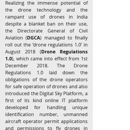
Realizing the immense potential of 
the drone technology and the 
rampant use of drones in India 
despite a blanket ban on their use, 
the Directorate General of Civil 
Aviation (
DGCA
) managed to finally 
roll out the ‘drone regulations 1.0’ in 
August 2018 (
Drone Regulations 
1.0
), which came into effect from 1st 
December 2018. The Drone 
Regulations 1.0 laid down the 
obligations of the drone operators 
for safe operation of drones and also 
introduced the Digital Sky Platform, a 
first of its kind online IT platform 
developed for handling unique 
identification number, unmanned 
aircraft operator permit applications 
and permissions to fly drones in 