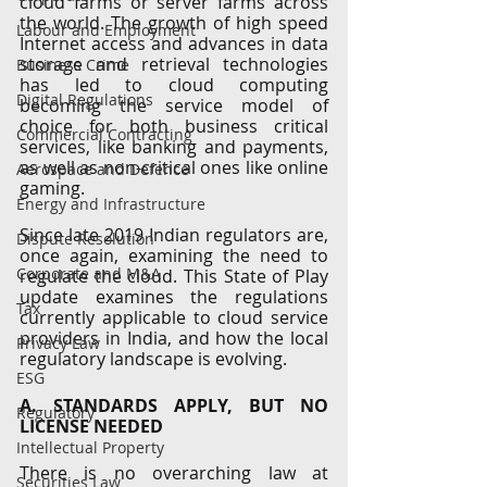
cloud farms or server farms across 
the world. The growth of high speed 
Labour and Employment
Internet access and advances in data 
storage and retrieval technologies 
Business Crime
has led to cloud computing 
Digital Regulations
becoming the service model of 
choice for both business critical 
Commercial Contracting
services, like banking and payments, 
as well as non-critical ones like online 
Aerospace and Defence
gaming.
Energy and Infrastructure
Since late 2019 Indian regulators are, 
Dispute Resolution
once again, examining the need to 
Corporate and M&A
regulate the cloud. This State of Play 
update examines the regulations 
Tax
currently applicable to cloud service 
providers in India, and how the local 
Privacy Law
regulatory landscape is evolving. 
ESG
A. STANDARDS APPLY, BUT NO 
Regulatory
LICENSE NEEDED
Intellectual Property
There is no overarching law at 
Securities Law