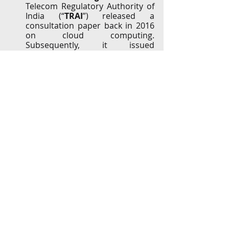
Telecom Regulatory Authority of 
India (“
TRAI
”) released a 
consultation paper back in 2016 
on cloud computing. 
Subsequently, it issued 
recommendations on cloud 
services in 2017 and 2019, 
proposing ‘light touch’ 
regulations. The TRAI’s 
recommendations call for 
separate industry bodies for 
cloud service providers, industry 
codes for QoS parameters, 
prescribing model SLAs, dispute 
resolution framework, 
requirements for billing, etc. 
These policy documents can be 
accessed 
HERE
.
In September, 2020, TRAI made 
additional recommendations to 
suggest a not-for-profit 
organization be set up to work in 