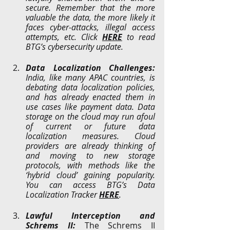
secure. Remember that the more 
valuable the data, the more likely it 
faces cyber-attacks, illegal access 
attempts, etc. Click 
HERE
 to read 
BTG’s cybersecurity update.
Data Localization Challenges: 
India, like many APAC countries, is 
debating data localization policies, 
and has already enacted them in 
use cases like payment data. Data 
storage on the cloud may run afoul 
of current or future data 
localization measures. Cloud 
providers are already thinking of 
and moving to new storage 
protocols, with methods like the 
‘hybrid cloud’ gaining popularity. 
You can access BTG’s Data 
Localization Tracker 
HERE
.
Lawful Interception and 
Schrems II: 
The Schrems II 