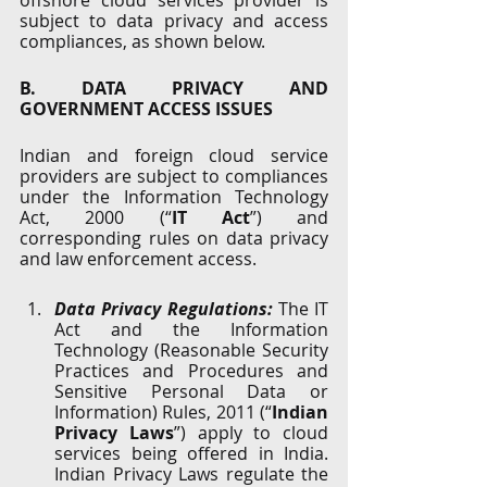
offshore cloud services provider is 
subject to data privacy and access 
compliances, as shown below.
B. DATA PRIVACY AND 
GOVERNMENT ACCESS ISSUES
Indian and foreign cloud service 
providers are subject to compliances 
under the Information Technology 
Act, 2000 (“
IT Act
”) and 
corresponding rules on data privacy 
and law enforcement access. 
Data Privacy Regulations:
 The IT 
Act and the Information 
Technology (Reasonable Security 
Practices and Procedures and 
Sensitive Personal Data or 
Information) Rules, 2011 (“
Indian 
Privacy Laws
”) apply to cloud 
services being offered in India. 
Indian Privacy Laws regulate the 