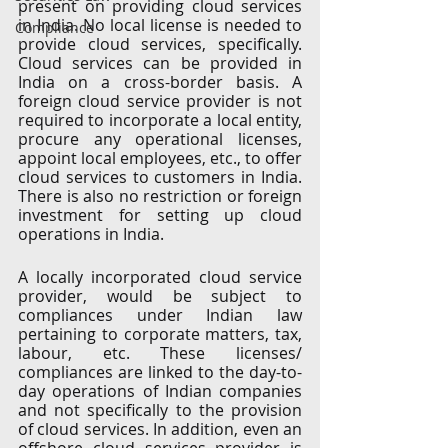
present on providing cloud services 
in India. No local license is needed to 
Compliance
provide cloud services, specifically. 
Cloud services can be provided in 
India on a cross-border basis. A 
foreign cloud service provider is not 
required to incorporate a local entity, 
procure any operational licenses, 
appoint local employees, etc., to offer 
cloud services to customers in India. 
There is also no restriction or foreign 
investment for setting up cloud 
operations in India. 
A locally incorporated cloud service 
provider, would be subject to 
compliances under Indian law 
pertaining to corporate matters, tax, 
labour, etc. These licenses/ 
compliances are linked to the day-to-
day operations of Indian companies 
and not specifically to the provision 
of cloud services. In addition, even an 