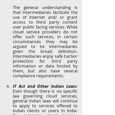
The general understanding is 
that intermediaries facilitate the 
use of Internet and/ or grant 
access to third party content 
over public facing services. While 
cloud service providers do not 
offer such services, in certain 
circumstances they may be 
argued to be intermediaries 
given the broad definition. 
Intermediaries enjoy safe harbor 
protection for third party 
information or data hosted by 
them, but also have several 
compliance requirements. 
IT Act and Other Indian Laws:
Even though there is no specific 
law governing cloud services, 
general Indian laws will continue 
to apply to services offered to 
Indian clients or users in India. 