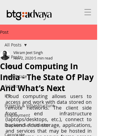
Post
All Posts
Vikram Jeet Singh
All Posts
Nov 2, 2020
5 min read
Cloud Computing In
TMT
India - The State Of Play
Real Estate
And What’s Next
Aviation
IPR
Cloud computing allows users to 
access and work with data stored on 
Projects & Infrastructure
remote networks. The client side 
front end infrastructure 
Employment
(laptops/desktops, etc.), connect to 
backend cloud storage, applications, 
Disputes & Arbitration
and services that may be hosted in 
Corporate