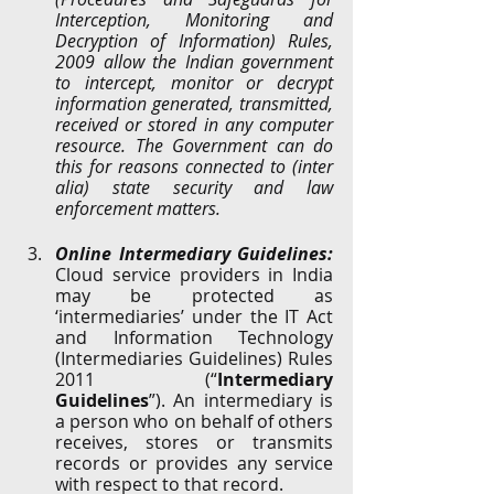
Interception, Monitoring and 
Decryption of Information) Rules, 
2009 allow the Indian government 
to intercept, monitor or decrypt 
information generated, transmitted, 
received or stored in any computer 
resource. The Government can do 
this for reasons connected to (inter 
alia) state security and law 
enforcement matters. 
Online Intermediary Guidelines:
Cloud service providers in India 
may be protected as 
‘intermediaries’ under the IT Act 
and Information Technology 
(Intermediaries Guidelines) Rules 
2011 (“
Intermediary 
Guidelines
”). An intermediary is 
a person who on behalf of others 
receives, stores or transmits 
records or provides any service 
with respect to that record. 