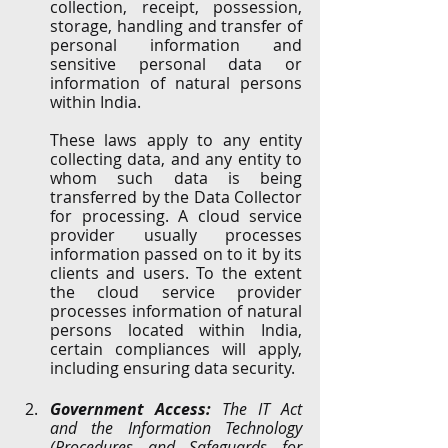
collection, receipt, possession, 
storage, handling and transfer of 
personal information and 
sensitive personal data or 
information of natural persons 
within India. 
These laws apply to any entity 
collecting data, and any entity to 
whom such data is being 
transferred by the Data Collector 
for processing. A cloud service 
provider usually processes 
information passed on to it by its 
clients and users. To the extent 
the cloud service provider 
processes information of natural 
persons located within India, 
certain compliances will apply, 
including ensuring data security.
Government Access: 
The IT Act 
and the Information Technology 
(Procedures and Safeguards for 