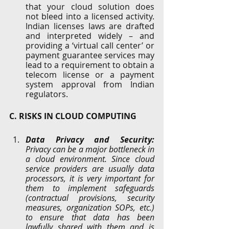
that your cloud solution does 
not bleed into a licensed activity.  
Indian licenses laws are drafted 
and interpreted widely – and 
providing a ‘virtual call center’ or 
payment guarantee services may 
lead to a requirement to obtain a 
telecom license or a payment 
system approval from Indian 
regulators. 
C. RISKS IN CLOUD COMPUTING
Data Privacy and Security: 
Privacy can be a major bottleneck in 
a cloud environment. Since cloud 
service providers are usually data 
processors, it is very important for 
them to implement safeguards 
(contractual provisions, security 
measures, organization SOPs, etc.) 
to ensure that data has been 
lawfully shared with them and is 