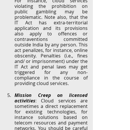
For instance, cloud services 
violating the prohibition on 
public gambling may be 
problematic. Note also, that the 
IT Act has extra-territorial 
application and its provisions 
also apply to offences or 
contraventions committed 
outside India by any person. This 
act penalizes, for instance, online 
obscenity. Penalties (i.e., fines 
and/ or imprisonment) under the 
IT Act and penal laws may get 
triggered for any non-
compliance in the course of 
providing cloud services.
Mission Creep on licensed 
activities
: Cloud services are 
sometimes a direct replacement 
for existing technologies, for 
instance solutions based on 
telecom resources and payment 
networks. You should be careful 