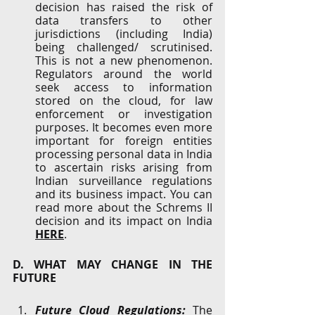
decision has raised the risk of 
data transfers to other 
jurisdictions (including India) 
being challenged/ scrutinised. 
This is not a new phenomenon. 
Regulators around the world 
seek access to information 
stored on the cloud, for law 
enforcement or investigation 
purposes. It becomes even more 
important for foreign entities 
processing personal data in India 
to ascertain risks arising from 
Indian surveillance regulations 
and its business impact. You can 
read more about the Schrems II 
decision and its impact on India 
HERE
.
D. WHAT MAY CHANGE IN THE 
FUTURE
Future Cloud Regulations: 
The 