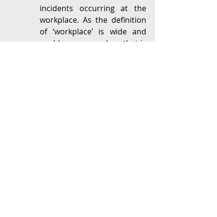
incidents occurring at the 
workplace. As the definition 
of ‘workplace’ is wide and 
could cover any place that is 
connected to course of 
employment, most 
complaints filed with the IC 
are generally, in our 
experience, related to the 
workplace. 
Sexual Harassment Test – 
The IC is authorised to only 
handle complaints of ‘sexual 
harassment’. The PoSH Act, 
2013 defines sexual 
harassment to include a 
wide range of actions that 
are inappropriate and are of 