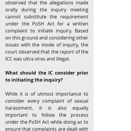
observed that the allegations made 
orally during the inquiry meeting 
cannot substitute the requirement 
under the PoSH Act for a written 
complaint to initiate inquiry. Based 
on this ground and considering other 
issues with the mode of inquiry, the 
court observed that the report of the 
ICC was ultra vires and illegal. 
What should the IC consider prior 
to initiating the inquiry?
While it is of utmost importance to 
consider every complaint of sexual 
harassment, it is also equally 
important to follow the process 
under the PoSH Act while doing as to 
ensure that complaints are dealt with 