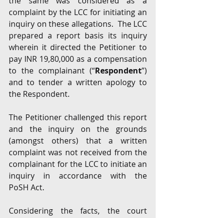
the same was considered as a 
complaint by the LCC for initiating an 
inquiry on these allegations.  The LCC 
prepared a report basis its inquiry 
wherein it directed the Petitioner to 
pay INR 19,80,000 as a compensation 
to the complainant (“
Respondent
”) 
and to tender a written apology to 
the Respondent. 
The Petitioner challenged this report 
and the inquiry on the grounds 
(amongst others) that a written 
complaint was not received from the 
complainant for the LCC to initiate an 
inquiry in accordance with the 
PoSH Act. 
Considering the facts, the court 