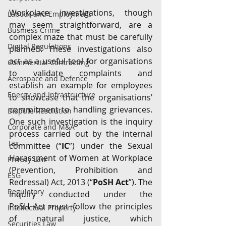
Workplace investigations, though 
Labour and Employment
may seem straightforward, are a 
Business Crime
complex maze that must be carefully 
Digital Regulations
planned. These investigations also 
act as a useful tool for organisations 
Commercial Contracting
to validate complaints and 
Aerospace and Defence
establish an example for employees 
Energy and Infrastructure
to showcase that the organisations’ 
commitment to handling grievances. 
Dispute Resolution
One such investigation is the inquiry 
Corporate and M&A
process carried out by the internal 
Tax
committee (“
IC
”) under the Sexual 
Harassment of Women at Workplace 
Privacy Law
(Prevention, Prohibition and 
ESG
Redressal) Act, 2013 (“
PoSH Act
”). The 
Regulatory
inquiry conducted under the 
PoSH Act must follow the principles 
Intellectual Property
of natural justice, which 
Securities Law