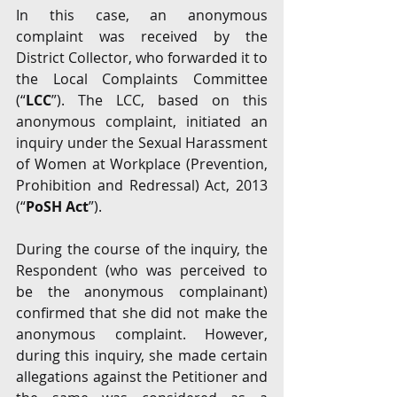
In this case, an anonymous 
complaint was received by the 
District Collector, who forwarded it to 
the Local Complaints Committee 
(“
LCC
”). The LCC, based on this 
anonymous complaint, initiated an 
inquiry under the Sexual Harassment 
of Women at Workplace (Prevention, 
Prohibition and Redressal) Act, 2013 
(“
PoSH Act
”). 
During the course of the inquiry, the 
Respondent (who was perceived to 
be the anonymous complainant) 
confirmed that she did not make the 
anonymous complaint. However, 
during this inquiry, she made certain 
allegations against the Petitioner and 