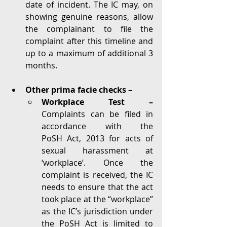
date of incident. The IC may, on 
showing genuine reasons, allow 
the complainant to file the 
complaint after this timeline and 
up to a maximum of additional 3 
months. 
Other prima facie checks –
Workplace Test – 
Complaints can be filed in 
accordance with the 
PoSH Act, 2013 for acts of 
sexual harassment at 
‘workplace’. Once the 
complaint is received, the IC 
needs to ensure that the act 
took place at the “workplace” 
as the IC’s jurisdiction under 
the PoSH Act is limited to 