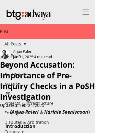
Post
All Posts
Arjun Paleri
All Posts
Jan 31, 2025
4 min read
Beyond Accusation:
TMT
Importance of Pre-
Real Estate
Inquiry Checks in a PoSH
Aviation
IPR
Investigation
Projects & Infrastructure
Updated:
Feb 24, 2025
(Arjun Paleri 
&
 Harinie Seenivasan
)
Employment
Disputes & Arbitration
Introduction
Corporate