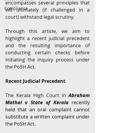
encompasses several principles that 
Compliance
will ultimately (if challenged in a 
court) withstand legal scrutiny. 
Through this article, we aim to 
highlight a recent judicial precedent 
and the resulting importance of 
conducting certain checks before 
initiating the inquiry process under 
the PoSH Act. 
Recent Judicial Precedent 
The Kerala High Court in 
Abraham 
Mathai v State of Kerala 
recently 
held that an oral complaint cannot 
substitute a written complaint under 
the PoSH Act. 