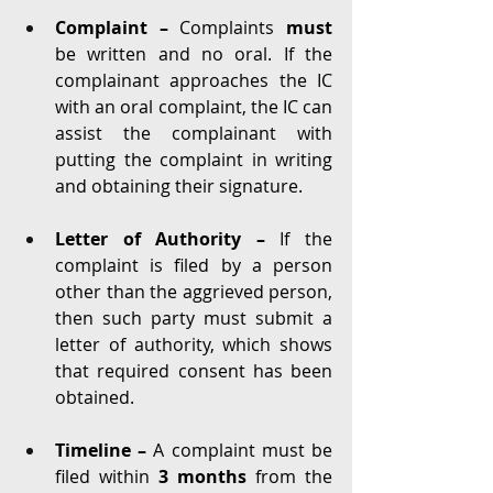
Complaint – 
Complaints 
must 
be written and no oral. If the 
complainant approaches the IC 
with an oral complaint, the IC can 
assist the complainant with 
putting the complaint in writing 
and obtaining their signature. 
Letter of Authority – 
If the 
complaint is filed by a person 
other than the aggrieved person, 
then such party
must submit a 
letter of authority, which shows 
that required consent has been 
obtained. 
Timeline – 
A complaint must be 
filed within 
3 months 
from the 