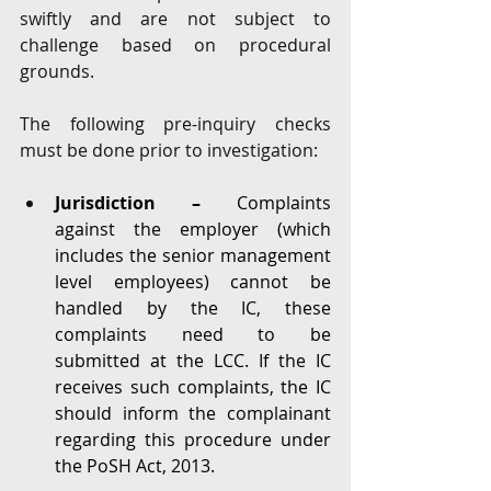
swiftly and are not subject to 
challenge based on procedural 
grounds. 
The following pre-inquiry checks 
must be done prior to investigation: 
Jurisdiction – 
Complaints 
against the employer (which 
includes the senior management 
level employees) cannot be 
handled by the IC, these 
complaints need to be 
submitted at the LCC. If the IC 
receives such complaints, the IC 
should inform the complainant 
regarding this procedure under 
the PoSH Act, 2013. 