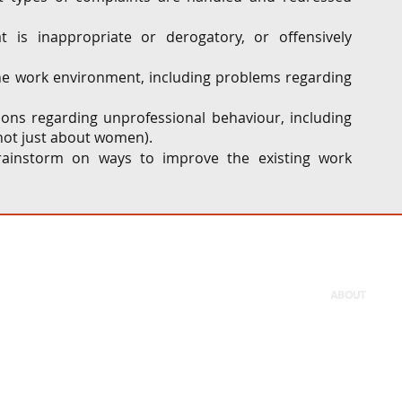
 is inappropriate or derogatory, or offensively 
he work environment, including problems regarding 
ns regarding unprofessional behaviour, including 
not just about women). 
brainstorm on ways to improve the existing work 
ABOUT
Firm
People