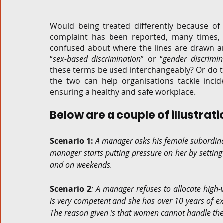
Corporate and M&A
Tax
Privacy Law
ES
Would being treated differently because o
complaint has been reported, many times, 
confused about where the lines are drawn an
“
sex-based discrimination
” or “
gender discrimin
Compliance
these terms be used interchangeably? Or do t
the two can help organisations tackle incid
ensuring a healthy and safe workplace. 
Below are a couple of illustrat
Scenario 1:
A manager asks his female subordinate
manager starts putting pressure on her by setting
and on weekends.
Scenario 2
: A manager refuses to allocate high-
is very competent and she has over 10 years of ex
The reason given is that women cannot handle the