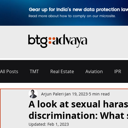
Gear up for India's new data protection la
Read more about how to comply on our microsite.
All Posts
TMT
Real Estate
Aviation
IPR
Arjun Paleri
Jan 19, 2023
5 min read
Disputes & Arbitration
Corporate
Labour a
A look at sexual hara
discrimination: What 
Commercial Contracting
Aerospace and Defence
Updated:
Feb 1, 2023