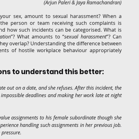
(Arjun Paleri & Jaya Ramachandran)
G
Regulatory
Intellectual Property
Securities 
f your sex, amount to sexual harassment? When a 
the person or team receiving such complaints is 
d how such incidents can be categorised. What is 
ation
”? What amounts to “
sexual harassment
”? Can 
hey overlap? Understanding the difference between 
ents of hostile workplace behaviour appropriately 
ions to understand this better: 
 out on a date, and she refuses. After this incident, the 
 impossible deadlines and making her work late at night 
value assignments to his female subordinate though she 
perience handling such assignments in her previous job. 
 pressure.