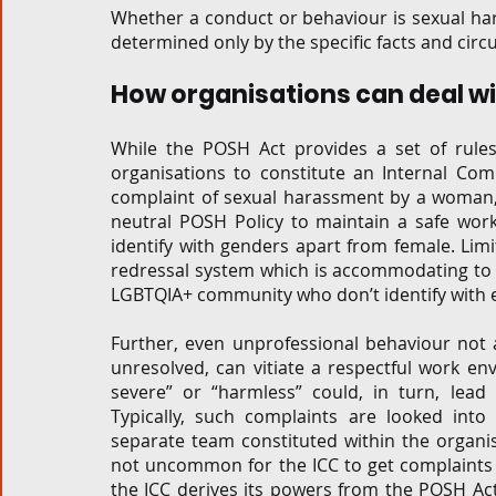
Whether a conduct or behaviour is sexual har
determined only by the specific facts and circ
How organisations can deal wit
While the POSH Act provides a set of rules
organisations to constitute an Internal Com
complaint of sexual harassment by a woman, i
neutral POSH Policy to maintain a safe wo
identify with genders apart from female. Lim
redressal system which is accommodating to
LGBTQIA+ community who don’t identify with ei
Further, even unprofessional behaviour not a
unresolved, can vitiate a respectful work en
severe” or “harmless” could, in turn, lead
Typically, such complaints are looked in
separate team constituted within the organisa
not uncommon for the ICC to get complaints 
the ICC derives its powers from the POSH Act