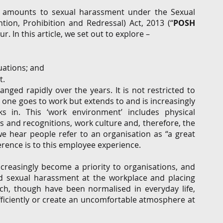
e amounts to sexual harassment under the Sexual 
on, Prohibition and Redressal) Act, 2013 (“
POSH 
. In this article, we set out to explore – 
uations; and 
. 
nged rapidly over the years. It is not restricted to 
 one goes to work but extends to and is increasingly 
 in. This ‘work environment’ includes physical 
s and recognitions, work culture and, therefore, the 
 hear people refer to an organisation as “a great 
rence is to this employee experience.   
reasingly become a priority to organisations, and 
 sexual harassment at the workplace and placing 
h, though have been normalised in everyday life, 
fficiently or create an uncomfortable atmosphere at 