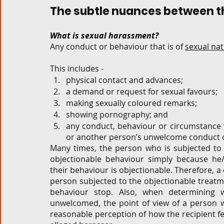
The subtle nuances between th
What is sexual harassment?
Any conduct or behaviour that is of 
sexual na
This includes - 
physical contact and advances; 
a demand or request for sexual favours;  
making sexually coloured remarks;  
showing pornography; and 
any conduct, behaviour or circumstance t
or another person’s unwelcome conduct or
Many times, the person who is subjected to 
objectionable behaviour simply because he/
their behaviour is objectionable. Therefore, 
person subjected to the objectionable treatme
behaviour stop.
Also, when determining w
unwelcomed, the point of view of a person wh
reasonable perception of how the recipient felt