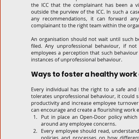
the ICC that the complainant has been a vic
outside the purview of the ICC. In such a ca
any recommendations, it can forward any 
complainant to the right team within the organ
An organisation should not wait until such b
filed. Any unprofessional behaviour, if not 
employees a perception that such behaviour i
instances of unprofessional behaviour.  
Ways to foster a healthy work
Every individual has the right to a safe an
tolerates unprofessional behaviour, it could s
productivity and increase employee turnover.
can encourage and create a flourishing work 
Put in place an Open-Door policy whic
around any employee concerns. 
Every employee should read, understand a
policies and processes on how differen