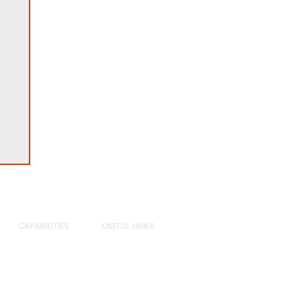
CAPABILITIES
USEFUL LINKS
Sectors
Privacy Policy
Practices
DE&I