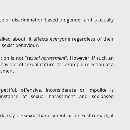
e or discrimination based on gender and is usually 
  
ked about, it affects everyone regardless of their 
 sexist behaviour.  
tion is not “
sexual harassment
”. However, if such an 
aviour of sexual nature, for example rejection of a 
sment.     
ctful, offensive, inconsiderate or impolite is 
 instance of sexual harassment and sex-based 
rk may be sexual harassment or a sexist remark, it 