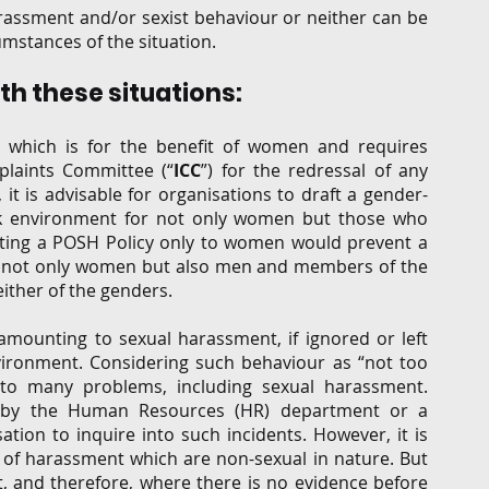
assment and/or sexist behaviour or neither can be 
umstances of the situation. 
h these situations: 
 which is for the benefit of women and requires 
plaints Committee (“
ICC
”) for the redressal of any 
t is advisable for organisations to draft a gender-
rk environment for not only women but those who 
iting a POSH Policy only to women would prevent a 
 not only women but also men and members of the 
ther of the genders. 
mounting to sexual harassment, if ignored or left 
vironment. Considering such behaviour as “not too 
 to many problems, including sexual harassment. 
to by the Human Resources (HR) department or a 
tion to inquire into such incidents. However, it is 
of harassment which are non-sexual in nature. But 
, and therefore, where there is no evidence before 