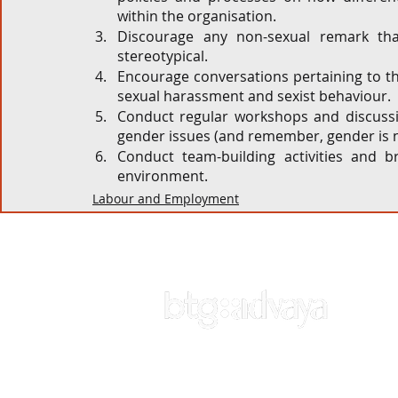
within the organisation. 
Discourage any non-sexual remark that
stereotypical.  
Encourage conversations pertaining to t
sexual harassment and sexist behaviour. 
Conduct regular workshops and discussio
gender issues (and remember, gender is 
Conduct team-building activities and 
environment.  
Labour and Employment