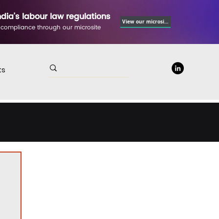
ndia's labour law regulations
View our microsite
 compliance through our microsite
ts