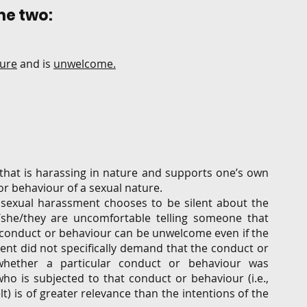
e two:  
ture
 and is 
unwelcome.
hat is harassing in nature and supports one’s own 
 behaviour of a sexual nature.  
sexual harassment chooses to be silent about the 
she/they are uncomfortable telling someone that 
a conduct or behaviour can be unwelcome even if the 
nt did not specifically demand that the conduct or 
hether a particular conduct or behaviour was 
o is subjected to that conduct or behaviour (i.e., 
) is of greater relevance than the intentions of the 