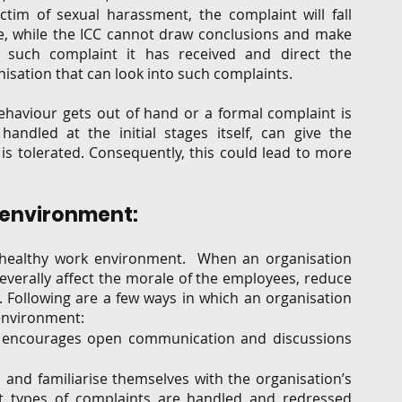
tim of sexual harassment, the complaint will fall 
se, while the ICC cannot draw conclusions and make 
such complaint it has received and direct the 
isation that can look into such complaints.  
ehaviour gets out of hand or a formal complaint is 
handled at the initial stages itself, can give the 
s tolerated. Consequently, this could lead to more 
 environment: 
d healthy work environment.  When an organisation 
everally affect the morale of the employees, reduce 
 Following are a few ways in which an organisation 
environment: 
h encourages open communication and discussions 
nd familiarise themselves with the organisation’s 
t types of complaints are handled and redressed 