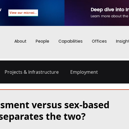
w
Deep dive into I
View our microsite
Learn more about the
About
People
Capabilities
Offices
Insigh
Projects & Infrastructure
Employment
nd Employment
Business Crime
Digital Regulations
ssment versus sex-based
separates the two?
Energy and Infrastructure
Dispute Resolution