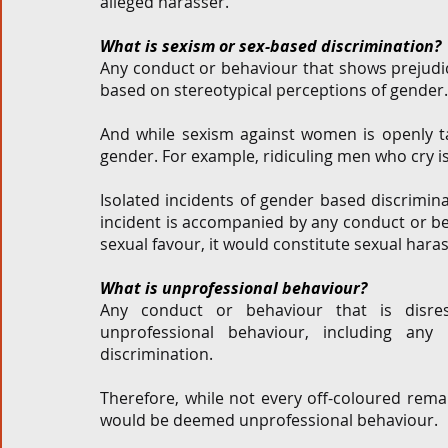
alleged harasser.  
What is sexism or sex-based discrimination? 
Any conduct or behaviour that shows prejudic
based on stereotypical perceptions of gender.
And while sexism against women is openly tal
gender. For example, ridiculing men who cry is
Isolated incidents of gender based discrimina
incident is accompanied by any conduct or beh
sexual favour, it would constitute sexual haras
What is unprofessional behaviour?
Any conduct or behaviour that is disrespe
unprofessional behaviour, including any
discrimination.  
Therefore, while not every off-coloured rema
would be deemed unprofessional behaviour. 