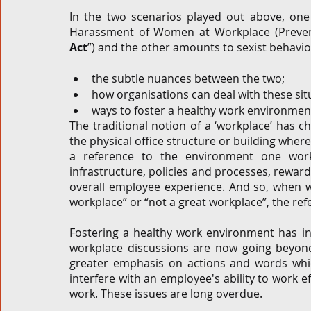
In the two scenarios played out above, on
Harassment of Women at Workplace (Preventi
Act
”) and the other amounts to sexist behaviour
the subtle nuances between the two; 
how organisations can deal with these sit
ways to foster a healthy work environment
The traditional notion of a ‘workplace’ has cha
the physical office structure or building where
a reference to the environment one works
infrastructure, policies and processes, reward
overall employee experience. And so, when we
workplace” or “not a great workplace”, the refe
Fostering a healthy work environment has inc
workplace discussions are now going beyond
greater emphasis on actions and words whic
interfere with an employee's ability to work e
work. These issues are long overdue. 