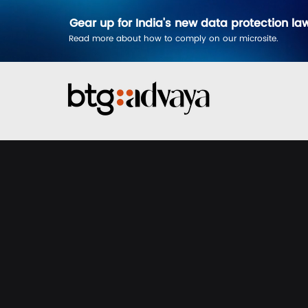
Gear up for India's new data protection la
Read more about how to comply on our microsite.