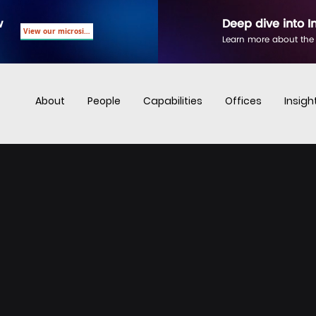
w
Deep dive into I
View our microsite
Learn more about the
About
People
Capabilities
Offices
Insigh