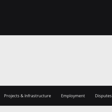
Projects & Infrastructure
Employment
Disputes