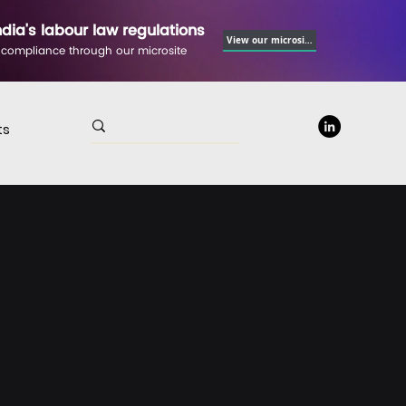
ndia's labour law regulations
View our microsite
 compliance through our microsite
ts