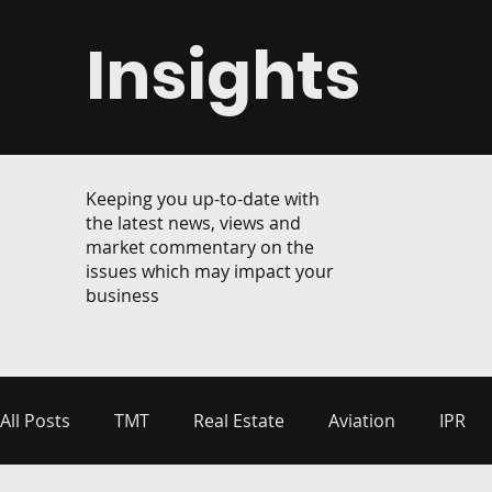
Insights
Keeping you up-to-date with
the latest news, views and
market commentary on the
issues which may impact your
business
All Posts
TMT
Real Estate
Aviation
IPR