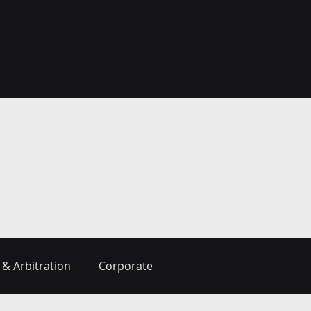
 & Arbitration
Corporate