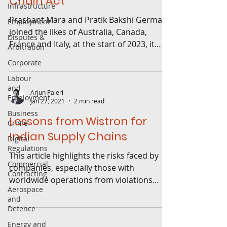
Chain Act
Infrastructure
Prashant Mara and Pratik Bakshi Germany
Employment
joined the likes of Australia, Canada,
Disputes &
France and Italy, at the start of 2023, it
Arbitration
brought into...
Corporate
Labour
and
Arjun Paleri
Employment
Jan 27, 2021
2 min read
Business
Lessons from Wistron for
Crime
Indian Supply Chains
Digital
Regulations
This article highlights the risks faced by
Commercial
companies, especially those with
Contracting
worldwide operations from violations
Aerospace
attributable to suppliers.
and
Defence
Energy and