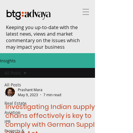
Keeping you up-to-date with the
latest news, views and market
commentary on the issues which
may impact your business
Insights
All Posts
All Posts
Prashant Mara
TMT
May 9, 2023
7 min read
Real Estate
Investigating Indian supply
Aviation
chains effectively is key to
IPR
comply with German Supply
Projects &