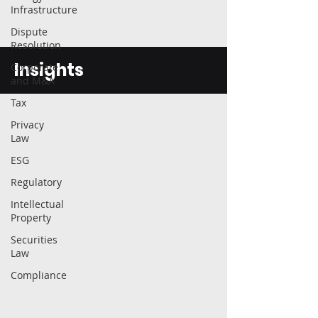
Infrastructure
Dispute
Resolution
Insights
Corporate
and M&A
Tax
Privacy
Law
ESG
Regulatory
Intellectual
Property
Securities
Law
Compliance