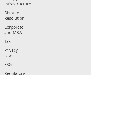
Infrastructure
Dispute
Resolution
Corporate
and M&A
Tax
Privacy
Law
ESG
Regulatory
Intellectual
Property
Securities
Law
ABOUT
CAPABILITIES
Compliance
Firm
Sectors
People
Practices
Careers
Insights