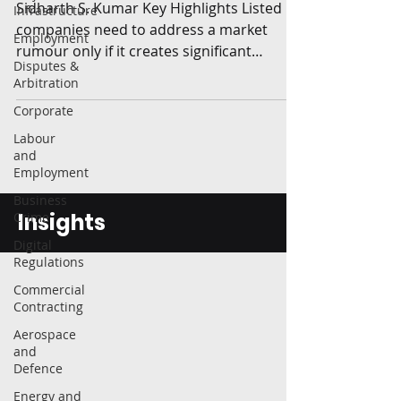
Sidharth S. Kumar Key Highlights Listed
Infrastructure
companies need to address a market
Employment
rumour only if it creates significant
Disputes &
movement in the price of...
Arbitration
Corporate
Labour
and
Employment
Business
Insights
Crime
Digital
Regulations
Commercial
Contracting
Aerospace
and
Defence
Energy and