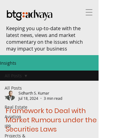
Keeping you up-to-date with the
latest news, views and market
commentary on the issues which
may impact your business
Insights
All Posts
All Posts
Sidharth S. Kumar
TMT
Jul 18, 2024
3 min read
Real Estate
Framework to Deal with
Aviation
Market Rumours under the
IPR
Securities Laws
Projects &