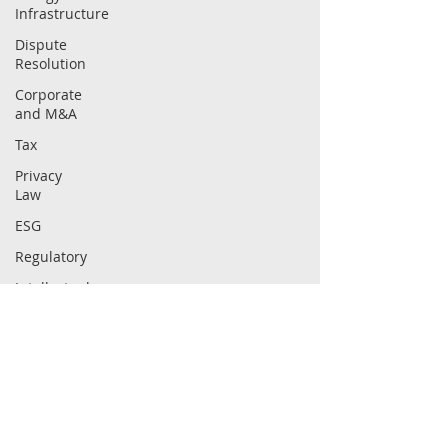
Infrastructure
Dispute
Resolution
Corporate
and M&A
Tax
Privacy
Law
ESG
Regulatory
Intellectual
Property
Securities
Law
Compliance
ABOUT
CAPABILITIES
Firm
Sectors
People
Practices