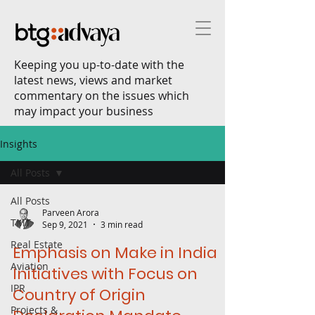
Keeping you up-to-date with the
latest news, views and market
commentary on the issues which
may impact your business
Insights
All Posts
All Posts
Parveen Arora
TMT
Sep 9, 2021
3 min read
Real Estate
Emphasis on Make in India
Aviation
Initiatives with Focus on
IPR
Country of Origin
Projects &