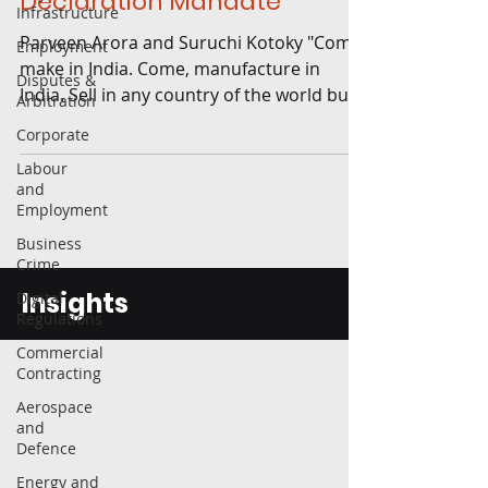
Declaration Mandate
Infrastructure
Parveen Arora and Suruchi Kotoky "Come,
Employment
make in India. Come, manufacture in
Disputes &
India. Sell in any country of the world but
Arbitration
manufacture here....
Corporate
Labour
and
Employment
Business
Crime
Insights
Digital
Regulations
Commercial
Contracting
Aerospace
and
Defence
Energy and