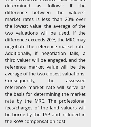
determined as follows
: If the 
difference between the valuers' 
market rates is less than 20% over 
the lowest value, the average of the 
two valuations will be used. If the 
difference exceeds 20%, the MRC may 
negotiate the reference market rate. 
Additionally, if negotiation fails, a 
third valuer will be engaged, and the 
reference market value will be the 
average of the two closest valuations. 
Consequently, the assessed 
reference market rate will serve as 
the basis for determining the market 
rate by the MRC. The professional 
fees/charges of the land valuers will 
be borne by the TSP and included in 
the RoW compensation cost. 