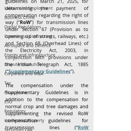
guidelines on March 21, 2025, for 
determining the payment of 
Labour and Employment
compensation regarding the right of 
Business Crime
way (“
RoW
”) for transmission lines 
Digital Regulations
under Section 67 (Provision as to 
opening up of streets, railways, etc.) 
Commercial Contracting
and Section 68 (Overhead Lines) of 
Aerospace and Defence
the Electricity Act, 2003, in 
Energy and Infrastructure
conjunction with provisions under 
the Indian Telegraph Act, 1885 
Dispute Resolution
(“
Supplementary Guidelines
”).
Corporate and M&A
Tax
The compensation under the 
Supplementary Guidelines is in 
Privacy Law
addition to the compensation for 
ESG
normal crop and tree damages and 
Regulatory
supplementing the revised RoW 
compensation guidelines for 
Intellectual Property
transmission lines (“
RoW 
Securities Law