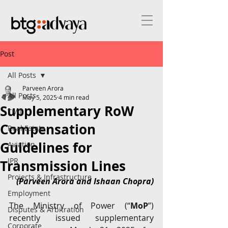
Post
All Posts
Parveen Arora
All Posts
May 5, 2025
4 min read
Supplementary RoW
TMT
Compensation
Real Estate
Guidelines for
Aviation
IPR
Transmission Lines
Projects & Infrastructure
(Parveen Arora and Ishaan Chopra)
Employment
The Ministry of Power (“
MoP
”) 
Disputes & Arbitration
recently issued supplementary 
Corporate