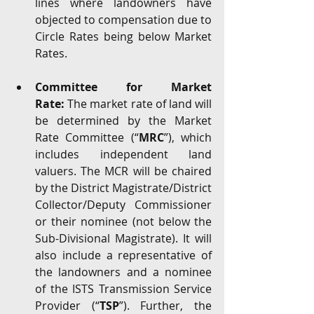
lines where landowners have 
objected to compensation due to 
Circle Rates being below Market 
Rates.
Committee for Market 
Rate:
 The market rate of land will 
be determined by the Market 
Rate Committee (“
MRC
”), which 
includes independent land 
valuers. The MCR will be chaired 
by the District Magistrate/District 
Collector/Deputy Commissioner 
or their nominee (not below the 
Sub-Divisional Magistrate). It will 
also include a representative of 
the landowners and a nominee 
of the ISTS Transmission Service 
Provider (“
TSP
”). Further, the 