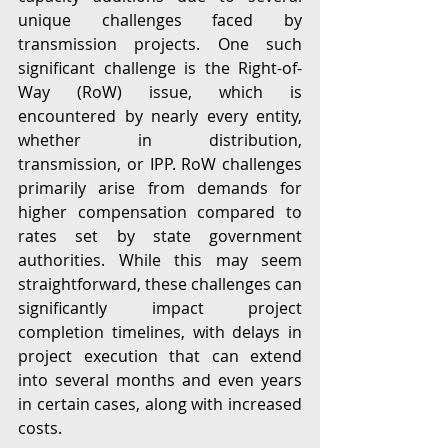
unique challenges faced by 
transmission projects. One such 
significant challenge is the Right-of-
Way (RoW) issue, which is 
encountered by nearly every entity, 
whether in distribution, 
transmission, or IPP. RoW challenges 
primarily arise from demands for 
higher compensation compared to 
rates set by state government 
authorities. While this may seem 
straightforward, these challenges can 
significantly impact project 
completion timelines, with delays in 
project execution that can extend 
into several months and even years 
in certain cases, along with increased 
costs.