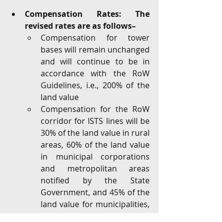
Compensation Rates: The 
revised rates are as follows– 
Compensation for tower 
bases will remain unchanged 
and will continue to be in 
accordance with the RoW 
Guidelines, i.e., 200% of the 
land value
Compensation for the RoW 
corridor for ISTS lines will be 
30% of the land value in rural 
areas, 60% of the land value 
in municipal corporations 
and metropolitan areas 
notified by the State 
Government, and 45% of the 
land value for municipalities, 
nagar panchayats, and other 