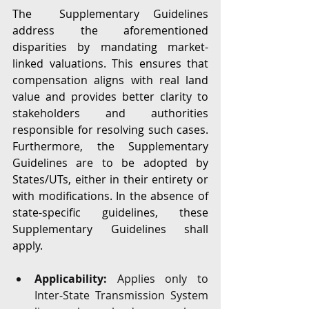
The  Supplementary Guidelines 
address the aforementioned 
disparities by mandating market-
linked valuations. This ensures that 
compensation aligns with real land 
value and provides better clarity to 
stakeholders and authorities 
responsible for resolving such cases. 
Furthermore, the Supplementary 
Guidelines are to be adopted by 
States/UTs, either in their entirety or 
with modifications. In the absence of 
state-specific guidelines, these 
Supplementary Guidelines shall 
apply.
Applicability:
 Applies only to 
Inter-State Transmission System 