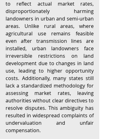
to reflect actual market rates, 
disproportionately harming 
landowners in urban and semi-urban 
areas. Unlike rural areas, where 
agricultural use remains feasible 
even after transmission lines are 
installed, urban landowners face 
irreversible restrictions on land 
development due to changes in land 
use, leading to higher opportunity 
costs. Additionally, many states still 
lack a standardized methodology for 
assessing market rates, leaving 
authorities without clear directives to 
resolve disputes. This ambiguity has 
resulted in widespread complaints of 
undervaluation and unfair 
compensation.