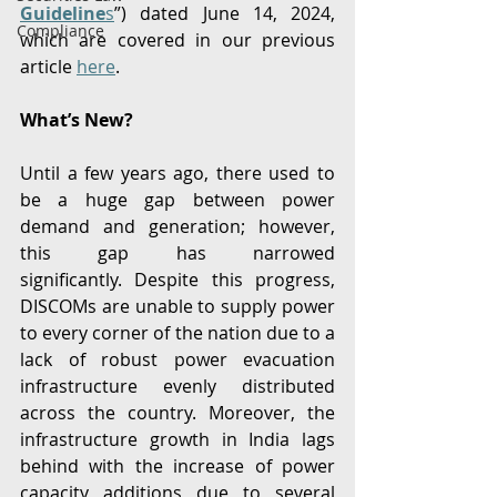
Guideline
s
”) dated June 14, 2024, 
Compliance
which are covered in our previous 
article 
here
. 
What’s New?
Until a few years ago, there used to 
be a huge gap between power 
demand and generation; however, 
this gap has narrowed 
significantly. Despite this progress, 
DISCOMs are unable to supply power 
to every corner of the nation due to a 
lack of robust power evacuation 
infrastructure evenly distributed 
across the country. Moreover, the 
infrastructure growth in India lags 
behind with the increase of power 
capacity additions due to several 