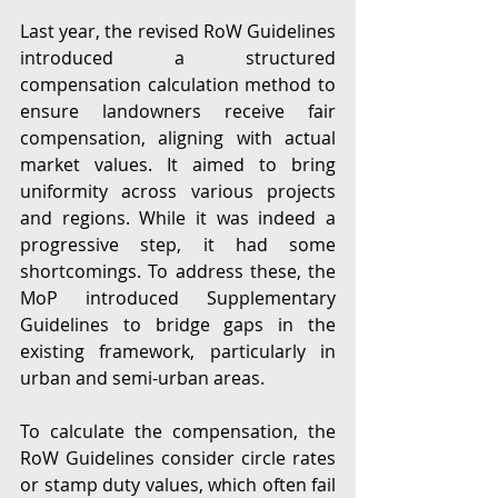
Last year, the revised RoW Guidelines 
introduced a structured 
compensation calculation method to 
ensure landowners receive fair 
compensation, aligning with actual 
market values. It aimed to bring 
uniformity across various projects 
and regions. While it was indeed a 
progressive step, it had some 
shortcomings. To address these, the 
MoP introduced Supplementary 
Guidelines to bridge gaps in the 
existing framework, particularly in 
urban and semi-urban areas.
To calculate the compensation, the 
RoW Guidelines consider circle rates 
or stamp duty values, which often fail 