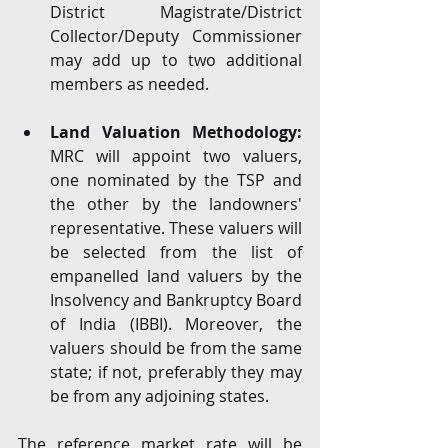
District Magistrate/District 
Collector/Deputy Commissioner 
may add up to two additional 
members as needed. 
Land Valuation Methodology: 
MRC will appoint two valuers, 
one nominated by the TSP and 
the other by the landowners' 
representative. These valuers will 
be selected from the list of 
empanelled land valuers by the 
Insolvency and Bankruptcy Board 
of India (IBBI). Moreover, the 
valuers should be from the same 
state; if not, preferably they may 
be from any adjoining states. 
The reference market rate will be 