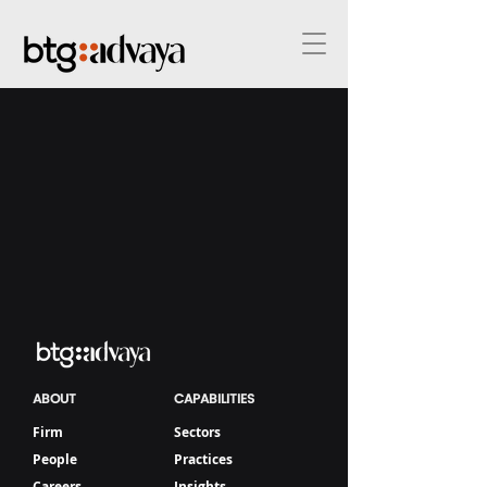
ABOUT
CAPABILITIES
Firm
Sectors
People
Practices
Careers
Insights