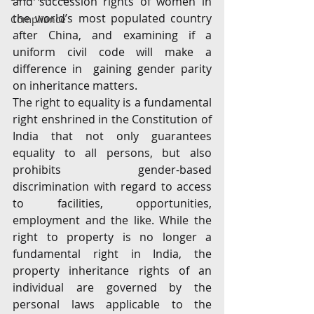
and succession rights of women in 
the world’s most populated country 
Compliance
after China, and examining if a 
uniform civil code will make a 
difference in  gaining gender parity 
on inheritance matters.
The right to equality is a fundamental 
right enshrined in the Constitution of 
India that not only guarantees 
equality to all persons, but also 
prohibits gender-based 
discrimination with regard to access 
to facilities, opportunities, 
employment and the like. While the 
right to property is no longer a 
fundamental right in India, the 
property inheritance rights of an 
individual are governed by the 
personal laws applicable to the 