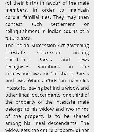
(of their birth) in favour of the male 
members, in order to maintain 
cordial familial ties. They may then 
contest such settlement or 
relinquishment in Indian courts at a 
future date.
The Indian Succession Act governing 
intestate succession among 
Christians, Parsis and Jews 
recognises variations in the 
succession laws for Christians, Parsis 
and Jews. When a Christian male dies 
intestate, leaving behind a widow and 
other lineal descendants, one third of 
the property of the intestate male 
belongs to his widow and two thirds 
of the property is to be shared 
among his lineal descendants. The 
widow gets the entire property of her 