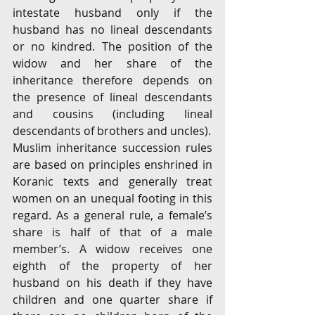
intestate husband only if the 
husband has no lineal descendants 
or no kindred. The position of the 
widow and her share of the 
inheritance therefore depends on 
the presence of lineal descendants 
and cousins (including lineal 
descendants of brothers and uncles).
Muslim inheritance succession rules 
are based on principles enshrined in 
Koranic texts and generally treat 
women on an unequal footing in this 
regard. As a general rule, a female’s 
share is half of that of a male 
member’s. A widow receives one 
eighth of the property of her 
husband on his death if they have 
children and one quarter share if 