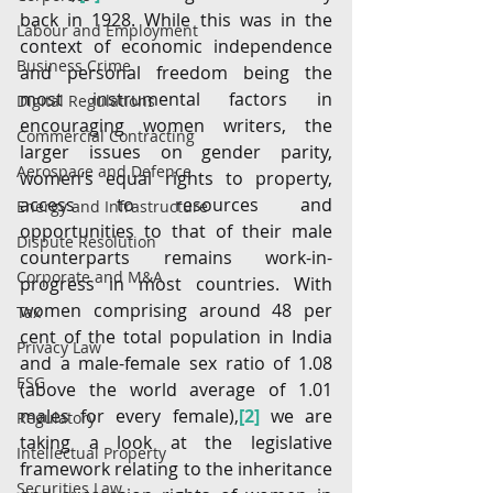
back in 1928. While this was in the 
Labour and Employment
context of economic independence 
Business Crime
and personal freedom being the 
most instrumental factors in 
Digital Regulations
encouraging women writers, the 
Commercial Contracting
larger issues on gender parity, 
Aerospace and Defence
women’s equal rights to property, 
access to resources and 
Energy and Infrastructure
opportunities to that of their male 
Dispute Resolution
counterparts remains work-in-
Corporate and M&A
progress in most countries. With 
women comprising around 48 per 
Tax
cent of the total population in India 
Privacy Law
and a male-female sex ratio of 1.08 
ESG
(above the world average of 1.01 
males for every female),
[2]
 we are 
Regulatory
taking a look at the legislative 
Intellectual Property
framework relating to the inheritance 
Securities Law