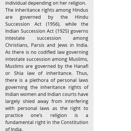
individual depending on her religion.
The inheritance rights among Hindus 
are governed by the Hindu 
Succession Act (1956), while the 
Indian Succession Act (1925) governs 
intestate succession among 
Christians, Parsis and Jews in India. 
As there is no codified law governing 
intestate succession among Muslims, 
Muslims are governed by the Hanafi 
or Shia law of inheritance. Thus, 
there is a plethora of personal laws 
governing the inheritance rights of 
Indian women and Indian courts have 
largely shied away from interfering 
with personal laws as the right to 
practice one’s religion is a 
fundamental right in the Constitution 
of India. 