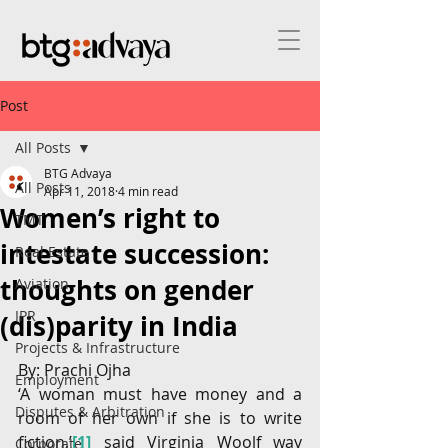
Post
All Posts
BTG Advaya
All Posts
Apr 11, 2018
4 min read
Women’s right to
TMT
intestate succession:
Real Estate
thoughts on gender
Aviation
IPR
(dis)parity in India
Projects & Infrastructure
By: Prachi Ojha
Employment
‘A woman must have money and a 
Disputes & Arbitration
room of her own if she is to write 
fiction,’
[1]
 said Virginia Woolf way 
Corporate