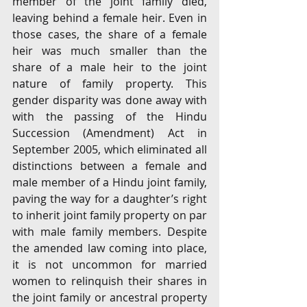
member of the joint family died, 
leaving behind a female heir. Even in 
those cases, the share of a female 
heir was much smaller than the 
share of a male heir to the joint 
nature of family property. This 
gender disparity was done away with 
with the passing of the Hindu 
Succession (Amendment) Act in 
September 2005, which eliminated all 
distinctions between a female and 
male member of a Hindu joint family, 
paving the way for a daughter’s right 
to inherit joint family property on par 
with male family members. Despite 
the amended law coming into place, 
it is not uncommon for married 
women to relinquish their shares in 
the joint family or ancestral property 