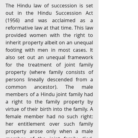
The Hindu law of succession is set 
out in the Hindu Succession Act 
(1956) and was acclaimed as a 
reformative law at that time. This law 
provided women with the right to 
inherit property albeit on an unequal 
footing with men in most cases. It 
also set out an unequal framework 
for the treatment of joint family 
property (where family consists of 
persons lineally descended from a 
common ancestor). The male 
members of a Hindu joint family had 
a right to the family property by 
virtue of their birth into the family. A 
female member had no such right: 
her entitlement over such family 
property arose only when a male 