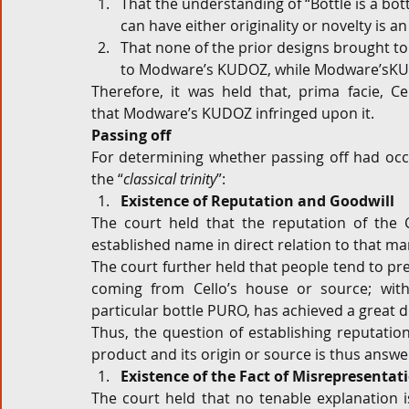
That the understanding of “Bottle is a bottl
can have either originality or novelty is a
That none of the prior designs brought to 
to Modware’s KUDOZ, while Modware’sKUDO
Therefore, it was held that, prima facie, Ce
that Modware’s KUDOZ infringed upon it.
Passing off
For determining whether passing off had occur
the “
classical trinity
”:
Existence of Reputation and Goodwill
The court held that the reputation of the C
established name in direct relation to that mar
The court further held that people tend to pref
coming from Cello’s house or source; withi
particular bottle PURO, has achieved a great 
Thus, the question of establishing reputation
product and its origin or source is thus answe
Existence of the Fact of Misrepresentat
The court held that no tenable explanation 