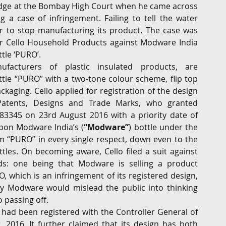
judge at the Bombay High Court when he came across 
g a case of infringement. Failing to tell the water 
G
Regulatory
Intellectual Property
Securities 
er to stop manufacturing its product. The case was 
r Cello Household Products against Modware India 
tle ‘PURO’. 
ufacturers of plastic insulated products, are 
tle “PURO” with a two-tone colour scheme, flip top 
kaging. Cello applied for registration of the design 
Patents, Designs and Trade Marks, who granted 
83345 on 23rd August 2016 with a priority date of 
upon Modware India’s (
“Modware”
) bottle under the 
 “PURO” in every single respect, down even to the 
tles. On becoming aware, Cello filed a suit against 
s: one being that Modware is selling a product 
 which is an infringement of its registered design, 
y Modware would mislead the public into thinking 
 passing off.
 had been registered with the Controller General of 
2016. It further claimed that its design has both 