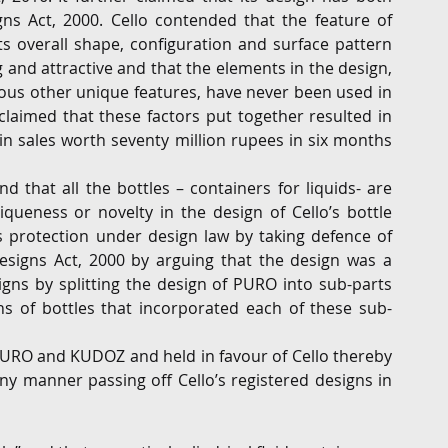
gns Act, 2000. Cello contended that the feature of 
ts overall shape, configuration and surface pattern 
 and attractive and that the elements in the design, 
ous other unique features, have never been used in 
claimed that these factors put together resulted in 
in sales worth seventy million rupees in six months 
 that all the bottles – containers for liquids- are 
queness or novelty in the design of Cello’s bottle 
 protection under design law by taking defence of 
Designs Act, 2000 by arguing that the design was a 
gns by splitting the design of PURO into sub-parts 
gns of bottles that incorporated each of these sub-
RO and KUDOZ and held in favour of Cello thereby 
y manner passing off Cello’s registered designs in 