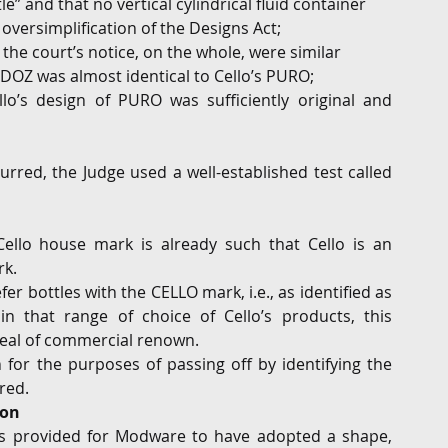
e” and that no vertical cylindrical fluid container 
n oversimplification of the Designs Act;
the court’s notice, on the whole, were similar 
Z was almost identical to Cello’s PURO;
llo’s design of PURO was sufficiently original and 
red, the Judge used a well-established test called 
ello house mark is already such that Cello is an 
k.  
er bottles with the CELLO mark, i.e., as identified as 
n that range of choice of Cello’s products, this 
deal of commercial renown.
 for the purposes of passing off by identifying the 
red.
ion
is provided for Modware to have adopted a shape, 