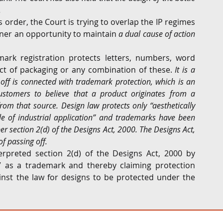
.
s order, the Court is trying to overlap the IP regimes 
ner an opportunity to maintain 
a dual cause of action 
ark registration protects letters, numbers, word 
ct of packaging or any combination of these.
 It is a 
ff is connected with trademark protection, which is an 
stomers to believe that a product originates from a 
from that source. Design law protects only “aesthetically 
 of industrial application” and trademarks have been 
per section 2(d) of the Designs Act, 2000. The Designs Act, 
f passing off.
rpreted section 2(d) of the Designs Act, 2000 by 
” as a trademark and thereby claiming protection 
ainst the law for designs to be protected under the 