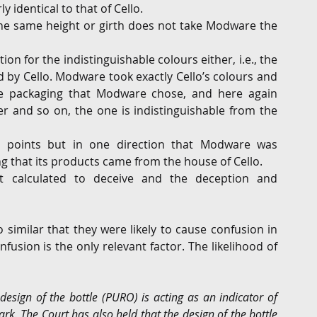
 identical to that of Cello.
the same height or girth does not take Modware the 
on for the indistinguishable colours either, i.e., the 
by Cello. Modware took exactly Cello’s colours and 
he packaging that Modware chose, and here again 
r and so on, the one is indistinguishable from the 
g points but in one direction that Modware was 
g that its products came from the house of Cello.
pt calculated to deceive and the deception and 
similar that they were likely to cause confusion in 
usion is the only relevant factor. The likelihood of 
design of the bottle (PURO) is acting as an indicator of 
ark. The Court has also held that the design of the bottle 