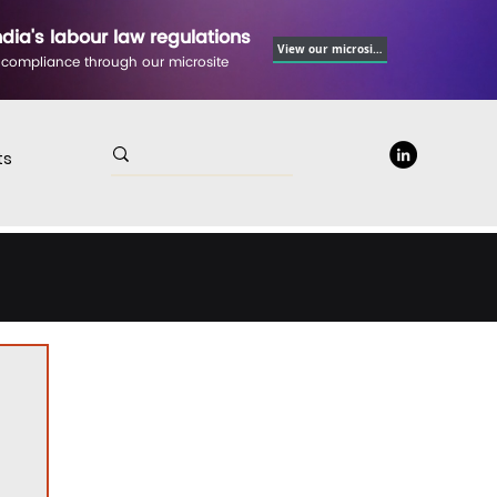
ndia's labour law regulations
View our microsite
 compliance through our microsite
ts