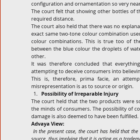
configuration and ornamentation so very nearly
The court felt that showing other bottles of 
required distance.
The court also held that there was no explanati
exact same two-tone colour combination used 
colour combinations. This is true too of t
between the blue colour the droplets of wate
other.
It was therefore concluded that everythin
attempting to deceive consumers into believin
This is, therefore, prima facie, an attem
misrepresentation is as to source or origin.
Possibility of Irreparable Injury
The court held that the two products were so 
the minds of consumers. The possibility of conf
damage is also deemed to have been fulfilled.
Advaya View:
In the present case, the court has held that the 
source, thus implying that it is acting as a tradem