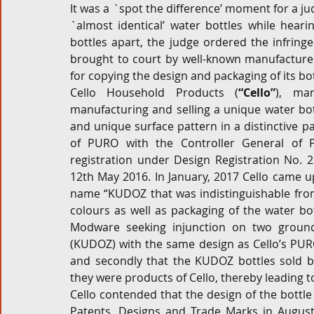
It was a `spot the difference’ moment for a 
`almost identical’ water bottles while hearin
Corporate and M&A
Tax
Privacy Law
ES
bottles apart, the judge ordered the infring
brought to court by well-known manufacture
for copying the design and packaging of its bot
Compliance
Cello Household Products (
“Cello”
), man
manufacturing and selling a unique water bot
and unique surface pattern in a distinctive pac
of PURO with the Controller General of 
registration under Design Registration No. 2
12th May 2016. In January, 2017 Cello came 
name “KUDOZ that was indistinguishable from
colours as well as packaging of the water bot
Modware seeking injunction on two ground
(KUDOZ) with the same design as Cello’s PURO,
and secondly that the KUDOZ bottles sold b
they were products of Cello, thereby leading to
Cello contended that the design of the bottle
Patents, Designs and Trade Marks in August, 