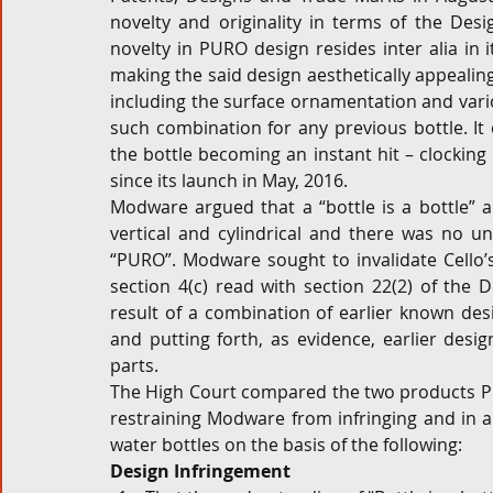
novelty and originality in terms of the Desi
novelty in PURO design resides inter alia in i
making the said design aesthetically appealing
including the surface ornamentation and vari
such combination for any previous bottle. It 
the bottle becoming an instant hit – clocking 
since its launch in May, 2016.
Modware argued that a “bottle is a bottle” and
vertical and cylindrical and there was no uni
“PURO”. Modware sought to invalidate Cello’s
section 4(c) read with section 22(2) of the 
result of a combination of earlier known desi
and putting forth, as evidence, earlier desi
parts.
The High Court compared the two products PU
restraining Modware from infringing and in an
water bottles on the basis of the following:
Design Infringement 