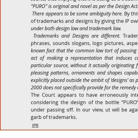
“PURO” is original and novel as per the Design Act
 There appears to be some ambiguity here. 
By thi
of trademarks and designs by giving the IP ow
under both design law and trademark law.
 Trademarks and Designs are different. 
Tradem
phrases, sounds slogans, logo pictures, aspe
known fact that the common law tort of passing o
act of making a representation that induces cu
particular source, without it actually originating 
pleasing patterns, ornaments and shapes capable
explicitly placed outside the ambit of ‘designs’ as 
2000 does not specifically provide for the remedy o
The Court appears to have erroneously inte
considering the design of the bottle “PURO
under passing off. In our view, ut will be ag
garb of trademarks.
IPR