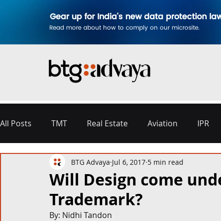
Gear up for India's new data protection la
Read more about how to comply on our microsite.
All Posts
TMT
Real Estate
Aviation
IPR
BTG Advaya
Jul 6, 2017
5 min read
Disputes & Arbitration
Corporate
Labour a
Will Design come und
Trademark?
Commercial Contracting
Aerospace and Defence
By: Nidhi Tandon