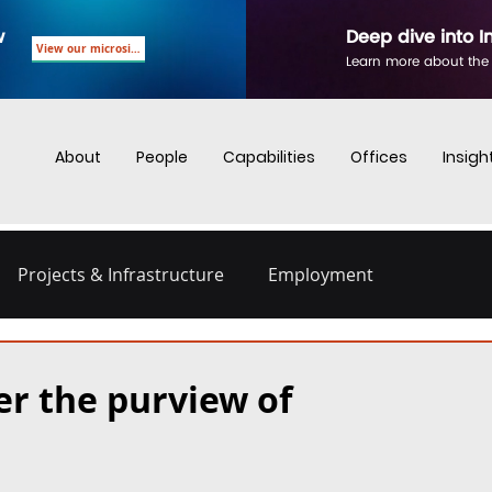
w
Deep dive into I
View our microsite
Learn more about the
About
People
Capabilities
Offices
Insigh
Projects & Infrastructure
Employment
nd Employment
Business Crime
Digital Regulations
er the purview of
Energy and Infrastructure
Dispute Resolution