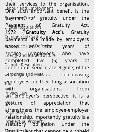
their services to the organisation. 
Labour and Employment
One such important benefit is the 
Business Crime
payment of gratuity under the 
Payment of Gratuity Act, 
Digital Regulations
1972 (“
Gratuity Act
”). Gratuity 
Commercial Contracting
payments are made by employers 
Aerospace and Defence
based on the years of 
service (employees who have 
Energy and Infrastructure
completed five (5) years of 
Dispute Resolution
continuous service are eligible) of the 
Corporate and M&A
employee, thus incentivising 
employees for their long association 
Tax
with organisations. From 
Privacy Law
an employer’s perspective, it is a 
ESG
gesture of appreciation that 
strengthens the employee-employer 
Regulatory
relationship. Importantly, gratuity is a 
Intellectual Property
statutory obligation under the 
Securities Law
Gratuity Act that cannot be withheld 