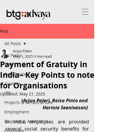
Post
All Posts
Arjun Paleri
All Posts
May 5, 2025
3 min read
Payment of Gratuity in
TMT
India– Key Points to note
Real Estate
for Organisations
Aviation
IPR
Updated:
May 21, 2025
 (
Arjun Paleri, Raisa Pinto and 
Projects & Infrastructure
Harinie Seenivasan)
Employment
Disputes & Arbitration
In India, employees are provided 
several social security benefits for 
Corporate