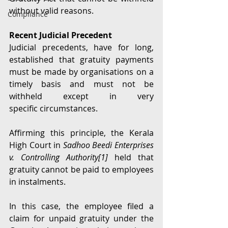
without valid reasons. 
Compliance
Recent Judicial Precedent
Judicial precedents, have for long, 
established that gratuity payments 
must be made by organisations on a 
timely basis and must not be 
withheld except in very 
specific circumstances.  
Affirming this principle, the Kerala 
High Court in 
Sadhoo Beedi Enterprises 
v. Controlling Authority[
1]
held that 
gratuity cannot be paid to employees 
in instalments.
In this case, the employee filed a 
claim for unpaid gratuity under the 