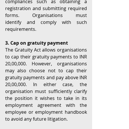
compliances such as obtaining a 
registration and submitting required 
forms. Organisations must 
identify and comply with such 
requirements. 
3. Cap on gratuity payment
The Gratuity Act allows organisations 
to cap their gratuity payments to INR 
20,00,000. However, organisations 
may also choose not to cap their 
gratuity payments and pay above INR 
20,00,000. In either case, the 
organisation must sufficiently clarify 
the position it wishes to take in its 
employment agreement with the 
employee or employment handbook 
to avoid any future litigation. 