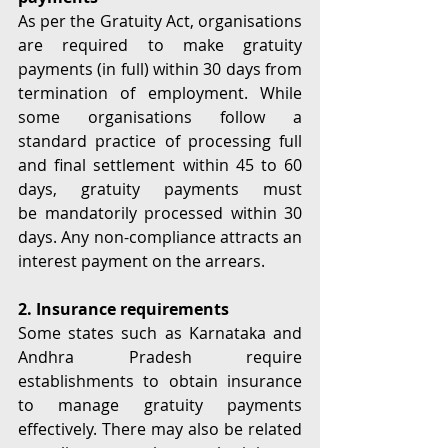
As per the Gratuity Act, organisations 
are required to make gratuity 
payments (in full) within 30 days from 
termination of employment. While 
some organisations follow a 
standard practice of processing full 
and final settlement within 45 to 60 
days, gratuity payments must 
be mandatorily processed within 30 
days. Any non-compliance attracts an 
interest payment on the arrears. 
2. Insurance requirements
Some states such as Karnataka and 
Andhra Pradesh require 
establishments to obtain insurance 
to manage gratuity payments 
effectively. There may also be related 