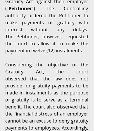
Gratuity Act against their employer 
(“
Petitioner
”). The Controlling 
authority ordered the Petitioner to 
make payments of gratuity with 
interest without any delays. 
The Petitioner, however, requested 
the court to allow it to make the 
payment in twelve (12) instalments.  
Considering the objective of the 
Gratuity Act, the court 
observed that the law does not 
provide for gratuity payments to be 
made in instalments as the purpose 
of gratuity is to serve as a terminal 
benefit. The court also observed that 
the financial distress of an employer 
cannot be an excuse to deny gratuity 
payments to employees. Accordingly, 