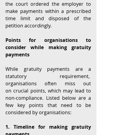
the court ordered the employer to 
make payments within a prescribed 
time limit and disposed of the 
petition accordingly.  
Points for organisations to 
consider while making gratuity 
payments 
While gratuity payments are a 
statutory requirement,  
organisations often miss out 
on crucial points, which may lead to 
non-compliance. Listed below are a 
few key points that need to be 
considered by organisations: 
1. Timeline for making gratuity 
payments