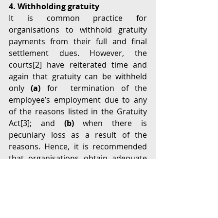
4. Withholding gratuity
It is common practice for 
organisations to withhold gratuity 
payments from their full and final 
settlement dues. However, the 
courts[
2]
 have reiterated time and 
again that gratuity can be withheld 
only 
(a)
 for  termination of the 
employee’s employment due to any 
of the reasons listed in the Gratuity 
Act[
3]
; and 
(b) 
when there is 
pecuniary loss as a result of the 
reasons. Hence, it is recommended 
that organisations obtain adequate 
legal advice and follow the required 
procedure before withholding 
gratuity payments. 
Conclusion