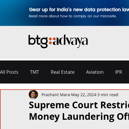
Gear up for India's new data protection la
Read more about how to comply on our microsite.
All Posts
TMT
Real Estate
Aviation
IPR
Prashant Mara
May 22, 2024
3 min read
Disputes & Arbitration
Corporate
Labour a
Supreme Court Restric
Money Laundering Of
Commercial Contracting
Aerospace and Defence