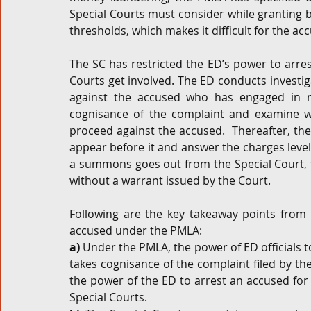
Special Courts must consider while granting b
thresholds, which makes it difficult for the a
The SC has restricted the ED’s power to arres
Courts get involved. The ED conducts investiga
against the accused who has engaged in m
cognisance of the complaint and examine w
proceed against the accused.  Thereafter, th
appear before it and answer the charges level
a summons goes out from the Special Court, th
without a warrant issued by the Court.
Following are the key takeaway points from 
accused under the PMLA:
a)
 Under the PMLA, the power of ED officials to
takes cognisance of the complaint filed by th
the power of the ED to arrest an accused for i
Special Courts.