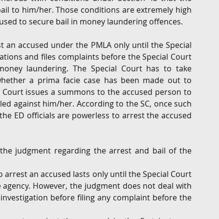
ail to him/her. Those conditions are extremely high 
ccused to secure bail in money laundering offences.
t an accused under the PMLA only until the Special 
tions and files complaints before the Special Court 
oney laundering. The Special Court has to take 
hether a prima facie case has been made out to 
e Court issues a summons to the accused person to 
led against him/her. According to the SC, once such 
e ED officials are powerless to arrest the accused 
the judgment regarding the arrest and bail of the 
 arrest an accused lasts only until the Special Court 
e agency. However, the judgment does not deal with 
nvestigation before filing any complaint before the 