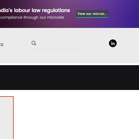
ndia's labour law regulations
View our microsite
 compliance through our microsite
ts