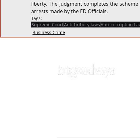
liberty. The judgment completes the scheme o
arrests made by the ED Officials.
Tags:
Supreme Court
Anti-bribery laws
Anti-corruption La
Business Crime