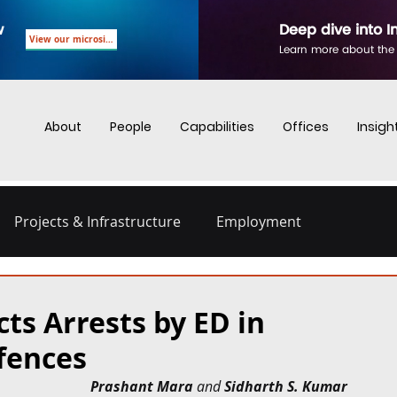
w
Deep dive into I
View our microsite
Learn more about the
About
People
Capabilities
Offices
Insigh
Projects & Infrastructure
Employment
nd Employment
Business Crime
Digital Regulations
ts Arrests by ED in
fences
Energy and Infrastructure
Dispute Resolution
Prashant Mara
 and 
Sidharth S. Kumar