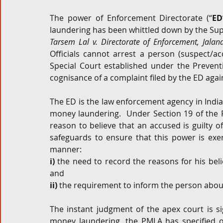
The power of Enforcement Directorate (“
ED
Corporate and M&A
Tax
Privacy Law
ES
laundering has been whittled down by the Sup
Tarsem Lal v. Directorate of Enforcement, Jalan
Officials cannot arrest a person (suspect/a
Compliance
Special Court established under the Prevent
cognisance of a complaint filed by the ED agai
The ED is the law enforcement agency in India
money laundering.  Under Section 19 of the PM
reason to believe that an accused is guilty
safeguards to ensure that this power is exerc
manner:
i)
 the need to record the reasons for his beli
and
ii)
 the requirement to inform the person about
The instant judgment of the apex court is si
money laundering, the PMLA has specified o