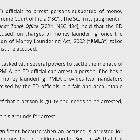
”) officials to arrest persons suspected of money 
G
Regulatory
Intellectual Property
Securities 
reme Court of India (“
SC
”). The SC, in its judgment in 
dhar Zonal Office
 [2024 INSC 434], held that the ED 
ccused) on charges of money laundering, once the 
ion of Money Laundering Act, 2002 (“
PMLA
”) takes 
nst the accused.
 tasked with several powers to tackle the menace of 
LA, an ED official can arrest a person if he has a 
 of money laundering. PMLA provides two mandatory 
ised by the ED officials in a fair and accountable 
ef that a person is guilty and needs to be arrested; 
 his grounds for arrest.
gnificant because when an accused is arrested for 
nerous twin conditions under Section 45 that the 