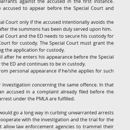
rrants against the accused in the first instance. 
e accused to appear before the Special Court and 
l Court only if the accused intentionally avoids the 
 after the summons has been duly served upon him.
l Court and the ED needs to secure his custody for 
ourt for custody. The Special Court must grant the 
g the application for custody.
il after he enters his appearance before the Special 
 the ED and continues to be in custody.
rom personal appearance if he/she applies for such 
investigation concerning the same offence. In that 
n accused in a complaint already filed before the 
rrest under the PMLA are fulfilled.
would go a long way in curbing unwarranted arrests 
operate with the investigation and the trial for the 
 allow law enforcement agencies to trammel their 