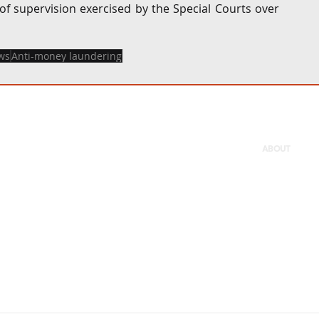
f supervision exercised by the Special Courts over 
ws
Anti-money laundering
ABOUT
Firm
People
Careers
Pro bono
Offices