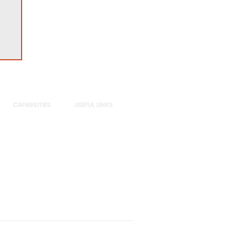
CAPABILITIES
USEFUL LINKS
Sectors
Privacy Policy
Practices
DE&I
Insights
Subscribe