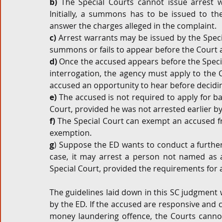
b)
 The Special Courts cannot issue arrest wa
Initially, a summons has to be issued to th
answer the charges alleged in the complaint.
c)
 Arrest warrants may be issued by the Specia
summons or fails to appear before the Court
d)
 Once the accused appears before the Specia
interrogation, the agency must apply to the C
accused an opportunity to hear before decidin
e)
 The accused is not required to apply for ba
Court, provided he was not arrested earlier by
f)
 The Special Court can exempt an accused f
exemption.  
g
) Suppose the ED wants to conduct a further 
case, it may arrest a person not named as a
Special Court, provided the requirements for a
The guidelines laid down in this SC judgment 
by the ED. If the accused are responsive and co
money laundering offence, the Courts cannot