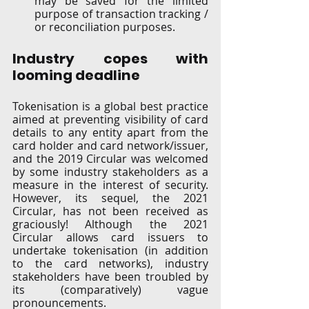
may be saved for the limited 
purpose of transaction tracking / 
or reconciliation purposes.  
Industry copes with 
looming deadline   
Tokenisation is a global best practice 
aimed at preventing visibility of card 
details to any entity apart from the 
card holder and card network/issuer, 
and the 2019 Circular was welcomed 
by some industry stakeholders as a 
measure in the interest of security. 
However, its sequel, the 2021 
Circular, has not been received as 
graciously! Although the 2021 
Circular allows card issuers to 
undertake tokenisation (in addition 
to the card networks), industry 
stakeholders have been troubled by 
its (comparatively) vague 
pronouncements.  