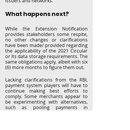
issuers and networks. 
What happens next?
While the Extension Notification 
provides stakeholders some respite, 
no other changes or clarifications 
have been made/ provided regarding 
the applicability of the 2021 Circular 
or its data storage requirements. The 
same obligations apply, albeit with six 
(6) more months to figure them out.  
Lacking clarifications from the RBI, 
payment system players will have to 
continue making best efforts to 
comply. Some merchants appear to 
be experimenting with alternatives, 
such as pooling payments in 
advance, so as to not inconvenience 
their customers by having them re-
enter card details for each 
transaction. But either way, there 