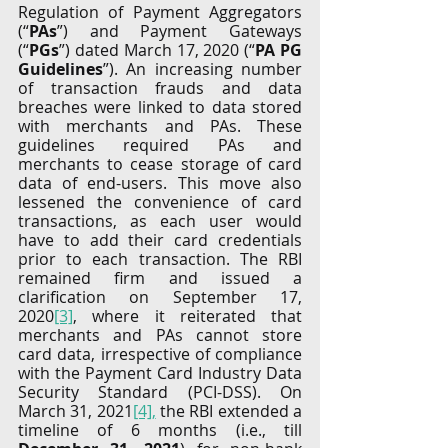
Regulation of Payment Aggregators 
(“
PAs
”) and Payment Gateways 
(“
PGs
”) dated March 17, 2020 (“
PA PG 
Guidelines
”). An increasing number 
of transaction frauds and data 
breaches were linked to data stored 
with merchants and PAs. These 
guidelines required PAs and 
merchants to cease storage of card 
data of end-users. This move also 
lessened the convenience of card 
transactions, as each user would 
have to add their card credentials 
prior to each transaction. The RBI 
remained firm and issued a 
clarification on September 17, 
2020
[3]
, where it reiterated that 
merchants and PAs cannot store 
card data, irrespective of compliance 
with the Payment Card Industry Data 
Security Standard (PCI-DSS). On 
March 31, 2021
[4],
 the RBI extended a 
timeline of 6 months (i.e., till 