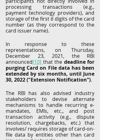
participants not directly involved in 
processing transactions (e.g., 
payment technology providers), and 
storage of the first 
6
 digits of the card 
number (as they correspond to the 
card issuer name).
In response to these 
representations, on Thursday, 
December 23, 2021, the RBI 
announced
[10] 
that the 
deadline for 
purging Card on File data has been 
extended by six months, until June 
30, 2022 ("Extension Notification”)
. 
The RBI has also advised industry 
stakeholders to devise alternate 
mechanisms to handle recurring e-
mandates, EMIs, etc., and post 
transaction activity (e.g., dispute 
resolution, chargebacks, etc.) that 
involves/ requires storage of card-on-
file data by entities other than card 