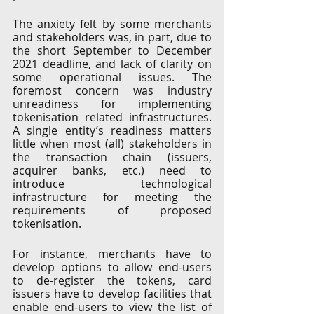
The anxiety felt by some merchants 
and stakeholders was, in part, due to 
the short September to December 
2021 deadline, and lack of clarity on 
some operational issues. The 
foremost concern was industry 
unreadiness for implementing 
tokenisation related infrastructures. 
A single entity’s readiness matters 
little when most (all) stakeholders in 
the transaction chain (issuers, 
acquirer banks, etc.) need to 
introduce technological 
infrastructure for meeting the 
requirements of proposed 
tokenisation. 
For instance, merchants have to 
develop options to allow end-users 
to de-register the tokens, card 
issuers have to develop facilities that 
enable end-users to view the list of 