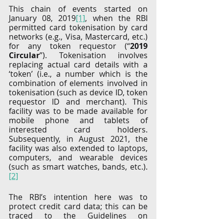
This chain of events started on 
January 08, 2019
[1]
, when the RBI 
permitted card tokenisation by card 
networks (e.g., Visa, Mastercard, etc.) 
for any token requestor (“
2019 
Circular
”). Tokenisation involves 
replacing actual card details with a 
‘token’ (i.e., a number which is the 
combination of elements involved in 
tokenisation (such as device ID, token 
requestor ID and merchant). This 
facility was to be made available for 
mobile phone and tablets of 
interested card holders. 
Subsequently, in August 2021, the 
facility was also extended to laptops, 
computers, and wearable devices 
(such as smart watches, bands, etc.).
[2]
The RBI’s intention here was to 
protect credit card data; this can be 
traced to the Guidelines on 