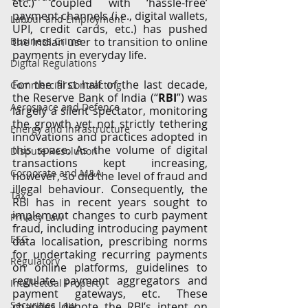
etc.) coupled with ‘hassle-free’ 
payment channels (i.e., digital wallets, 
Labour and Employment
UPI, credit cards, etc.) has pushed 
Business Crime
the Indian user to transition to online 
payments in everyday life. 
Digital Regulations
For the first half of the last decade, 
Commercial Contracting
the Reserve Bank of India (“
RBI
”) was 
Aerospace and Defence
largely a silent spectator, monitoring 
the growth yet not strictly
tethering 
Energy and Infrastructure
innovations and practices adopted in 
this space. As the volume of digital 
Dispute Resolution
transactions kept increasing, 
Corporate and M&A
however, so did the level of fraud and 
illegal behaviour. Consequently, the 
Tax
RBI has in recent years sought to 
implement changes to curb payment 
Privacy Law
fraud, including introducing payment 
ESG
data localisation, prescribing norms 
for undertaking recurring payments 
Regulatory
on online platforms, guidelines to 
regulate payment aggregators and 
Intellectual Property
payment gateways, etc. These 
Securities Law
changes denote the RBI’s intent on 