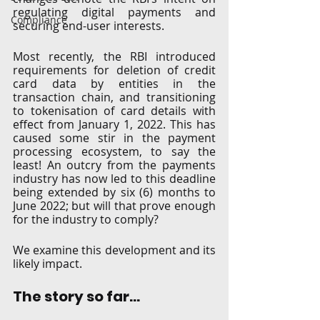
regulating digital payments and 
Compliance
securing end-user interests.
Most recently, the RBI introduced 
requirements for deletion of credit 
card data by entities in the 
transaction chain, and transitioning 
to tokenisation of card details with 
effect from January 1, 2022. This has 
caused some stir in the payment 
processing ecosystem, to say the 
least! An outcry from the payments 
industry has now led to this deadline 
being extended by six (6) months to 
June 2022; but will that prove enough 
for the industry to comply? 
We examine this development and its 
likely impact.
The story so far…