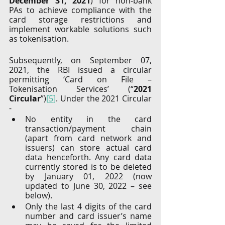
December 31, 2021
) for non-bank 
PAs to achieve compliance with the 
card storage restrictions and 
implement workable solutions such 
as tokenisation. 
Subsequently, on September 07, 
2021, the RBI issued a circular 
permitting ‘Card on File – 
Tokenisation Services’ (“
2021 
Circular
”)
[5]
. Under the 2021 Circular 
-
No entity in the card 
transaction/payment chain 
(apart from card network and 
issuers) can store actual card 
data henceforth. Any card data 
currently stored is to be deleted 
by January 01, 2022 (now 
updated to June 30, 2022 – see 
below).
Only the last 4 digits of the card 
number and card issuer’s name 