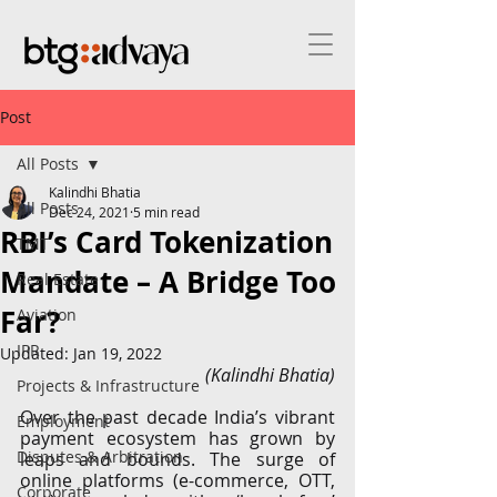
Post
All Posts
Kalindhi Bhatia
All Posts
Dec 24, 2021
5 min read
RBI’s Card Tokenization
TMT
Mandate – A Bridge Too
Real Estate
Far?
Aviation
IPR
Updated:
Jan 19, 2022
(Kalindhi Bhatia)
Projects & Infrastructure
Over the past decade India’s vibrant 
Employment
payment ecosystem has grown by 
Disputes & Arbitration
leaps and bounds. The surge of 
online platforms (e-commerce, OTT, 
Corporate