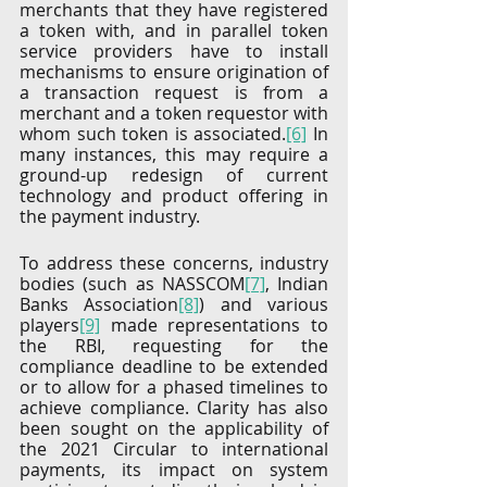
merchants that they have registered 
a token with, and in parallel token 
service providers have to install 
mechanisms to ensure origination of 
a transaction request is from a 
merchant and a token requestor with 
whom such token is associated.
[6]
 In 
many instances, this may require a 
ground-up redesign of current 
technology and product offering in 
the payment industry. 
To address these concerns, industry 
bodies (such as NASSCOM
[7]
, Indian 
Banks Association
[8]
) and various 
players
[9]
 made representations to 
the RBI, requesting for the 
compliance deadline to be extended 
or to allow for a phased timelines to 
achieve compliance. Clarity has also 
been sought on the applicability of 
the 2021 Circular to international 
payments, its impact on system 