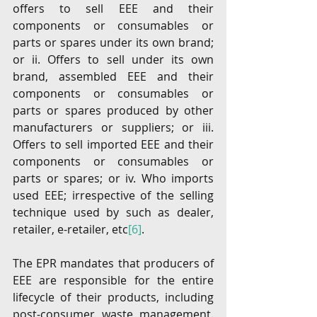
offers to sell EEE and their 
components or consumables or 
parts or spares under its own brand; 
or ii. Offers to sell under its own 
brand, assembled EEE and their 
components or consumables or 
parts or spares produced by other 
manufacturers or suppliers; or iii. 
Offers to sell imported EEE and their 
components or consumables or 
parts or spares; or iv. Who imports 
used EEE; irrespective of the selling 
technique used by such as dealer, 
retailer, e-retailer, etc
[6]
.
The EPR mandates that producers of 
EEE are responsible for the entire 
lifecycle of their products, including 
post-consumer waste management. 