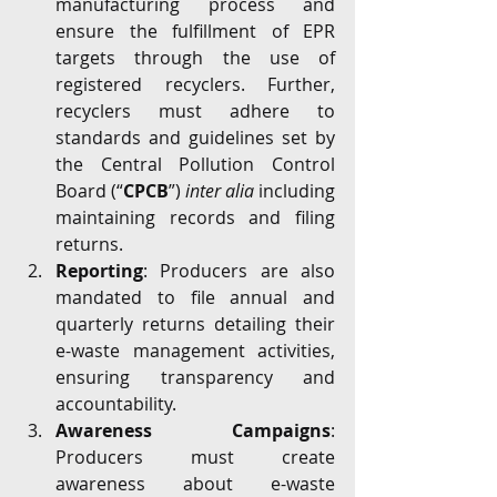
manufacturing process and 
ensure the fulfillment of EPR 
targets through the use of 
registered recyclers. Further, 
recyclers must adhere to 
standards and guidelines set by 
the Central Pollution Control 
Board (“
CPCB
”) 
inter alia
 including 
maintaining records and filing 
returns.
Reporting
: Producers are also 
mandated to file annual and 
quarterly returns detailing their 
e-waste management activities, 
ensuring transparency and 
accountability.
Awareness Campaigns
: 
Producers must create 
awareness about e-waste 