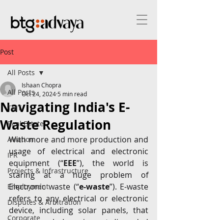
Post
All Posts
Ishaan Chopra
All Posts
Oct 24, 2024
5 min read
Navigating India's E-
TMT
Waste Regulation
Real Estate
With more and more production and 
Aviation
usage of electrical and electronic 
IPR
equipment (“
EEE
”), the world is 
Projects & Infrastructure
staring at a huge problem of 
Electronic waste (“
e-waste
”). E-waste 
Employment
refers to any electrical or electronic 
Disputes & Arbitration
device, including solar panels, that 
Corporate