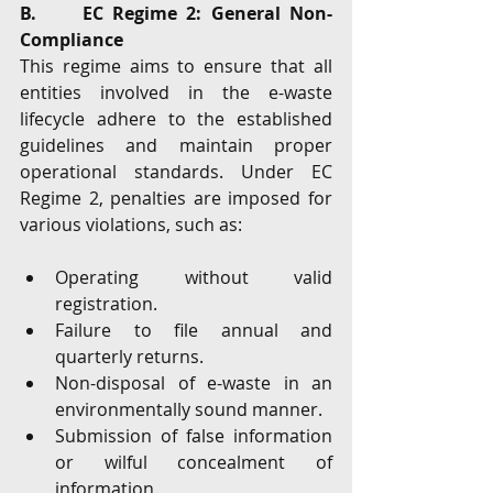
B.     EC Regime 2: General Non-
Compliance
This regime aims to ensure that all 
entities involved in the e-waste 
lifecycle adhere to the established 
guidelines and maintain proper 
operational standards. Under EC 
Regime 2, penalties are imposed for 
various violations, such as:
Operating without valid 
registration.
Failure to file annual and 
quarterly returns.
Non-disposal of e-waste in an 
environmentally sound manner.
Submission of false information 
or wilful concealment of 
information.