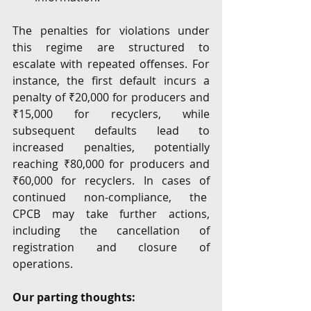
The penalties for violations under 
this regime are structured to 
escalate with repeated offenses. For 
instance, the first default incurs a 
penalty of ₹20,000 for producers and 
₹15,000 for recyclers, while 
subsequent defaults lead to 
increased penalties, potentially 
reaching ₹80,000 for producers and 
₹60,000 for recyclers. In cases of 
continued non-compliance, the  
CPCB may take further actions, 
including the cancellation of 
registration and closure of 
operations.
Our parting thoughts: