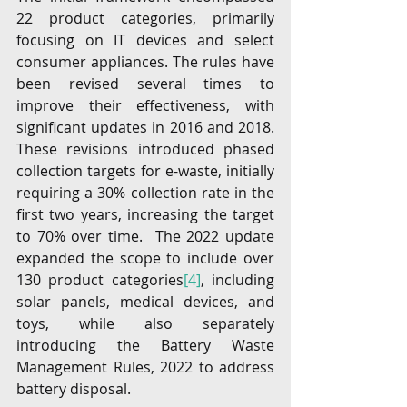
22 product categories, primarily 
focusing on IT devices and select 
consumer appliances. The rules have 
been revised several times to 
improve their effectiveness, with 
significant updates in 2016 and 2018. 
These revisions introduced phased 
collection targets for e-waste, initially 
requiring a 30% collection rate in the 
first two years, increasing the target 
to 70% over time.  The 2022 update 
expanded the scope to include over 
130 product categories
[4]
, including 
solar panels, medical devices, and 
toys, while also separately 
introducing the Battery Waste 
Management Rules, 2022 to address 
battery disposal.