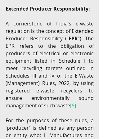
Extended Producer Responsibility:
A cornerstone of India's e-waste 
regulation is the concept of Extended 
Producer Responsibility (“
EPR
”). The 
EPR refers to the obligation of 
producers of electrical or electronic 
equipment listed in Schedule I to 
meet recycling targets outlined in 
Schedules III and IV of the E-Waste 
(Management) Rules, 2022, by using 
registered e-waste recyclers to 
ensure environmentally sound 
management of such waste
[5]
.
For the purposes of these rules, a 
'producer' is defined as any person 
or entity who: i. Manufactures and 