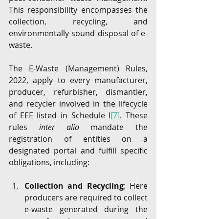
This responsibility encompasses the 
collection, recycling, and 
environmentally sound disposal of e-
waste.
The E-Waste (Management) Rules, 
2022, apply to every manufacturer, 
producer, refurbisher, dismantler, 
and recycler involved in the lifecycle 
of EEE listed in Schedule I
[7]
. These 
rules 
inter alia 
mandate the 
registration of entities on a 
designated portal and fulfill specific 
obligations, including:
Collection and Recycling
: Here 
producers are required to collect 
e-waste generated during the 