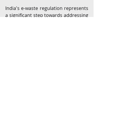
India's e-waste regulation represents 
a significant step towards addressing 
the growing challenge of EEE waste. 
While the regulatory framework has 
evolved to encompass a wide range 
of products and responsibilities, the 
effectiveness of these regulations 
hinges on the formalization of the 
informal sector and increased 
consumer awareness. As the country 
continues to embrace a circular 
economy, initiatives such as the 
Right 
to Repair
[9]
 and the establishment of 
a centralized EPR regime will play a 
crucial role in fostering sustainable e-
waste management practices. The 
active participation of all 
stakeholders, including consumers, 