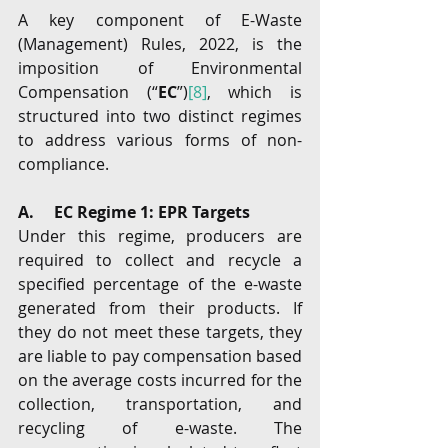
A key component of E-Waste 
(Management) Rules, 2022, is the 
imposition of Environmental 
Compensation (“
EC
”)
[8]
, which is 
structured into two distinct regimes 
to address various forms of non-
compliance.
A.     EC Regime 1: EPR Targets
Under this regime, producers are 
required to collect and recycle a 
specified percentage of the e-waste 
generated from their products. If 
they do not meet these targets, they 
are liable to pay compensation based 
on the average costs incurred for the 
collection, transportation, and 
recycling of e-waste. The 