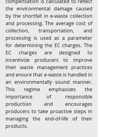
compensation is calculated to reflect 
the environmental damage caused 
by the shortfall in e-waste collection 
and processing. The average cost of 
collection, transportation, and 
processing is used as a parameter 
for determining the EC charges. The 
EC charges are designed to 
incentivize producers to improve 
their waste management practices 
and ensure that e-waste is handled in 
an environmentally sound manner. 
This regime emphasizes the 
importance of responsible 
production and encourages 
producers to take proactive steps in 
managing the end-of-life of their 
products.