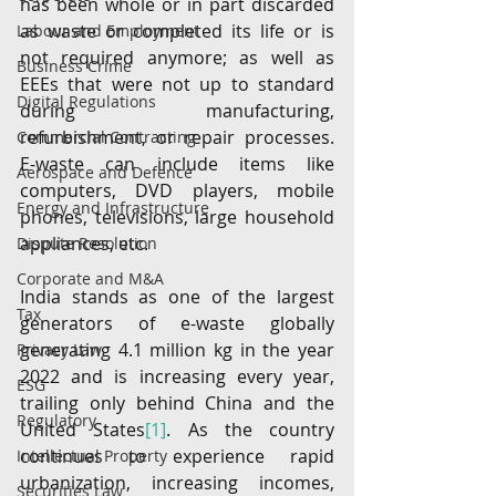
has been whole or in part discarded 
as waste or completed its life or is 
Labour and Employment
not required anymore; as well as 
Business Crime
EEEs that were not up to standard 
Digital Regulations
during manufacturing, 
refurbishment, or repair processes. 
Commercial Contracting
E-waste can include items like 
Aerospace and Defence
computers, DVD players, mobile 
Energy and Infrastructure
phones, televisions, large household 
appliances, etc.
Dispute Resolution
Corporate and M&A
India stands as one of the largest 
Tax
generators of e-waste globally 
generating 4.1 million kg in the year 
Privacy Law
2022 and is increasing every year, 
ESG
trailing only behind China and the 
Regulatory
United States
[1]
. As the country 
continues to experience rapid 
Intellectual Property
urbanization, increasing incomes, 
Securities Law