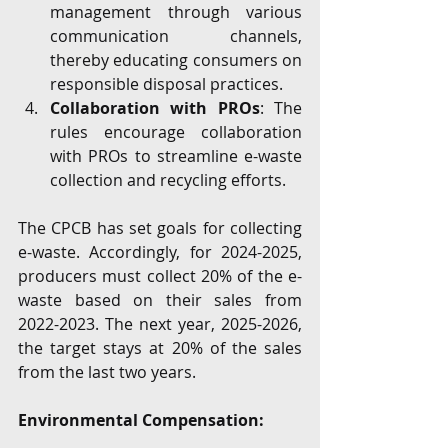
management through various 
communication channels, 
thereby educating consumers on 
responsible disposal practices.
Collaboration with PROs
: The 
rules encourage collaboration 
with PROs to streamline e-waste 
collection and recycling efforts.
The CPCB has set goals for collecting 
e-waste. Accordingly, for 2024-2025, 
producers must collect 20% of the e-
waste based on their sales from 
2022-2023. The next year, 2025-2026, 
the target stays at 20% of the sales 
from the last two years.
Environmental Compensation: