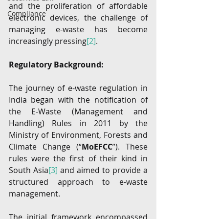
and the proliferation of affordable 
Compliance
electronic devices, the challenge of 
managing e-waste has become 
increasingly pressing
[2]
. 
Regulatory Background:
The journey of e-waste regulation in 
India began with the notification of 
the E-Waste (Management and 
Handling) Rules in 2011 by the 
Ministry of Environment, Forests and 
Climate Change (“
MoEFCC
”). These 
rules were the first of their kind in 
South Asia
[3]
 and aimed to provide a 
structured approach to e-waste 
management.
The initial framework encompassed 