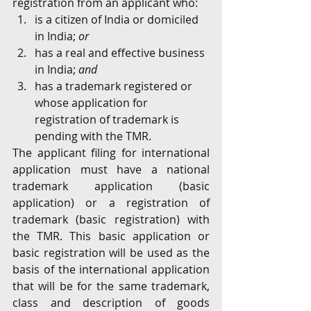
registration from an applicant who:
is a citizen of India or domiciled 
in India; 
or
has a real and effective business 
in India; 
and
has a trademark registered or 
whose application for 
registration of trademark is 
pending with the TMR.
The applicant filing for international 
application must have a national 
trademark application (basic 
application) or a registration of 
trademark (basic registration) with 
the TMR. This basic application or 
basic registration will be used as the 
basis of the international application 
that will be for the same trademark, 
class and description of goods 