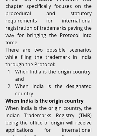
chapter specifically focuses on the 
procedural and statutory 
requirements for international 
registration of trademarks paving the 
way for bringing the Protocol into 
force.
There are two possible scenarios 
while filing the trademark in India 
through the Protocol:
When India is the origin country; 
and
When India is the designated 
country.
When India is the origin country
When India is the origin country, the 
Indian Trademarks Registry (TMR) 
being the office of origin will receive 
applications for international 