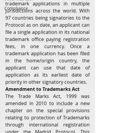
trademark applications in multiple 
Compliance
jurisdictions across the world. With 
97 countries being signatories to the 
Protocol as on date, an applicant can 
file a single application in its national 
trademark office paying registration 
fees, in one currency. Once a 
trademark application has been filed 
in the home/origin country, the 
applicant can use that date of 
application as its earliest date of 
priority in other signatory countries.
Amendment to Trademarks Act
The Trade Marks Act, 1999 was 
amended in 2010 to include a new 
chapter on the special provisions 
relating to protection of Trademarks 
through international registration 
under the Madrid Protocol
. 
This 