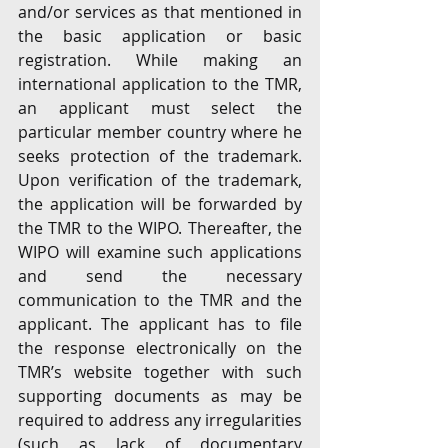
and/or services as that mentioned in 
the basic application or basic 
registration. While making an 
international application to the TMR, 
an applicant must select the 
particular member country where he 
seeks protection of the trademark. 
Upon verification of the trademark, 
the application will be forwarded by 
the TMR to the WIPO. Thereafter, the 
WIPO will examine such applications 
and send the necessary 
communication to the TMR and the 
applicant. The applicant has to file 
the response electronically on the 
TMR’s website together with such 
supporting documents as may be 
required to address any irregularities 
(such as lack of documentary 