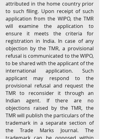
attributed in the home country prior 
to such filing. Upon receipt of such 
application from the WIPO, the TMR 
will examine the application to 
ensure it meets the criteria for 
registration in India. In case of any 
objection by the TMR, a provisional 
refusal is communicated to the WIPO, 
to be shared with the applicant of the 
international application. Such 
applicant may respond to the 
provisional refusal and request the 
TMR to reconsider it through an 
Indian agent. If there are no 
objections raised by the TMR, the 
TMR will publish the particulars of the 
trademark in a separate section of 
the Trade Marks Journal. The 
trademark can be opposed within 