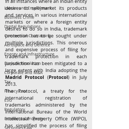
In all instances where an Indian entity 
desires to sell/market its products 
Labour and Employment
and services in various international 
Business Crime
markets or where a foreign entity 
Digital Regulations
desires to do so in India, trademark 
protection has to be sought under 
Commercial Contracting
multiple jurisdictions. This onerous 
Aerospace and Defence
and expensive process of filing for 
Energy and Infrastructure
trademark protection in each 
jurisdiction has been mitigated to a 
Dispute Resolution
large extent with India adopting the 
Corporate and M&A
Madrid Protocol
 (
Protocol
) in July 
Tax
2013.
The Protocol, a treaty for the 
Privacy Law
international registration of 
ESG
trademarks administered by the 
Regulatory
International Bureau of the World 
Intellectual Property Office (WIPO), 
Intellectual Property
has simplified the process of filing 
Securities Law