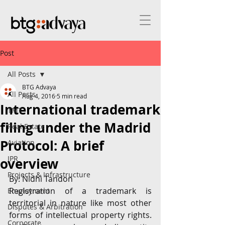
Post
All Posts
BTG Advaya
All Posts
Aug 4, 2016
5 min read
International trademark
TMT
filing under the Madrid
Real Estate
Protocol: A brief
Aviation
IPR
overview
Projects & Infrastructure
By: Nidhi Tandon
Registration of a trademark is 
Employment
territorial in nature like most other 
Disputes & Arbitration
forms of intellectual property rights. 
Corporate