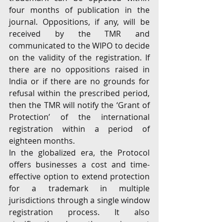
four months of publication in the 
journal. Oppositions, if any, will be 
received by the TMR and 
communicated to the WIPO to decide 
on the validity of the registration. If 
there are no oppositions raised in 
India or if there are no grounds for 
refusal within the prescribed period, 
then the TMR will notify the ‘Grant of 
Protection’ of the international 
registration within a period of 
eighteen months.
In the globalized era, the Protocol 
offers businesses a cost and time-
effective option to extend protection 
for a trademark in multiple 
jurisdictions through a single window 
registration process. It also 