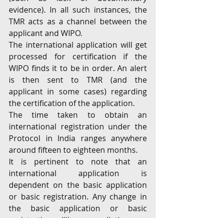
evidence). In all such instances, the 
TMR acts as a channel between the 
applicant and WIPO.
The international application will get 
processed for certification if the 
WIPO finds it to be in order. An alert 
is then sent to TMR (and the 
applicant in some cases) regarding 
the certification of the application.
The time taken to obtain an 
international registration under the 
Protocol in India ranges anywhere 
around fifteen to eighteen months.
It is pertinent to note that an 
international application is 
dependent on the basic application 
or basic registration. Any change in 
the basic application or basic 