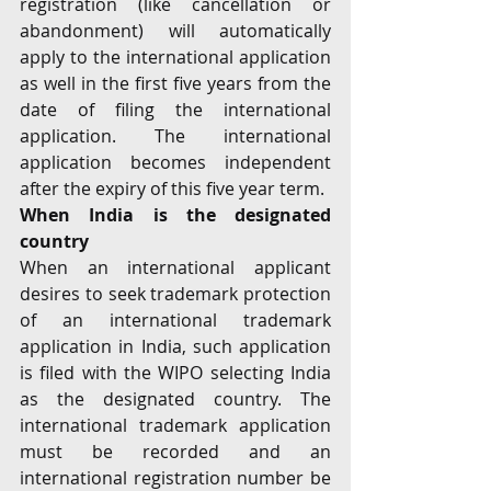
registration (like cancellation or 
abandonment) will automatically 
apply to the international application 
as well in the first five years from the 
date of filing the international 
application. The international 
application becomes independent 
after the expiry of this five year term.
When India is the designated 
country
When an international applicant 
desires to seek trademark protection 
of an international trademark 
application in India, such application 
is filed with the WIPO selecting India 
as the designated country. The 
international trademark application 
must be recorded and an 
international registration number be 