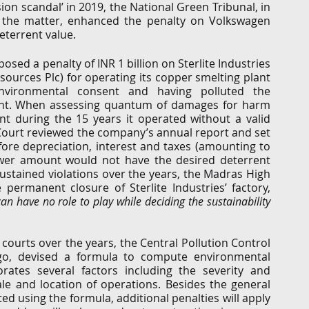
on scandal’ in 2019, the National Green Tribunal, in 
o the matter, enhanced the penalty on Volkswagen 
deterrent value. 
sed a penalty of INR 1 billion on Sterlite Industries 
sources Plc) for operating its copper smelting plant 
nvironmental consent and having polluted the 
plant. When assessing quantum of damages for harm 
t during the 15 years it operated without a valid 
ourt reviewed the company’s annual report and set 
fore depreciation, interest and taxes (amounting to 
lower amount would not have the desired deterrent 
sustained violations over the years, the Madras High 
ermanent closure of Sterlite Industries’ factory, 
n have no role to play while deciding the sustainability 
courts over the years, the Central Pollution Control 
go, devised a formula to compute environmental 
ates several factors including the severity and 
ale and location of operations. Besides the general 
 using the formula, additional penalties will apply 