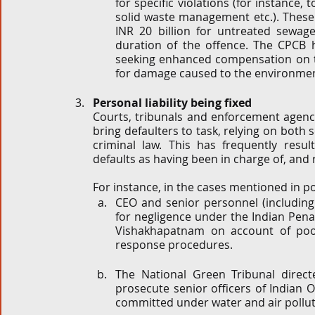
for specific violations (for instance,
solid waste management etc.). These 
INR 20 billion for untreated sewage
duration of the offence. The CPCB ha
seeking enhanced compensation on th
for damage caused to the environmen
Personal liability being fixed 
Courts, tribunals and enforcement agencie
bring defaulters to task, relying on both 
criminal law. This has frequently resul
defaults as having been in charge of, and
For instance, in the cases mentioned in po
CEO and senior personnel (including 
for negligence under the Indian Penal
Vishakhapatnam on account of poo
response procedures. 
The National Green Tribunal direct
prosecute senior officers of Indian O
committed under water and air pollut