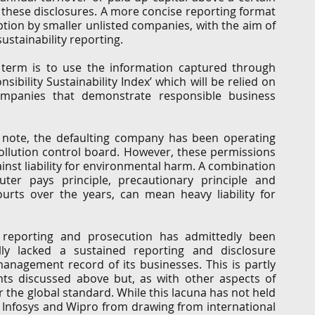
hese disclosures. A more concise reporting format 
tion by smaller unlisted companies, with the aim of 
stainability reporting. 
 term is to use the information captured through 
sibility Sustainability Index’ which will be relied on 
mpanies that demonstrate responsible business 
s note, the defaulting company has been operating 
llution control board. However, these permissions 
inst liability for environmental harm. A combination 
luter pays principle, precautionary principle and 
ourts over the years, can mean heavy liability for 
 reporting and prosecution has admittedly been 
lly lacked a sustained reporting and disclosure 
nagement record of its businesses. This is partly 
s discussed above but, as with other aspects of 
r the global standard. While this lacuna has not held 
, Infosys and Wipro from drawing from international 