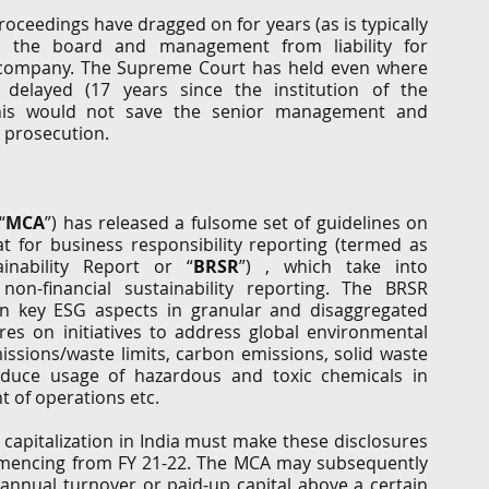
proceedings have dragged on for years (as is typically 
d the board and management from liability for 
company. The Supreme Court has held even where 
y delayed (17 years since the institution of the 
this would not save the senior management and 
 prosecution.
“
MCA
”) has released a fulsome set of guidelines on 
 for business responsibility reporting (termed as 
inability Report or “
BRSR
”) , which take into 
on-financial sustainability reporting. The BRSR 
on key ESG aspects in granular and disaggregated 
res on initiatives to address global environmental 
ssions/waste limits, carbon emissions, solid waste 
educe usage of hazardous and toxic chemicals in 
of operations etc.  
apitalization in India must make these disclosures 
ommencing from FY 21-22. The MCA may subsequently 
annual turnover or paid-up capital above a certain 