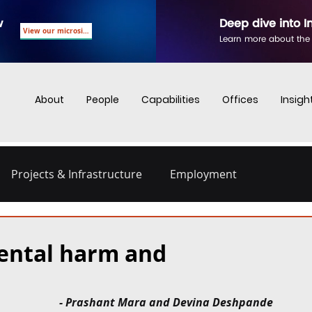
w
Deep dive into I
View our microsite
Learn more about the
About
People
Capabilities
Offices
Insigh
Projects & Infrastructure
Employment
nd Employment
Business Crime
Digital Regulations
ental harm and
Energy and Infrastructure
Dispute Resolution
- Prashant Mara and Devina Deshpande