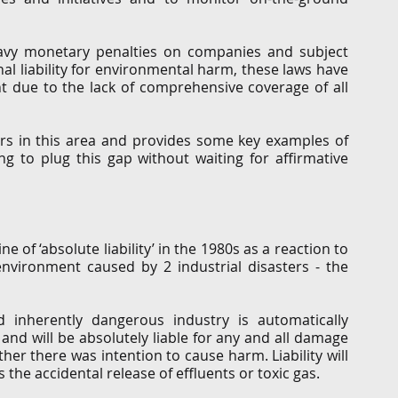
avy monetary penalties on companies and subject 
 liability for environmental harm, these laws have 
nt due to the lack of comprehensive coverage of all 
airs in this area and provides some key examples of 
 to plug this gap without waiting for affirmative 
e of ‘absolute liability’ in the 1980s as a reaction to 
nvironment caused by 2 industrial disasters - the 
nherently dangerous industry is automatically 
and will be absolutely liable for any and all damage 
ther there was intention to cause harm. Liability will 
 the accidental release of effluents or toxic gas.  