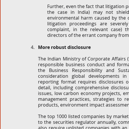
Further, even the fact that litigation 
the case in India) may not shiel
environmental harm caused by the 
litigation proceedings are severel
complaint, in the relevant case) 
directors of the errant company from
More robust disclosure
The Indian Ministry of Corporate Affairs (
responsible business conduct and format
the Business Responsibility and Susta
consideration global developments in n
reporting format requires disclosures 
detail, including comprehensive disclosu
issues, low carbon economy projects, emi
management practices, strategies to r
products, environment impact assessment 
The top 1000 listed companies by market c
to the securities regulator annually, c
also require unlisted companies with an 