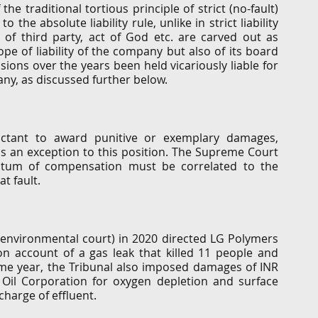
e traditional tortious principle of strict (no-fault) 
o the absolute liability rule, unlike in strict liability 
 of third party, act of God etc. are carved out as 
pe of liability of the company but also of its board 
ns over the years been held vicariously liable for 
y, as discussed further below. 
luctant to award punitive or exemplary damages, 
 an exception to this position. The Supreme Court 
ntum of compensation must be correlated to the 
t fault. 
e environmental court) in 2020 directed LG Polymers 
n account of a gas leak that killed 11 people and 
me year, the Tribunal also imposed damages of INR 
 Oil Corporation for oxygen depletion and surface 
charge of effluent. 