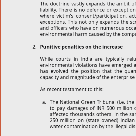
The doctrine vastly expands the ambit of th
liability. There is no defence or exception t
where victim’s consent/participation, act
exceptions. This not only expands the sco
and officers who have on numerous occasio
environmental harm caused by the compan
Punitive penalties on the increase
While courts in India are typically re
environmental violations have emerged as
has evolved the position that the qua
capacity and magnitude of the enterprise a
As recent testament to this:
The National Green Tribunal (i.e. th
to pay damages of INR 500 million o
affected thousands others. In the sa
250 million on (state owned) Indian
water contamination by the illegal dis