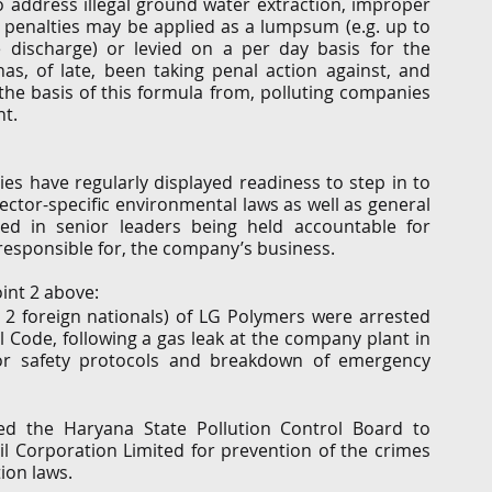
 to address illegal ground water extraction, improper 
penalties may be applied as a lumpsum (e.g. up to 
 discharge) or levied on a per day basis for the 
s, of late, been taking penal action against, and 
e basis of this formula from, polluting companies 
t. 
s have regularly displayed readiness to step in to 
sector-specific environmental laws as well as general 
ted in senior leaders being held accountable for 
 responsible for, the company’s business. 
int 2 above:  
2 foreign nationals) of LG Polymers were arrested 
 Code, following a gas leak at the company plant in 
r safety protocols and breakdown of emergency 
ed the Haryana State Pollution Control Board to 
il Corporation Limited for prevention of the crimes 
ion laws.