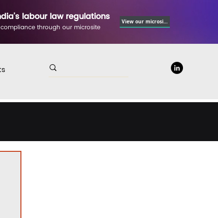
ndia's labour law regulations
View our microsite
 compliance through our microsite
ts