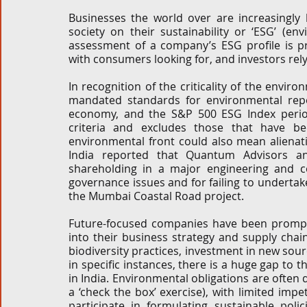
Businesses the world over are increasingly b
Corporate and M&A
Tax
Privacy Law
ES
society on their sustainability or ‘ESG’ (en
assessment of a company’s ESG profile is pr
with consumers looking for, and investors rely
Compliance
In recognition of the criticality of the envir
mandated standards for environmental repo
economy, and the S&P 500 ESG Index period
criteria and excludes those that have b
environmental front could also mean alienati
India reported that Quantum Advisors an
shareholding in a major engineering and c
governance issues and for failing to underta
the Mumbai Coastal Road project. 
Future-focused companies have been prompt
into their business strategy and supply chain
biodiversity practices, investment in new sou
in specific instances, there is a huge gap to 
in India. Environmental obligations are often 
a ‘check the box’ exercise), with limited imp
participate in formulating sustainable poli