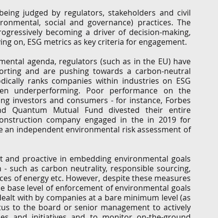
eing judged by regulators, stakeholders and civil 
G
Regulatory
Intellectual Property
Securities 
vironmental, social and governance) practices. The 
ogressively becoming a driver of decision-making, 
ing on, ESG metrics as key criteria for engagement. 
onmental agenda, regulators (such as in the EU) have 
rting and are pushing towards a carbon-neutral 
ically ranks companies within industries on ESG 
een underperforming. Poor performance on the 
ng investors and consumers - for instance, Forbes 
d Quantum Mutual Fund divested their entire 
onstruction company engaged in the in 2019 for 
ke an independent environmental risk assessment of 
 and proactive in embedding environmental goals 
 - such as carbon neutrality, responsible sourcing, 
rces of energy etc. However, despite these measures 
the base level of enforcement of environmental goals 
dealt with by companies at a bare minimum level (as 
etus to the board or senior management to actively 
cies and initiatives and to monitor on-the-ground 