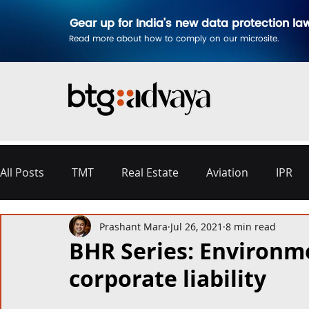
Gear up for India's new data protection la
Read more about how to comply on our microsite.
All Posts
TMT
Real Estate
Aviation
IPR
Prashant Mara
Jul 26, 2021
8 min read
Disputes & Arbitration
Corporate
Labour a
BHR Series: Environm
corporate liability
Commercial Contracting
Aerospace and Defence