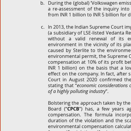
During the (global) ‘Volkswagen emissi
a re-assessment of the inquiry int
from INR 1 billion to INR 5 billion for 
In 2013, the Indian Supreme Court impo
(a subsidiary of LSE-listed Vedanta Re
without a valid renewal of its e
environment in the vicinity of its 
caused by Sterlite to the environmen
environmental permit, the Supreme C
compensation at 10% of its profit be
INR 1 billion) on the basis that a 
effect on the company. In fact, after 
Court in August 2020 confirmed the p
stating that “
economic considerations ca
of a highly polluting industry
”.
Bolstering the approach taken by the 
Board (“
CPCB
”) has, a few years a
compensation. The formula incorpor
duration of the violation and the sc
environmental compensation calculated