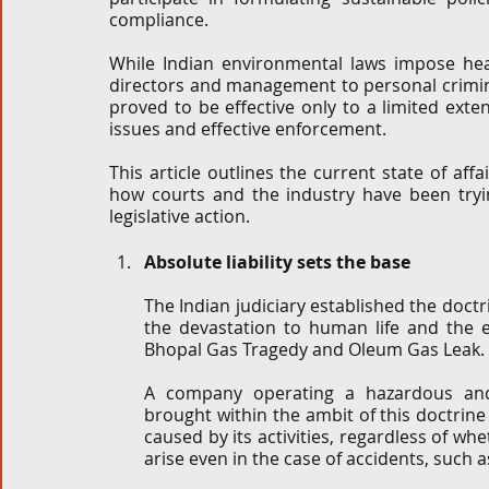
compliance.
While Indian environmental laws impose he
directors and management to personal criminal
proved to be effective only to a limited exte
issues and effective enforcement. 
This article outlines the current state of aff
how courts and the industry have been trying
legislative action. 
Absolute liability sets the base
The Indian judiciary established the doctrin
the devastation to human life and the e
Bhopal Gas Tragedy and Oleum Gas Leak. 
A company operating a hazardous and i
brought within the ambit of this doctrine 
caused by its activities, regardless of whe
arise even in the case of accidents, such as