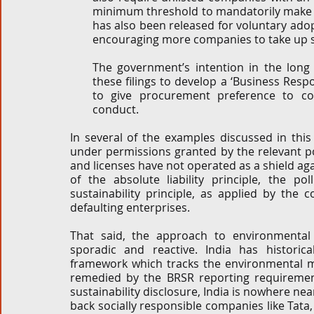
minimum threshold to mandatorily make t
has also been released for voluntary adop
encouraging more companies to take up su
The government’s intention in the long
these filings to develop a ‘Business Respon
to give procurement preference to co
conduct. 
In several of the examples discussed in thi
under permissions granted by the relevant po
and licenses have not operated as a shield aga
of the absolute liability principle, the pol
sustainability principle, as applied by the c
defaulting enterprises. 
That said, the approach to environmental
sporadic and reactive. India has historica
framework which tracks the environmental ma
remedied by the BRSR reporting requirement
sustainability disclosure, India is nowhere nea
back socially responsible companies like Tata