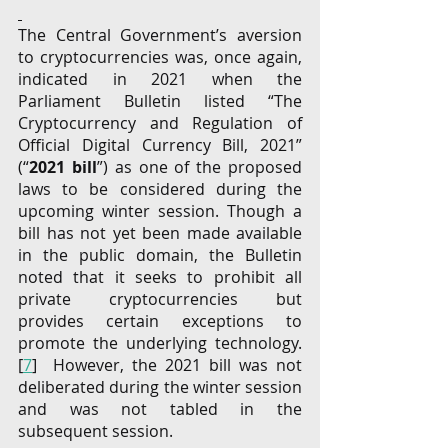
The Central Government’s aversion 
to cryptocurrencies was, once again, 
indicated in 2021 when the 
Parliament Bulletin listed “The 
Cryptocurrency and Regulation of 
Official Digital Currency Bill, 2021” 
(“
2021 bill
”) as one of the proposed 
laws to be considered during the 
upcoming winter session. Though a 
bill has not yet been made available 
in the public domain, the Bulletin 
noted that it seeks to prohibit all 
private cryptocurrencies but 
provides certain exceptions to 
promote the underlying technology. 
[
7
]  However, the 2021 bill was not 
deliberated during the winter session 
and was not tabled in the 
subsequent session.