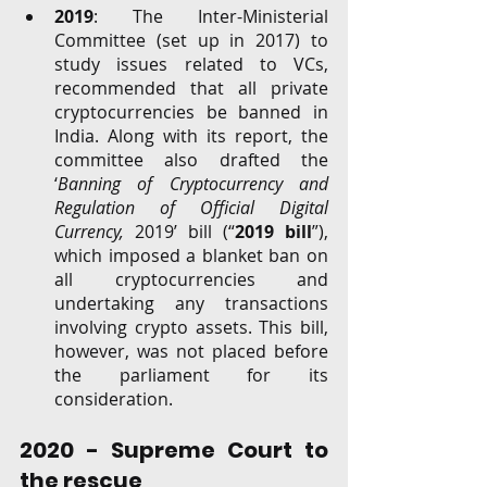
2019
: The Inter-Ministerial 
Committee (set up in 2017) to 
study issues related to VCs,  
recommended that all private 
cryptocurrencies be banned in 
India. Along with its report, the 
committee also drafted the 
‘
Banning of Cryptocurrency and 
Regulation of Official Digital 
Currency, 
2019’ bill (“
2019 bill
”), 
which imposed a blanket ban on 
all cryptocurrencies and 
undertaking any transactions 
involving crypto assets. This bill, 
however, was not placed before 
the parliament for its 
consideration. 
2020 - Supreme Court to 
the rescue 