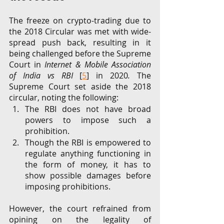
The freeze on crypto-trading due to 
the 2018 Circular was met with wide-
spread push back, resulting in it 
being challenged before the Supreme 
Court in 
Internet & Mobile Association 
of India vs RBI 
[
5
] in 2020
. 
The 
Supreme Court set aside the 2018 
circular, noting the following: 
The RBI does not have broad 
powers to impose such a 
prohibition. 
Though the RBI is empowered to 
regulate anything functioning in 
the form of money, it has to 
show possible damages before 
imposing prohibitions. 
However, the court refrained from 
opining on the legality of 