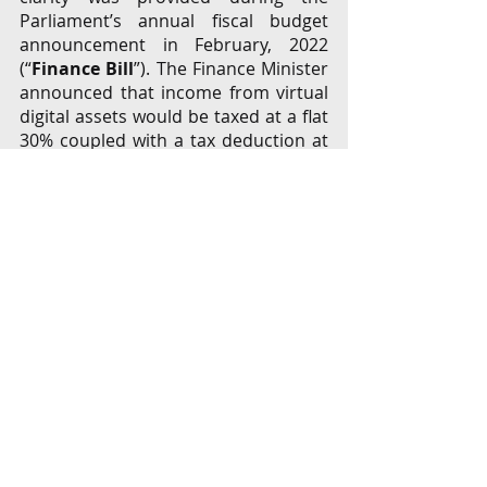
Parliament’s annual fiscal budget 
announcement in February, 2022 
(“
Finance Bill
”). The Finance Minister 
announced that income from virtual 
digital assets would be taxed at a flat 
30% coupled with a tax deduction at 
source of 1%. [
9
]  Some stakeholders 
inferred that this is indicative of a 
tacit acceptance of VCs, but these 
inferences lack merit as the 
announcement did not expressly (or 
implicitly) acknowledge that crypto 
shall be regarded as a legal tender or 
an investment class. The (Indian) 
Income Tax Act, 1961’s provisions are 
wide-ranging to levy taxes on all 
transactions, including illegal 
transactions, and does not bifurcate 
basis the legality of the source of 
income.