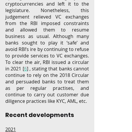
cryptocurrencies and left it to the 
legislature. Nonetheless, this 
judgement relieved VC exchanges 
from the RBI imposed constraints 
and allowed them to resume 
business as usual. Although many 
banks sought to play it ‘safe’ and 
avoid RBI’s ire by continuing to refuse 
to provide services to VC exchanges. 
To clear the air, RBI issued a circular 
in 2021 [
6
] , stating that banks cannot 
continue to rely on the 2018 Circular 
and persuaded banks to treat them 
as per regular practises, and 
continue to carry out customer due 
diligence practices like KYC, AML, etc. 
Recent developments
2021