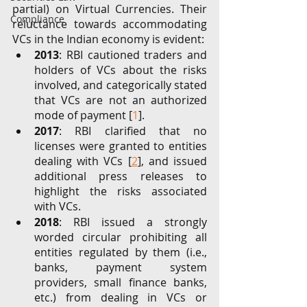
partial) on Virtual Currencies. Their 
Compliance
reluctance towards accommodating 
VCs in the Indian economy is evident: 
2013
: RBI cautioned traders and 
holders of VCs about the risks 
involved, and categorically stated 
that VCs are not an authorized 
mode of payment [
1
]. 
2017
: RBI clarified that no 
licenses were granted to entities 
dealing with VCs [
2
], and issued 
additional press releases to 
highlight the risks associated 
with VCs. 
2018
: RBI issued a strongly 
worded circular prohibiting all 
entities regulated by them (i.e., 
banks, payment system 
providers, small finance banks, 
etc.) from dealing in VCs or 