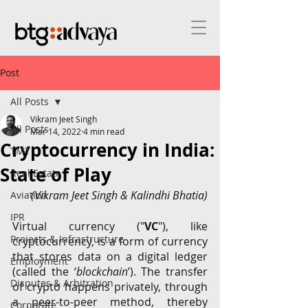
Post
All Posts
Vikram Jeet Singh
All Posts
Mar 14, 2022
4 min read
Cryptocurrency in India:
TMT
State of Play
Real Estate
(Vikram Jeet Singh & Kalindhi Bhatia)
Aviation
IPR
Virtual currency ("
VC
"), like 
Projects & Infrastructure
cryptocurrency, is a form of currency 
that stores data on a digital ledger 
Employment
(called the ‘
blockchain
’). The transfer 
Disputes & Arbitration
of crypto happens privately, through 
a peer-to-peer method, thereby 
Corporate