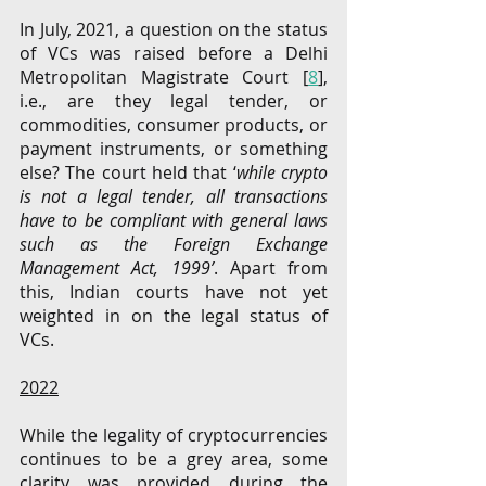
In July, 2021, a question on the status 
of VCs was raised before a Delhi 
Metropolitan Magistrate Court [
8
], 
i.e., are they legal tender, or 
commodities, consumer products, or 
payment instruments, or something 
else?
The court
held that ‘
while crypto 
is not a legal tender, all transactions 
have to be compliant with general laws 
such as the Foreign Exchange 
Management Act, 1999’
. Apart from 
this, Indian courts have not yet 
weighted in on the legal status of 
VCs. 
2022
While the legality of cryptocurrencies 
continues to be a grey area, some 
clarity was provided during the 