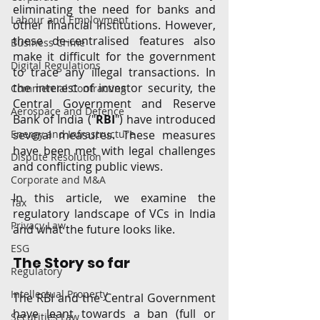
eliminating the need for banks and 
Labour and Employment
other financial institutions. However, 
these de-centralised features also 
Business Crime
make it difficult for the government 
Digital Regulations
to trace any illegal transactions. In 
the interest of investor security, the 
Commercial Contracting
Central Government and Reserve 
Aerospace and Defence
Bank of India ("
RBI
") have introduced 
Energy and Infrastructure
several measures. These measures 
have been met with legal challenges 
Dispute Resolution
and conflicting public views. 
Corporate and M&A
In this article, we examine the 
Tax
regulatory landscape of VCs in India 
Privacy Law
and what the future looks like. 
ESG
The Story so far
Regulatory
Intellectual Property
The RBI and the Central Government 
have leant towards a ban (full or 
Securities Law