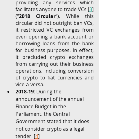
providing any services which 
facilitates anyone to trade VCs [
3
] 
(“
2018 Circular
”). While this 
circular did not outright ban VCs, 
it restricted VC exchanges from 
even opening a bank account or 
borrowing loans from the bank 
for business purposes. In effect, 
it precluded crypto exchanges 
from carrying out their business 
operations, including conversion 
of crypto to fiat currencies and 
vice-a-versa.
2018-19
: During the 
announcement of the annual 
Finance Budget in the 
Parliament, the Central 
Government stated that it does 
not consider crypto as a legal 
tender. [
4
] 