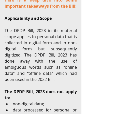
Here is a deep dive into some 
important takeaways from the Bill:
Applicability and Scope
The DPDP Bill, 2023 in its material 
scope applies to personal data that is 
collected in digital form and in non-
digital form but subsequently 
digitized. The DPDP Bill, 2023 has 
done away with the use of 
ambiguous words such as “online 
data” and “offline data” which had 
been used in the 2022 Bill.
The DPDP Bill, 2023 does not apply 
to:
non-digital data;
data processed for personal or 