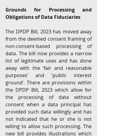
Grounds for Processing and 
Obligations of Data Fiduciaries 
The DPDP Bill, 2023 has moved away 
from the deemed consent framing of 
non-consent-based processing of 
data. The bill now provides a narrow 
list of legitimate uses and has done 
away with the ‘fair and reasonable 
purposes’ and ‘public interest 
ground’. There are provisions within 
the DPDP Bill, 2023 which allow for 
the processing of data without 
consent when a data principal has 
provided such data willingly and has 
not indicated that he or she is not 
willing to allow such processing. The 
new bill provides illustrations which 