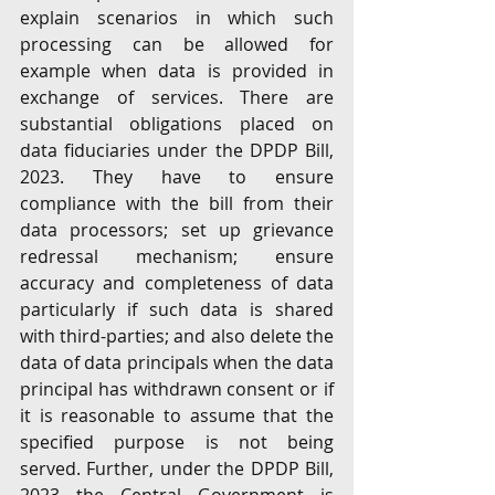
explain scenarios in which such 
processing can be allowed for 
example when data is provided in 
exchange of services. There are 
substantial obligations placed on 
data fiduciaries under the DPDP Bill, 
2023. They have to ensure 
compliance with the bill from their 
data processors; set up grievance 
redressal mechanism; ensure 
accuracy and completeness of data 
particularly if such data is shared 
with third-parties; and also delete the 
data of data principals when the data 
principal has withdrawn consent or if 
it is reasonable to assume that the 
specified purpose is not being 
served. Further, under the DPDP Bill, 