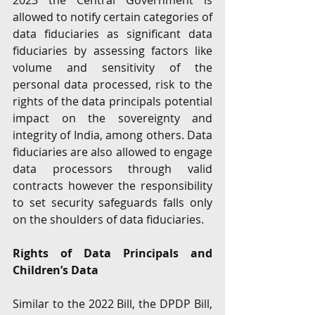
2023 the Central Government is 
allowed to notify certain categories of 
data fiduciaries as significant data 
fiduciaries by assessing factors like 
volume and sensitivity of the 
personal data processed, risk to the 
rights of the data principals potential 
impact on the sovereignty and 
integrity of India, among others. Data 
fiduciaries are also allowed to engage 
data processors through valid 
contracts however the responsibility 
to set security safeguards falls only 
on the shoulders of data fiduciaries.
Rights of Data Principals and 
Children’s Data 
Similar to the 2022 Bill, the DPDP Bill, 