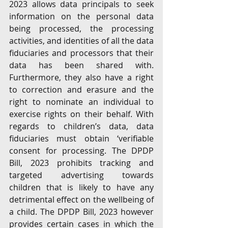
2023 allows data principals to seek 
information on the personal data 
being processed, the processing 
activities, and identities of all the data 
fiduciaries and processors that their 
data has been shared with. 
Furthermore, they also have a right 
to correction and erasure and the 
right to nominate an individual to 
exercise rights on their behalf. With 
regards to children’s data, data 
fiduciaries must obtain ‘verifiable 
consent for processing. The DPDP 
Bill, 2023 prohibits tracking and 
targeted advertising towards 
children that is likely to have any 
detrimental effect on the wellbeing of 
a child. The DPDP Bill, 2023 however 
provides certain cases in which the 