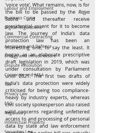
‘voice vote’. What remains, now, is for 
Labour and Employment
the bill to be passed by the 
Rajya 
Business Crime
Sabha
 and thereafter receive 
presidential assent for it to become 
Digital Regulations
law. The journey of India’s data 
Commercial Contracting
protection law has been an 
Aerospace and Defence
interesting one, to say the least. It 
began as an elaborate prescriptive 
Energy and Infrastructure
draft legislation in 2019, which was 
Dispute Resolution
under consultation by Parliament 
Corporate and M&A
until 2021. The first two drafts of 
India’s data protection were widely 
Tax
criticised for being too compliance-
Privacy Law
heavy by industry experts, whereas 
ESG
civil society spokesperson also raised 
valid concerns regarding unfettered 
Regulatory
access to and processing of personal 
Intellectual Property
data by state and law enforcement 
Securities Law