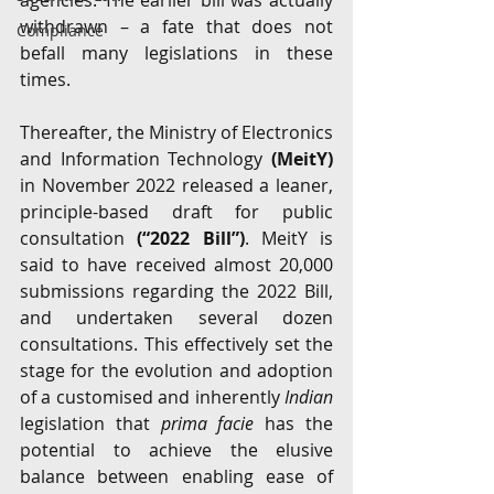
agencies. The earlier bill was actually 
withdrawn – a fate that does not 
Compliance
befall many legislations in these 
times. 
Thereafter, the Ministry of Electronics 
and Information Technology 
(MeitY)
in November 2022 released a leaner, 
principle-based draft for public 
consultation 
(“2022 Bill”)
. MeitY is 
said to have received almost 20,000 
submissions regarding the 2022 Bill, 
and undertaken several dozen 
consultations. This effectively set the 
stage for the evolution and adoption 
of a customised and inherently 
Indian
legislation that 
prima facie
 has the 
potential to achieve the elusive 
balance between enabling ease of 