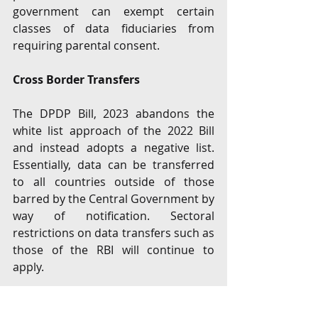
government can exempt certain 
classes of data fiduciaries from 
requiring parental consent. 
Cross Border Transfers
The DPDP Bill, 2023 abandons the 
white list approach of the 2022 Bill 
and instead adopts a negative list. 
Essentially, data can be transferred 
to all countries outside of those 
barred by the Central Government by 
way of notification. Sectoral 
restrictions on data transfers such as 
those of the RBI will continue to 
apply.  
Data Protection Board ("DPB")