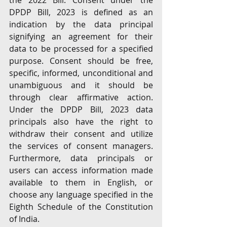
the 2022 Bill. Consent under the 
DPDP Bill, 2023 is defined as an 
indication by the data principal 
signifying an agreement for their 
data to be processed for a specified 
purpose. Consent should be free, 
specific, informed, unconditional and 
unambiguous and it should be 
through clear affirmative action. 
Under the DPDP Bill, 2023 data 
principals also have the right to 
withdraw their consent and utilize 
the services of consent managers. 
Furthermore, data principals or 
users can access information made 
available to them in English, or 
choose any language specified in the 
Eighth Schedule of the Constitution 
of India.