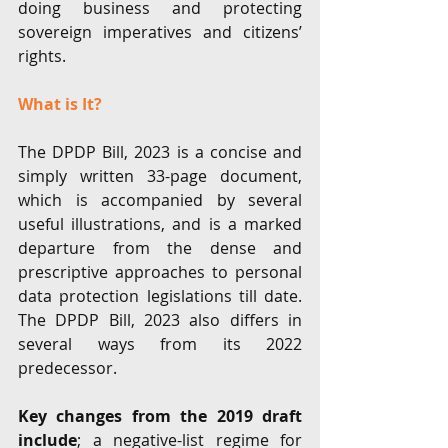
doing business and protecting 
sovereign imperatives and citizens’ 
rights. 
What is It?
The DPDP Bill, 2023 is a concise and 
simply written 33-page document, 
which is accompanied by several 
useful illustrations, and is a marked 
departure from the dense and 
prescriptive approaches to personal 
data protection legislations till date. 
The DPDP Bill, 2023 also differs in 
several ways from its 2022 
predecessor.
Key changes from the 2019 draft 
include
; a negative-list regime for 