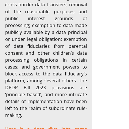
cross-border data transfers; removal 
of the reasonable purposes and 
public interest grounds of 
processing; exemption to data made 
publicly available by a data principal 
or under legal obligation; exemption 
of data fiduciaries from parental 
consent and other children’s data 
processing obligations in certain 
cases; and government powers to 
block access to the data fiduciary’s 
platform, among several others. The 
DPDP Bill 2023 provisions are 
‘principle based’, and more intricate 
details of implementation have been 
left to the realm of subordinate rule-
making. 