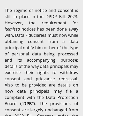
The regime of notice and consent is 
still in place in the DPDP Bill, 2023. 
However, the requirement for 
itemised
 notices has been done away 
with. Data Fiduciaries must now while 
obtaining consent from a data 
principal notify him or her of the type 
of personal data being processed 
and its accompanying purpose; 
details of the way data principals may 
exercise their rights to withdraw 
consent and grievance redressal. 
Also to be provided are details on 
how data principals may file a 
complaint with the Data Protection 
Board 
(“DPB”
). The provisions of 
consent are largely unchanged from 