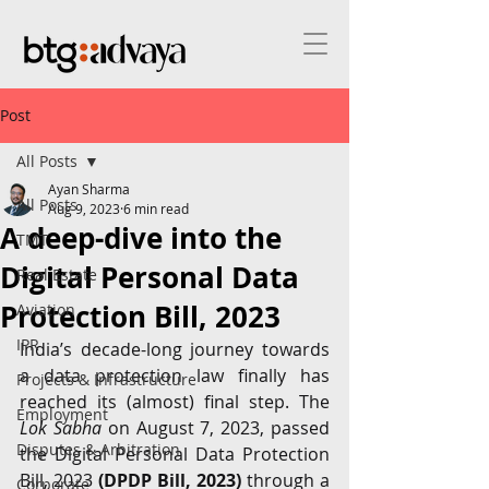
Post
All Posts
Ayan Sharma
All Posts
Aug 9, 2023
6 min read
A deep-dive into the
TMT
Digital Personal Data
Real Estate
Protection Bill, 2023
Aviation
IPR
India’s decade-long journey towards 
a data protection law finally has 
Projects & Infrastructure
reached its (almost) final step. The 
Employment
Lok Sabha
 on August 7, 2023, passed 
Disputes & Arbitration
the Digital Personal Data Protection 
Bill, 2023 
(DPDP Bill, 2023) 
through a 
Corporate