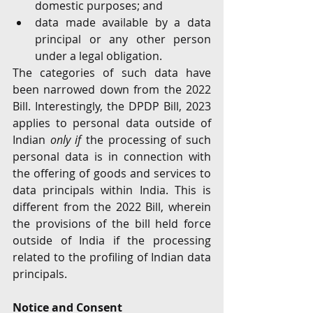
domestic purposes; and
data made available by a data 
principal or any other person 
under a legal obligation.
The categories of such data have 
been narrowed down from the 2022 
Bill. Interestingly, the DPDP Bill, 2023 
applies to personal data outside of 
Indian 
only if
 the processing of such 
personal data is in connection with 
the offering of goods and services to 
data principals within India. This is 
different from the 2022 Bill, wherein 
the provisions of the bill held force 
outside of India if the processing 
related to the profiling of Indian data 
principals.
Notice and Consent