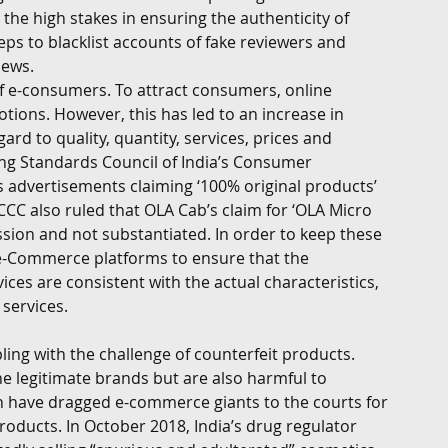
the high stakes in ensuring the authenticity of 
s to blacklist accounts of fake reviewers and 
iews. 
f e-consumers. To attract consumers, online 
tions. However, this has led to an increase in 
rd to quality, quantity, services, prices and 
ing Standards Council of India’s Consumer 
t’s advertisements claiming ‘100% original products’ 
CCC also ruled that OLA Cab’s claim for ‘OLA Micro 
ion and not substantiated. In order to keep these 
e e-Commerce platforms to ensure that the 
ces are consistent with the actual characteristics, 
services. 
ng with the challenge of counterfeit products. 
e legitimate brands but are also harmful to 
 have dragged e-commerce giants to the courts for 
products. In October 2018, India’s drug regulator 