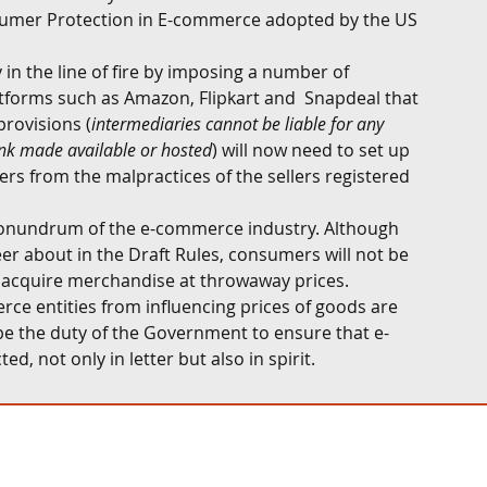
umer Protection in E-commerce adopted by the US 
 in the line of fire by imposing a number of 
atforms such as Amazon, Flipkart and  Snapdeal that 
provisions (
intermediaries cannot be liable for any 
ink made available or hosted
) will now need to set up 
s from the malpractices of the sellers registered 
 conundrum of the e-commerce industry. Although 
eer about in the Draft Rules, consumers will not be 
o acquire merchandise at throwaway prices. 
ce entities from influencing prices of goods are 
 be the duty of the Government to ensure that e-
, not only in letter but also in spirit.