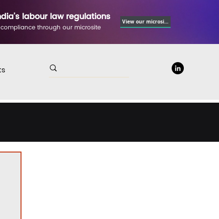
ndia's labour law regulations
View our microsite
 compliance through our microsite
ts