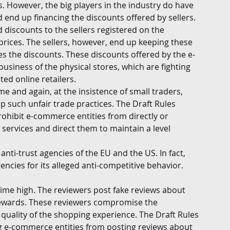
. However, the big players in the industry do have 
d end up financing the discounts offered by sellers. 
iscounts to the sellers registered on the 
prices. The sellers, however, end up keeping these 
s the discounts. These discounts offered by the e-
siness of the physical stores, which are fighting 
ted online retailers. 
e and again, at the insistence of small traders, 
 such unfair trade practices. The Draft Rules 
ohibit e-commerce entities from directly or 
r services and direct them to maintain a level 
nti-trust agencies of the EU and the US. In fact, 
ncies for its alleged anti-competitive behavior. 
-time high. The reviewers post fake reviews about 
 rewards. These reviewers compromise the 
quality of the shopping experience. The Draft Rules 
g e-commerce entities from posting reviews about 