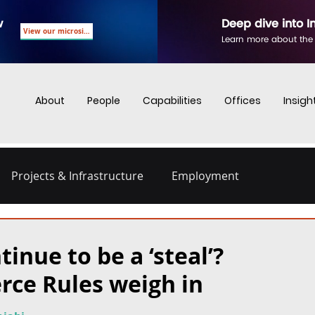
w
Deep dive into I
View our microsite
Learn more about the
About
People
Capabilities
Offices
Insigh
Projects & Infrastructure
Employment
nd Employment
Business Crime
Digital Regulations
tinue to be a ‘steal’?
rce Rules weigh in
Energy and Infrastructure
Dispute Resolution