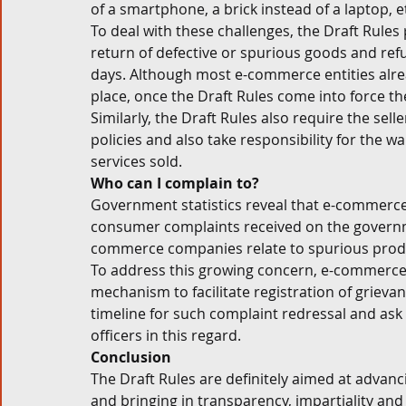
of a smartphone, a brick instead of a laptop, et
To deal with these challenges, the Draft Rule
return of defective or spurious goods and re
days. Although most e-commerce entities alread
place, once the Draft Rules come into force thes
Similarly, the Draft Rules also require the sel
policies and also take responsibility for the 
services sold. 
Who can I complain to? 
Government statistics reveal that e-commerce 
consumer complaints received on the governme
commerce companies relate to spurious produ
To address this growing concern, e-commerce e
mechanism to facilitate registration of grieva
timeline for such complaint redressal and as
officers in this regard. 
Conclusion
The Draft Rules are definitely aimed at advanc
and bringing in transparency, impartiality and a