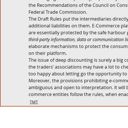
the Recommendations of the Council on Cons
Federal Trade Commission. 
The Draft Rules put the intermediaries directly
additional liabilities on them. E-Commerce pl
are essentially protected by the safe harbour 
third-party information, data or communication l
elaborate mechanisms to protect the consumer
on their platform. 
The issue of deep discounting is surely a big
the traders’ associations may have a lot to ch
too happy about letting go the opportunity t
Moreover, the provisions prohibiting e-commer
ambiguous and open to interpretation. It will
commerce entities follow the rules, when enacted
TMT