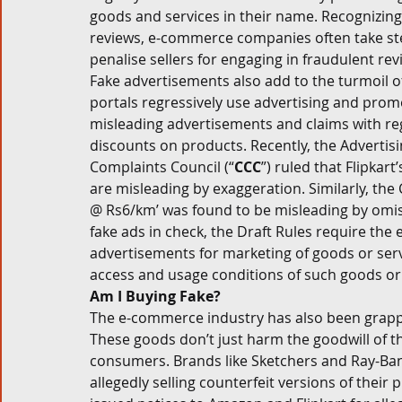
goods and services in their name. Recognizing 
reviews, e-commerce companies often take step
penalise sellers for engaging in fraudulent rev
Fake advertisements also add to the turmoil o
portals regressively use advertising and promo
misleading advertisements and claims with rega
discounts on products. Recently, the Advertis
Complaints Council (“
CCC
”) ruled that Flipkar
are misleading by exaggeration. Similarly, the 
@ Rs6/km’ was found to be misleading by omiss
fake ads in check, the Draft Rules require th
advertisements for marketing of goods or servi
access and usage conditions of such goods or 
Am I Buying Fake?
The e-commerce industry has also been grappli
These goods don’t just harm the goodwill of th
consumers. Brands like Sketchers and Ray-Ban
allegedly selling counterfeit versions of their 