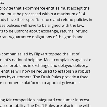
c. 
s provide that e-commerce entities must accept the 
fund must be processed within a maximum of 14 
y have their specific return and refund policies in 
e policies will have to be aligned with the law.   
lers to be upfront about exchange, returns, refund 
warranty/guarantee obligations of the goods and 
companies led by Flipkart topped the list of 
nt’s national helpline. Most complaints against e-
cts, problems in exchange and delayed delivery. 
ntities will now be required to establish a robust 
nces by customers. The Draft Rules provide a fixed 
k e-commerce platforms to appoint grievance 
ing fair competition, safeguard consumer interest 
ccountability. The Draft Rules are also in line with 