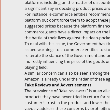
platforms including on the matter of discounts
a significant say in deciding product prices an
For instance, e-commerce entities recommend d
platform but don’t force them to adopt these 
suggested prices because the platform finance
commerce giants have a direct impact on the bu
the battle of their lives against the deep-pocke
To deal with this issue, the Government has tim
issued warnings to e-commerce entities to stop
reiterate the stance of the Government and pr
indirectly influencing the price of the goods o
playing field. 
A similar concern can also be seen among the a
Amazon is already under the radar of these age
Fake Reviews and Advertisements
The prevalence of “fake reviewers” is at an all
products they have never tried in return for
customer’s trust in the product and lower the 
vaguely address these concerns by prohibitin