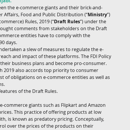
jabi.
ween the e-commerce giants and their brick-and-
G
Regulatory
Intellectual Property
Securities 
Affairs, Food and Public Distribution (“
Ministry
”) 
-commerce) Rules, 2019 (“
Draft Rules
”) under the 
 sought comments from stakeholders on the Draft 
ommerce entities have to comply with the 
90 days. 
ndertaken a slew of measures to regulate the e-
each and impact of these platforms. The FDI Policy 
k their business plans and become pro-consumer. 
h 2019 also accords top priority to consumer 
ost of obligations on e-commerce entities as well as 
s. 
atures of the Draft Rules. 
 e-commerce giants such as Flipkart and Amazon 
ces. This practice of offering products at low 
h, is known as predatory pricing. Conceptually, 
ol over the prices of the products on their 