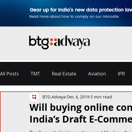
Gear up for India's new data protection la
Read more about how to comply on our microsite.
All Posts
TMT
Real Estate
Aviation
IPR
BTG Advaya
Dec 4, 2019
5 min read
Disputes & Arbitration
Corporate
Labour a
Will buying online con
India’s Draft E-Comme
Commercial Contracting
Aerospace and Defence