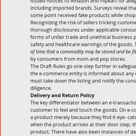
issued notices to Amazon and Flipkart for alle
including imported brands. Surveys reveal tha
some point received fake products while shopp
Recognizing the risk of sellers tricking custom
thorough disclosures under applicable consu
forms of unfair trade and unethical business p
safety and healthcare warnings of the goods. Th
of time that a commodity may be stored and be fit
by consumers from mom and pop stores. 
The Draft Rules go one step further in safegua
the e-commerce entity is informed about any co
must take down the listing and notify the co
diligence. 
Delivery and Return Policy 
The key differentiator between an e-transaction
customer to feel and touch the goods. On e-
a product merely because they find it eye- catc
when the product arrives at their door step, t
product. There have also been instances of del