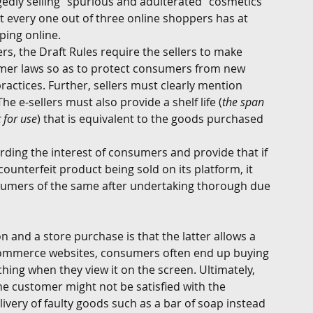
gedly selling “spurious and adulterated” cosmetics 
t every one out of three online shoppers has at 
ing online. 
ers, the Draft Rules require the sellers to make 
mer laws so as to protect consumers from new 
ractices. Further, sellers must clearly mention 
e e-sellers must also provide a shelf life (
the span 
 for use
) that is equivalent to the goods purchased 
rding the interest of consumers and provide that if 
unterfeit product being sold on its platform, it 
nsumers of the same after undertaking thorough due 
 and a store purchase is that the latter allows a 
commerce websites, consumers often end up buying 
hing when they view it on the screen. Ultimately, 
he customer might not be satisfied with the 
ivery of faulty goods such as a bar of soap instead 