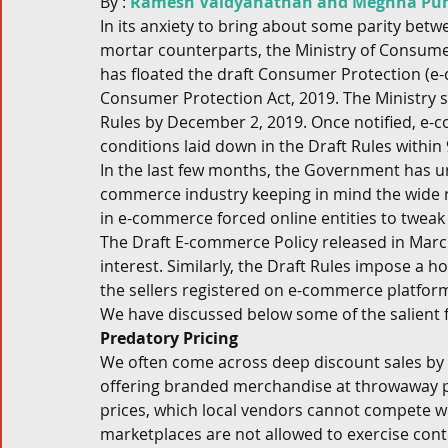
By : 
Ramesh Vaidyanathan and Meghna Pun
In its anxiety to bring about some parity bet
Corporate and M&A
Tax
Privacy Law
ES
mortar counterparts, the Ministry of Consumer 
has floated the draft Consumer Protection (e
Consumer Protection Act, 2019. The Ministry
Compliance
Rules by December 2, 2019. Once notified, e-c
conditions laid down in the Draft Rules within 
In the last few months, the Government has u
commerce industry keeping in mind the wide r
in e-commerce forced online entities to twea
The Draft E-commerce Policy released in Marc
interest. Similarly, the Draft Rules impose a h
the sellers registered on e-commerce platform
We have discussed below some of the salient fe
Predatory Pricing
We often come across deep discount sales by
offering branded merchandise at throwaway pri
prices, which local vendors cannot compete wit
marketplaces are not allowed to exercise contr