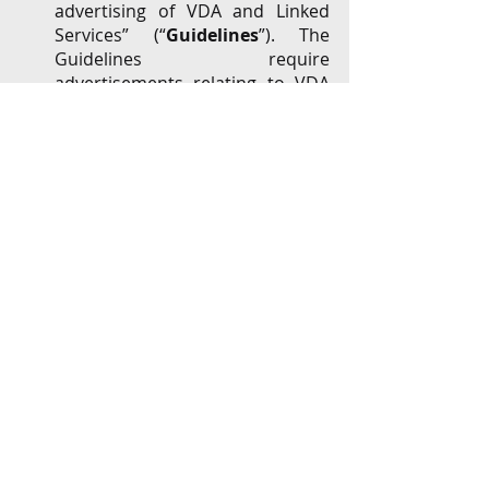
advertising of VDA and Linked 
Services” (“
Guidelines
”). The 
Guidelines require 
advertisements relating to VDA 
to (
inter alia
) have risk 
disclaimers, not use words 
“currency”, “securities”, 
“custodian” and “depositories”, 
not depict minors below 18 years 
and contradict the regulatory 
and legal position on VDAs. 
Recently notified Guidelines for 
Prevention of Misleading 
Advertisements and 
Endorsements for Misleading 
Advertisements, 2022 further 
tightens the regulatory regime, 
making celebrity endorsers and 
influencers equally liable for 
misleading advertisements.  