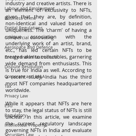
industry and creative artists. There is 
Labour and Employment
an element of exclusivity to NFTs, 
given that they are, by definition, 
Business Crime
non-identical and valued based on 
Digital Regulations
uniqueness. The ‘charm’ of having a 
unique association with the 
Commercial Contracting
underlying work of an artist, brand, 
Aerospace and Defence
etc., has led certain NFTs to be 
treated akin to collectibles, garnering 
Energy and Infrastructure
wide demand from enthusiasts. This 
Dispute Resolution
is true for India as well. According to 
Corporate and M&A
a recent study, India has the third 
most NFT companies headquartered 
Tax
worldwide.  
Privacy Law
While it appears that NFTs are here 
ESG
to stay, the legal status of NFTs is still 
Regulatory
unclear. In this article, we examine 
the current regulatory landscape 
Intellectual Property
governing NFTs in India and evaluate 
Securities Law