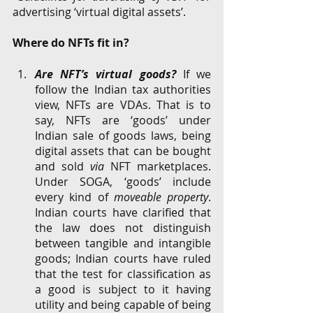
advertising ‘virtual digital assets’.
Where do NFTs fit in?
Are NFT’s virtual goods?
 If we 
follow the Indian tax authorities 
view, NFTs are VDAs. That is to 
say, NFTs are ‘goods’ under 
Indian sale of goods laws, being 
digital assets that can be bought 
and sold 
via
 NFT marketplaces. 
Under SOGA, ‘goods’ include 
every kind of 
moveable property
. 
Indian courts have clarified that 
the law does not distinguish 
between tangible and intangible 
goods; Indian courts have ruled 
that the test for classification as 
a good is subject to it having 
utility and being capable of being 