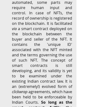
automated, some parts may 
require human input and 
control.
In case of NFTs, the 
record of ownership is registered 
on the blockchain. It is facilitated 
via
 a smart contract deployed on 
the blockchain between the 
buyer and seller of the NFT. It 
contains the 'unique ID' 
associated with the NFT minted 
and the terms governing the use 
of such NFT. The concept of 
smart contracts is still 
developing, and its validity is yet 
to be examined under the 
existing Indian contract law. It is 
an (extremely!) evolved form of 
clickwrap
 agreements, which have 
been held to be enforceable by 
Indian Courts. 
So long as the 