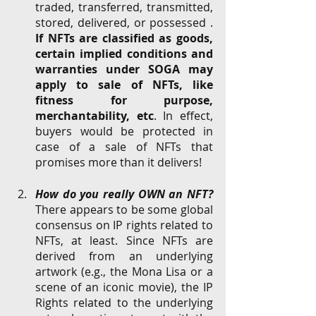
traded, transferred, transmitted, 
stored, delivered, or possessed . 
If NFTs are classified as goods, 
certain implied conditions and 
warranties under SOGA may 
apply to sale of NFTs, like 
fitness for purpose, 
merchantability, etc
. In effect, 
buyers would be protected in 
case of a sale of NFTs that 
promises more than it delivers! 
How do you really OWN an NFT? 
There appears to be some global 
consensus on IP rights related to 
NFTs, at least. Since NFTs are 
derived from an underlying 
artwork (e.g., the Mona Lisa or a 
scene of an iconic movie), the IP 
Rights related to the underlying 