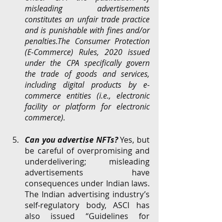
misleading advertisements 
constitutes an unfair trade practice 
and is punishable with fines and/or 
penalties.The Consumer Protection 
(E-Commerce) Rules, 2020 issued 
under the CPA specifically govern 
the trade of goods and services, 
including digital products by e-
commerce entities (i.e., electronic 
facility or platform for electronic 
commerce). 
Can you advertise NFTs? 
Yes, but 
be careful of overpromising and 
underdelivering; misleading 
advertisements have 
consequences under Indian laws.
The
Indian
advertising industry’s 
self-regulatory body, ASCI has 
also issued “Guidelines for 