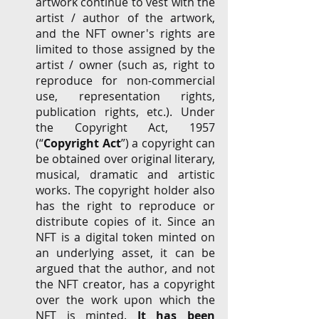
artwork continue to vest with the 
artist / author of the artwork, 
and the NFT owner's rights are 
limited to those assigned by the 
artist / owner (such as, right to 
reproduce for non-commercial 
use, representation rights, 
publication rights, etc.). Under 
the Copyright
Act, 1957 
(“
Copyright Act
”)
a copyright can 
be obtained over original literary, 
musical, dramatic and artistic 
works. The copyright holder also 
has the right to reproduce or 
distribute copies of it. Since an 
NFT is a digital token minted on 
an underlying asset, it can be 
argued that the author, and not 
the NFT creator, has a copyright 
over the work upon which the 
NFT is minted. 
It has been 