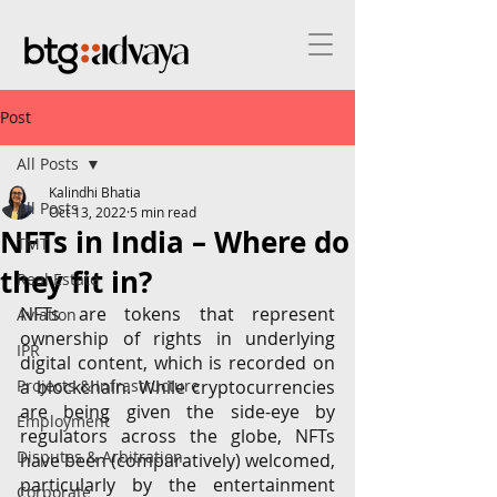
Post
All Posts
Kalindhi Bhatia
All Posts
Oct 13, 2022
5 min read
NFTs in India – Where do
TMT
they fit in?
Real Estate
NFTs are tokens that represent 
Aviation
ownership of rights in underlying 
IPR
digital content, which is recorded on 
Projects & Infrastructure
a blockchain. While cryptocurrencies 
are being given the side-eye by 
Employment
regulators across the globe, NFTs 
Disputes & Arbitration
have been (comparatively) welcomed, 
particularly by the entertainment 
Corporate