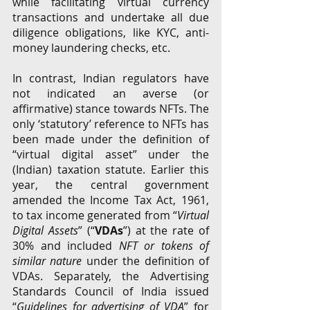
while facilitating virtual currency 
transactions and undertake all due 
diligence obligations, like KYC, anti-
money laundering checks, etc.
In contrast, Indian regulators have 
not indicated an averse (or 
affirmative) stance towards NFTs. The 
only ‘statutory’ reference to NFTs has 
been made under the definition of 
“virtual digital asset” under the 
(Indian) taxation statute. Earlier this 
year, the central government 
amended the Income Tax Act, 1961, 
to tax income generated from “
Virtual 
Digital Assets
” (“
VDAs
”) at the rate of 
30% and included 
NFT or tokens of 
similar nature
 under the definition of 
VDAs. Separately, the Advertising 
Standards Council of India issued 
“
Guidelines for advertising of VDA
” for 