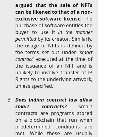
argued that the sale of NFTs 
can be likened to that of a non-
exclusive software license
.
 The 
purchase of software entitles the 
buyer to use it 
in the manner 
permitted
 by its creator. Similarly, 
the usage of NFTs is defined by 
the terms set out under '
smart 
contract
' executed at the time of 
the issuance of an NFT and is 
unlikely to involve transfer of IP 
Rights to the underlying artwork, 
unless specified. 
Does Indian contract law allow 
smart contracts? 
Smart 
contracts are programs stored 
on a blockchain that run when 
predetermined conditions are 
met. While these are usually 