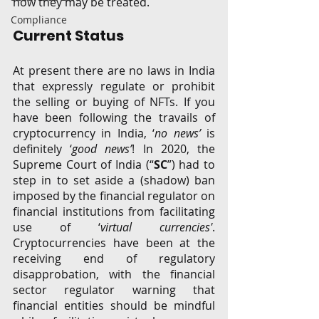
how they may be treated.
Compliance
Current Status
At present there are no laws in India 
that expressly regulate or prohibit 
the selling or buying of NFTs. If you 
have been following the travails of 
cryptocurrency in India, ‘
no news’
 is 
definitely ‘
good news’
! In 2020, the 
Supreme Court of India (“
SC
”) had to 
step in to set aside a (shadow) ban 
imposed by the financial regulator on 
financial institutions from facilitating 
use of ‘
virtual currencies'
. 
Cryptocurrencies have been at the 
receiving end of regulatory 
disapprobation, with the financial 
sector regulator warning that 
financial entities should be mindful 