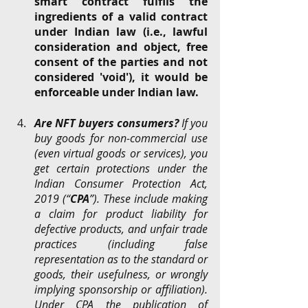
smart contract fulfils the 
ingredients of a valid contract 
under Indian law (i.e., lawful 
consideration and object, free 
consent of the parties and not 
considered 'void'), it would be 
enforceable under Indian law. 
Are NFT buyers consumers?
 If you 
buy goods for non-commercial use 
(even virtual goods or services), you 
get certain protections under the 
Indian Consumer Protection Act, 
2019 (“
CPA
”). These include making 
a claim for product liability for 
defective products, and unfair trade 
practices (including false 
representation as to the standard or 
goods, their usefulness, or wrongly 
implying sponsorship or affiliation). 
Under CPA the publication of 