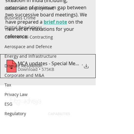
situation in India (including, 
extension of minimum gap between 
Labour and Employment
two successive board meetings). We 
Business Crime
have prepared a 
brief note
 on the 
Digital Regulations
new set of relaxations for your 
reference. 
Commercial Contracting
Aerospace and Defence
Energy and Infrastructure
MCA updates - Special Measures - COVID-1
.
Dispute Resolution
Download • 575KB
Corporate and M&A
Tax
Privacy Law
ESG
Regulatory
ABOUT
CAPABILITIES
Intellectual Property
Firm
Sectors
People
Practices
Securities Law