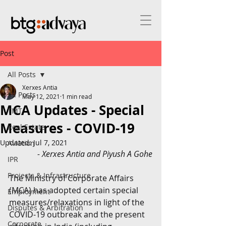
Post
All Posts
Xerxes Antia
All Posts
May 12, 2021
1 min read
MCA Updates - Special
TMT
Measures - COVID-19
Real Estate
Updated:
Jul 7, 2021
Aviation
- Xerxes Antia and Piyush A Gohe
IPR
Projects & Infrastructure
The Ministry of Corporate Affairs 
(MCA) has adopted certain special 
Employment
measures/relaxations in light of the 
Disputes & Arbitration
COVID-19 outbreak and the present 
Corporate