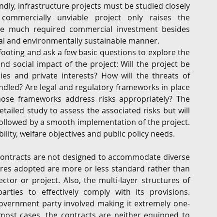
dly, infrastructure projects must be studied closely 
 commercially unviable project only raises the 
the much required commercial investment besides 
al and environmentally sustainable manner.
footing and ask a few basic questions to explore the 
d social impact of the project: Will the project be 
s and private interests? How will the threats of 
handled? Are legal and regulatory frameworks in place 
hose frameworks address risks appropriately? The 
iled study to assess the associated risks but will 
ollowed by a smooth implementation of the project. 
bility, welfare objectives and public policy needs.
 contracts are not designed to accommodate diverse 
res adopted are more or less standard rather than 
ctor or project. Also, the multi-layer structures of 
rties to effectively comply with its provisions. 
government party involved making it extremely one-
most cases, the contracts are neither equipped to 