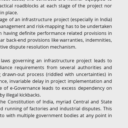
ctical roadblocks at each stage of the project nor 
in place.
 of an infrastructure project (especially in India) 
k management and risk-mapping has to be undertaken 
om having definite performance related provisions in 
lear back-end provisions like warranties, indemnities, 
fective dispute resolution mechanism.
laws governing an infrastructure project leads to 
liance requirements from several authorities and 
drawn-out process (riddled with uncertainties) in 
nce, invariable delay in project implementation and 
ce of e-Governance leads to excess dependency on 
y illegal kickbacks.
the Constitution of India, myriad Central and State 
 running of factories and industrial disputes. This 
to with multiple government bodies at any point in 