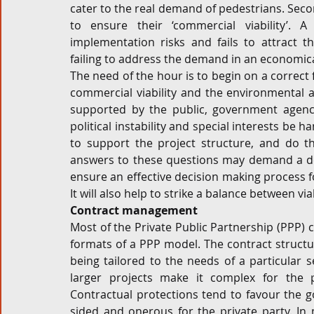
cater to the real demand of pedestrians. Secon
to ensure their ‘commercial viability’. A
implementation risks and fails to attract 
failing to address the demand in an economic
The need of the hour is to begin on a correct 
commercial viability and the environmental an
supported by the public, government agencie
political instability and special interests be 
to support the project structure, and do t
answers to these questions may demand a deta
ensure an effective decision making process f
It will also help to strike a balance between via
Contract management
Most of the Private Public Partnership (PPP)
formats of a PPP model. The contract structu
being tailored to the needs of a particular se
larger projects make it complex for the pa
Contractual protections tend to favour the 
sided and onerous for the private party. In 