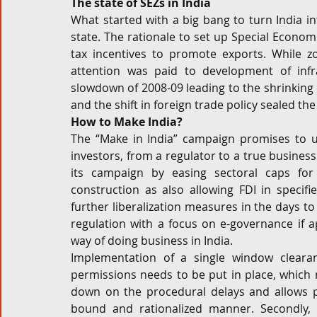
The state of SEZs in India
What started with a big bang to turn India i
state. The rationale to set up Special Economi
tax incentives to promote exports. While zon
attention was paid to development of infr
slowdown of 2008-09 leading to the shrinking 
and the shift in foreign trade policy sealed th
How to Make India?
The “Make in India” campaign promises to ush
investors, from a regulator to a true busines
its campaign by easing sectoral caps for 
construction as also allowing FDI in specifie
further liberalization measures in the days to
regulation with a focus on e-governance if ap
way of doing business in India.
Implementation of a single window cleara
permissions needs to be put in place, which 
down on the procedural delays and allows pa
bound and rationalized manner. Secondly, t