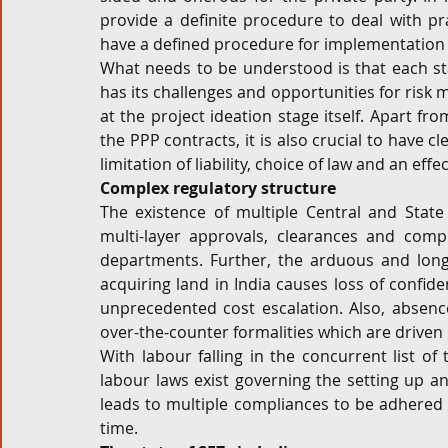
provide a definite procedure to deal with pra
have a defined procedure for implementation 
What needs to be understood is that each stage
has its challenges and opportunities for ris
at the project ideation stage itself. Apart fr
the PPP contracts, it is also crucial to have c
limitation of liability, choice of law and an ef
Complex regulatory structure
The existence of multiple Central and State 
multi-layer approvals, clearances and comp
departments. Further, the arduous and long 
acquiring land in India causes loss of confide
unprecedented cost escalation. Also, absen
over-the-counter formalities which are driven b
With labour falling in the concurrent list of 
labour laws exist governing the setting up and
leads to multiple compliances to be adhered 
time.