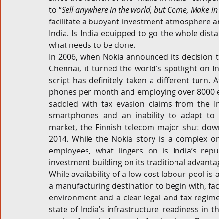
to “
Sell anywhere in the world, but Come, Make in
Corporate and M&A
Tax
Privacy Law
ES
facilitate a buoyant investment atmosphere an
India. Is India equipped to go the whole dista
what needs to be done.
In 2006, when Nokia announced its decision t
Compliance
Chennai, it turned the world’s spotlight on In
script has definitely taken a different turn.
phones per month and employing over 8000 em
saddled with tax evasion claims from the I
smartphones and an inability to adapt to 
market, the Finnish telecom major shut down
2014. While the Nokia story is a complex o
employees, what lingers on is India’s repu
investment building on its traditional advantag
While availability of a low-cost labour pool is
a manufacturing destination to begin with, fac
environment and a clear legal and tax regime a
state of India’s infrastructure readiness in th