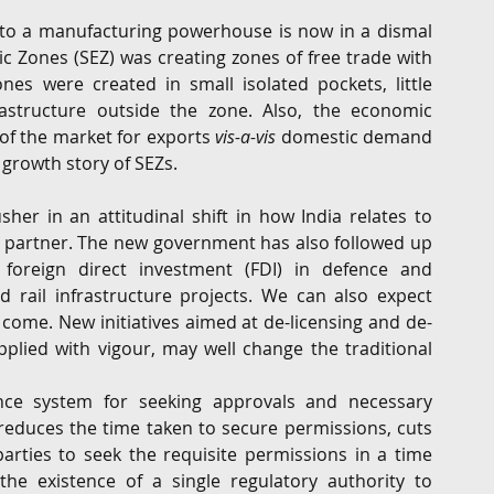
nto a manufacturing powerhouse is now in a dismal 
c Zones (SEZ) was creating zones of free trade with 
es were created in small isolated pockets, little 
astructure outside the zone. Also, the economic 
of the market for exports 
vis-a-vis
 domestic demand 
e growth story of SEZs.
er in an attitudinal shift in how India relates to 
s partner. The new government has also followed up 
foreign direct investment (FDI) in defence and 
d rail infrastructure projects. We can also expect 
 come. New initiatives aimed at de-licensing and de-
plied with vigour, may well change the traditional 
nce system for seeking approvals and necessary 
reduces the time taken to secure permissions, cuts 
rties to seek the requisite permissions in a time 
he existence of a single regulatory authority to 