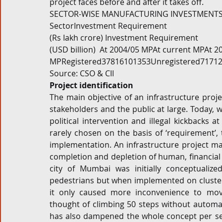
project faces before and after it takes off.
SECTOR-WISE MANUFACTURING INVESTMENTS D
SectorInvestment Requirement
(Rs Iakh crore) Investment Requirement
(USD billion)  At 2004/05 MPAt current MPAt 2
MPRegistered37816101353Unregistered71712
Source: CSO & CII
Project identification
The main objective of an infrastructure pro
stakeholders and the public at large. Today, wi
political intervention and illegal kickbacks a
rarely chosen on the basis of ‘requirement’, t
implementation. An infrastructure project mad
completion and depletion of human, financial 
city of Mumbai was initially conceptualize
pedestrians but when implemented on cluste
it only caused more inconvenience to movin
thought of climbing 50 steps without automat
has also dampened the whole concept per se – 