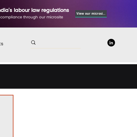
ndia's labour law regulations
View our microsite
 compliance through our microsite
ts