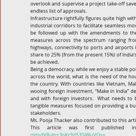
overlook and supervise a project take-off saves
endless list of approvals.
Infrastructure rightfully figures quite high wit
industrial corridors to facilitate seamless m
be followed up with the amendments to the 
measures across the spectrum ranging from 
highways, connectivity to ports and airports i
share to 25% (from the present 15%) of India’
be achieved.
Being a democracy, while we enjoy a stable pol
across the world, what is the need of the hour
the country. With countries like Vietnam, Ma
wooing foreign investment, “Make in India” def
and with foreign investors.  What needs to be
tangible measures focused on providing a bus
stakeholders.
Ms. Pooja Thacker also contributed to this arti
This article was first published 
nId=dV8uJp+3nKr9zIS35JWuVQ==