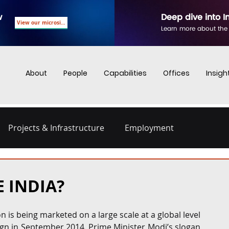
w
Deep dive into I
View our microsite
Learn more about the
About
People
Capabilities
Offices
Insigh
Projects & Infrastructure
Employment
nd Employment
Business Crime
Digital Regulations
E INDIA?
Energy and Infrastructure
Dispute Resolution
n is being marketed on a large scale at a global level 
ign in September 2014. Prime Minister Modi’s slogan 