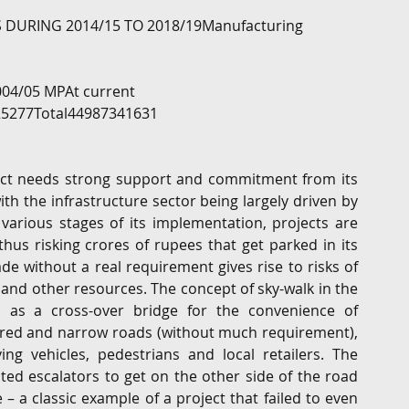
URING 2014/15 TO 2018/19Manufacturing 
004/05 MPAt current 
5277Total44987341631
ject needs strong support and commitment from its 
th the infrastructure sector being largely driven by 
t various stages of its implementation, projects are 
hus risking crores of rupees that get parked in its 
e without a real requirement gives rise to risks of 
and other resources. The concept of sky-walk in the 
d as a cross-over bridge for the convenience of 
red and narrow roads (without much requirement), 
g vehicles, pedestrians and local retailers. The 
ed escalators to get on the other side of the road 
a classic example of a project that failed to even 