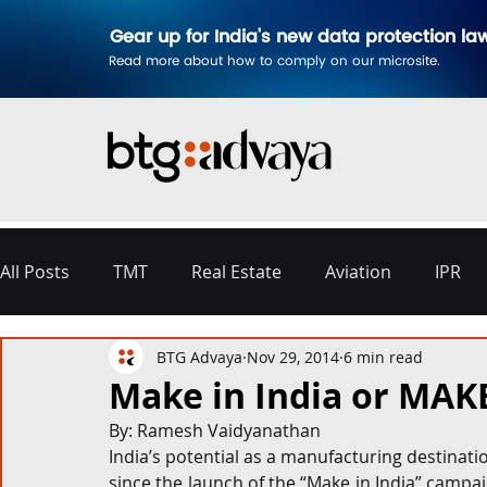
Gear up for India's new data protection la
Read more about how to comply on our microsite.
All Posts
TMT
Real Estate
Aviation
IPR
BTG Advaya
Nov 29, 2014
6 min read
Disputes & Arbitration
Corporate
Labour a
Make in India or MAK
By: Ramesh Vaidyanathan
Commercial Contracting
Aerospace and Defence
India’s potential as a manufacturing destinatio
since the launch of the “Make in India” campa