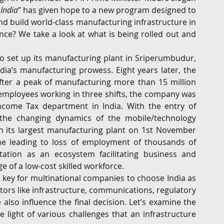
 India
” has given hope to a new program designed to 
G
Regulatory
Intellectual Property
Securities 
d build world-class manufacturing infrastructure in 
nce? We take a look at what is being rolled out and 
o set up its manufacturing plant in Sriperumbudur, 
dia’s manufacturing prowess. Eight years later, the 
 After a peak of manufacturing more than 15 million 
ployees working in three shifts, the company was 
ncome Tax department in India. With the entry of 
the changing dynamics of the mobile/technology 
 its largest manufacturing plant on 1st November 
ne leading to loss of employment of thousands of 
tation as an ecosystem facilitating business and 
e of a low-cost skilled workforce.
 a key for multinational companies to choose India as 
tors like infrastructure, communications, regulatory 
lso influence the final decision. Let’s examine the 
e light of various challenges that an infrastructure 