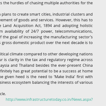
 the hurdles of chasing multiple authorities for the 
h plans to create smart cities, industrial clusters and 
ovement of goods and services. However, this has to 
Land Acquisition Act, 1894 and adopting holistic 
availability of 24/7 power, telecommunications, 
f the goal of increasing the manufacturing sector’s 
s gross domestic product over the next decade is to 
itical climate compared to other developing nations 
 is clarity in the tax and regulatory regime across 
laysia and Thailand besides the ever-present China 
initely has great potential to be a success at home 
 given heed is the need to ‘Make India’ first with 
iness ecosystem balancing the interests of various 
cle.
in 
http://www.infrastructuretoday.co.in/News.aspx?