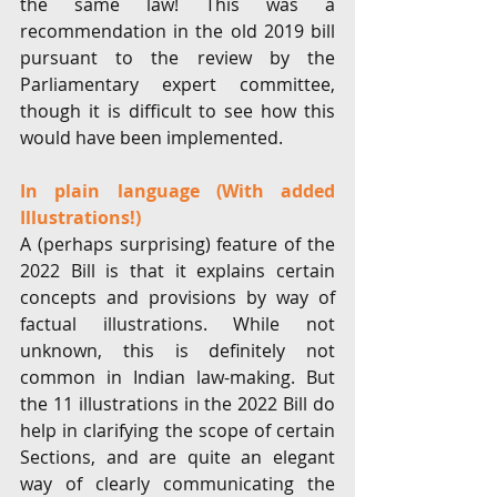
the same law! This was a 
recommendation in the old 2019 bill 
pursuant to the review by the 
Parliamentary expert committee, 
though it is difficult to see how this 
would have been implemented. 
In plain language (With added 
Illustrations!)
A (perhaps surprising) feature of the 
2022 Bill is that it explains certain 
concepts and provisions by way of 
factual illustrations. While not 
unknown, this is definitely not 
common in Indian law-making. But 
the 11 illustrations in the 2022 Bill do 
help in clarifying the scope of certain 
Sections, and are quite an elegant 
way of clearly communicating the 