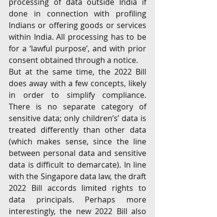
processing of data outside India if 
done in connection with profiling 
Indians or offering goods or services 
within India. All processing has to be 
for a ‘lawful purpose’, and with prior 
consent obtained through a notice. 
But at the same time, the 2022 Bill 
does away with a few concepts, likely 
in order to simplify compliance. 
There is no separate category of 
sensitive data; only children’s’ data is 
treated differently than other data 
(which makes sense, since the line 
between personal data and sensitive 
data is difficult to demarcate). In line 
with the Singapore data law, the draft 
2022 Bill accords limited rights to 
data principals. Perhaps more 
interestingly, the new 2022 Bill also 