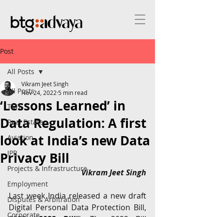
Post
All Posts
Vikram Jeet Singh
All Posts
Nov 24, 2022
5 min read
‘Lessons Learned’ in
TMT
Data Regulation: A first
Real Estate
look at India’s new Data
Aviation
IPR
Privacy Bill
Projects & Infrastructure
Vikram Jeet Singh
Employment
Last week India released a new draft 
Disputes & Arbitration
Digital Personal Data Protection Bill, 
Corporate