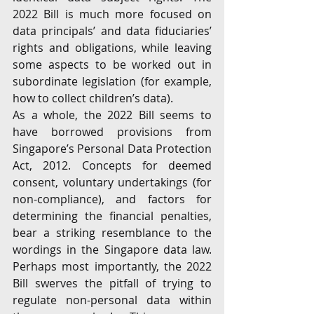
2022 Bill is much more focused on 
data principals’ and data fiduciaries’ 
rights and obligations, while leaving 
some aspects to be worked out in 
subordinate legislation (for example, 
how to collect children’s data). 
As a whole, the 2022 Bill seems to 
have borrowed provisions from 
Singapore’s Personal Data Protection 
Act, 2012. Concepts for deemed 
consent, voluntary undertakings (for 
non-compliance), and factors for 
determining the financial penalties, 
bear a striking resemblance to the 
wordings in the Singapore data law. 
Perhaps most importantly, the 2022 
Bill swerves the pitfall of trying to 
regulate non-personal data within 