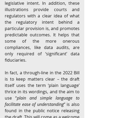
legislative intent. In addition, these 
illustrations provide courts and 
regulators with a clear idea of what 
the regulatory intent behind a 
particular provision is, and promotes 
predictable outcomes. It helps that 
some of the more onerous 
compliances, like data audits, are 
only required of ‘significant’ data 
fiduciaries. 
In fact, a through-line in the 2022 Bill 
is to keep matters clear – the draft 
itself uses the term ‘plain language’ 
thrice in its wordings, and the aim to 
use “
plain and simple language to 
facilitate ease of understanding
” is also 
found in the public notice releasing 
the draft. This will come as a welcome 