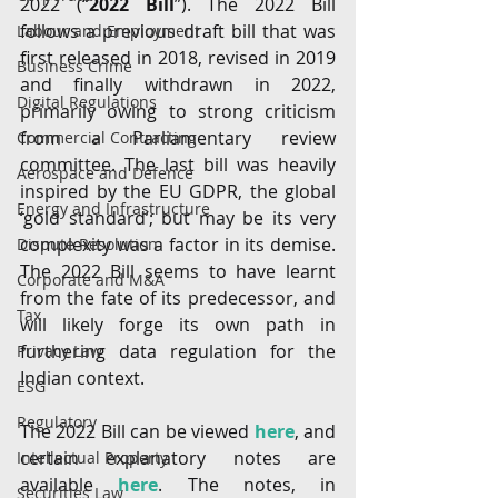
2022 (“
2022 Bill
”). The 2022 Bill 
follows a previous draft bill that was 
Labour and Employment
first released in 2018, revised in 2019 
Business Crime
and finally withdrawn in 2022, 
Digital Regulations
primarily owing to strong criticism 
from a Parliamentary review 
Commercial Contracting
committee. The last bill was heavily 
Aerospace and Defence
inspired by the EU GDPR, the global 
Energy and Infrastructure
‘gold standard’; but may be its very 
complexity was a factor in its demise. 
Dispute Resolution
The 2022 Bill seems to have learnt 
Corporate and M&A
from the fate of its predecessor, and 
Tax
will likely forge its own path in 
furthering data regulation for the 
Privacy Law
Indian context.
ESG
Regulatory
The 2022 Bill can be viewed 
here
, and 
certain explanatory notes are 
Intellectual Property
available 
here
. The notes, in 
Securities Law