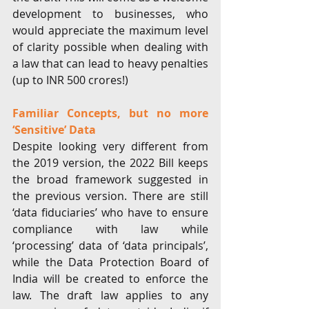
development to businesses, who 
would appreciate the maximum level 
of clarity possible when dealing with 
a law that can lead to heavy penalties 
(up to INR 500 crores!)
Familiar Concepts, but no more 
‘Sensitive’ Data
Despite looking very different from 
the 2019 version, the 2022 Bill keeps 
the broad framework suggested in 
the previous version. There are still 
‘data fiduciaries’ who have to ensure 
compliance with law while 
‘processing’ data of ‘data principals’, 
while the Data Protection Board of 
India will be created to enforce the 
law. The draft law applies to any 