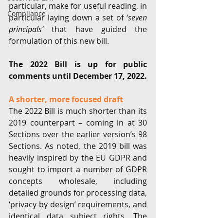
particular, make for useful reading, in 
Compliance
particular laying down a set of ‘
seven 
principals’
 that have guided the 
formulation of this new bill. 
The 2022 Bill is up for public 
comments until December 17, 2022. 
A shorter, more focused draft
The 2022 Bill is much shorter than its 
2019 counterpart – coming in at 30 
Sections over the earlier version’s 98 
Sections. As noted, the 2019 bill was 
heavily inspired by the EU GDPR and 
sought to import a number of GDPR 
concepts wholesale, including 
detailed grounds for processing data, 
‘privacy by design’ requirements, and 
identical data subject rights. The 