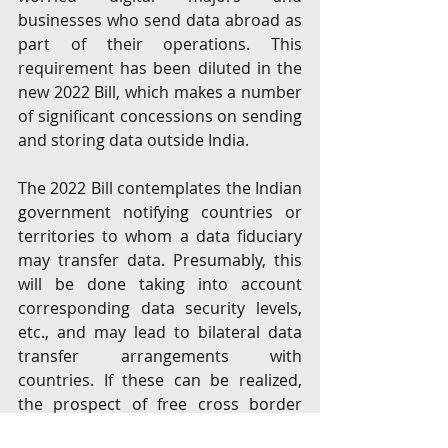
businesses who send data abroad as 
part of their operations. This 
requirement has been diluted in the 
new 2022 Bill, which makes a number 
of significant concessions on sending 
and storing data outside India. 
The 2022 Bill contemplates the Indian 
government notifying countries or 
territories to whom a data fiduciary 
may transfer data. Presumably, this 
will be done taking into account 
corresponding data security levels, 
etc., and may lead to bilateral data 
transfer arrangements with 
countries. If these can be realized, 
the prospect of free cross border 
data flows with ‘trusted’ jurisdictions 