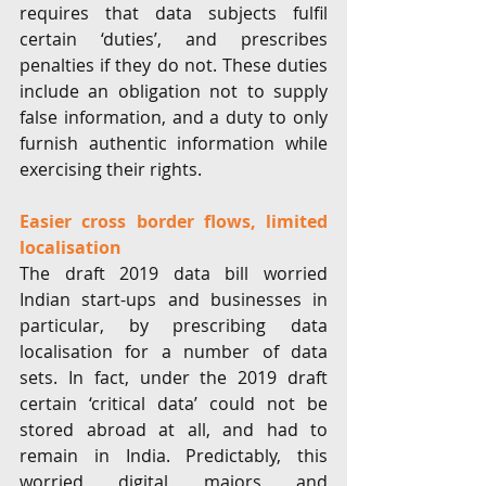
requires that data subjects fulfil 
certain ‘duties’, and prescribes 
penalties if they do not. These duties 
include an obligation not to supply 
false information, and a duty to only 
furnish authentic information while 
exercising their rights. 
Easier cross border flows, limited 
localisation 
The draft 2019 data bill worried 
Indian start-ups and businesses in 
particular, by prescribing data 
localisation for a number of data 
sets. In fact, under the 2019 draft 
certain ‘critical data’ could not be 
stored abroad at all, and had to 
remain in India. Predictably, this 
worried digital majors and 