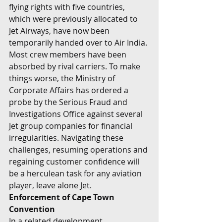
flying rights with five countries, 
which were previously allocated to 
Jet Airways, have now been 
temporarily handed over to Air India. 
Most crew members have been 
absorbed by rival carriers. To make 
things worse, the Ministry of 
Corporate Affairs has ordered a 
probe by the Serious Fraud and 
Investigations Office against several 
Jet group companies for financial 
irregularities. Navigating these 
challenges, resuming operations and 
regaining customer confidence will 
be a herculean task for any aviation 
player, leave alone Jet.
Enforcement of Cape Town 
Convention
In a related development, 