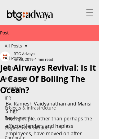
Post
All Posts
BTG Advaya
All Posts
Jul 30, 2019
4 min read
Jet Airways Revival: Is It
TMT
A Case Of Boiling The
Real Estate
Ocean?
Aviation
IPR
By: Ramesh Vaidyanathan and Mansi 
Projects & Infrastructure
Singh
Employment
Most people, other than perhaps the 
affected lenders and hapless 
Disputes & Arbitration
employees, have moved on after 
Corporate