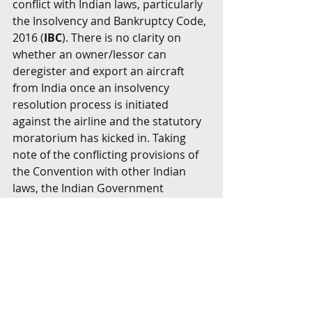
conflict with Indian laws, particularly 
the Insolvency and Bankruptcy Code, 
2016 (
IBC
). There is no clarity on 
whether an owner/lessor can 
deregister and export an aircraft 
from India once an insolvency 
resolution process is initiated 
against the airline and the statutory 
moratorium has kicked in. Taking 
note of the conflicting provisions of 
the Convention with other Indian 
laws, the Indian Government 
introduced the Cape Town 
Convention Bill, 2018 (
Bill
) to enable 
the stakeholders to avail the full 
benefit of India’s accession to the 
Convention. The Bill is yet to clear 
Parliament.
The Bill contains a non-obstante 