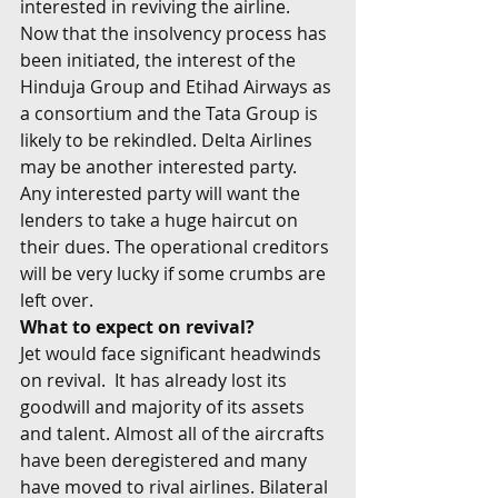
interested in reviving the airline. 
Now that the insolvency process has 
been initiated, the interest of the 
Hinduja Group and Etihad Airways as 
a consortium and the Tata Group is 
likely to be rekindled. Delta Airlines 
may be another interested party. 
Any interested party will want the 
lenders to take a huge haircut on 
their dues. The operational creditors 
will be very lucky if some crumbs are 
left over.
What to expect on revival?
Jet would face significant headwinds 
on revival.  It has already lost its 
goodwill and majority of its assets 
and talent. Almost all of the aircrafts 
have been deregistered and many 
have moved to rival airlines. Bilateral 