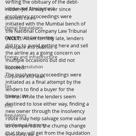
writing the obituary of the debt-
Labour and Employment
ridden Jet Airways ever since 
insolvency proceedings were 
Business Crime
initiated with the Mumbai bench of 
Digital Regulations
the National Company Law Tribunal 
Commercial Contracting
(
NCLT
).
Albeit terribly late, lenders 
did try to avoid getting here and sell 
Aerospace and Defence
the airline as a going concern on 
Energy and Infrastructure
multiple occasions but did not 
Dispute Resolution
succeed.
The insolvency proceedings were 
Corporate and M&A
initiated as a final attempt by the 
Tax
lenders to find a buyer for the 
Privacy Law
airline. While the lenders seem 
destined to lose either way, finding a 
ESG
new owner through the insolvency 
Regulatory
route may help salvage some value 
Intellectual Property
as compared to the chump change 
that they will get from the liquidation 
Securities Law