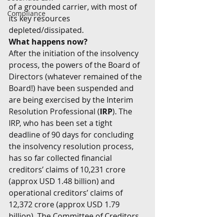
of a grounded carrier, with most of 
Compliance
its key resources 
depleted/dissipated.
What happens now?
After the initiation of the insolvency 
process, the powers of the Board of 
Directors (whatever remained of the 
Board!) have been suspended and 
are being exercised by the Interim 
Resolution Professional (
IRP
). The 
IRP, who has been set a tight 
deadline of 90 days for concluding 
the insolvency resolution process, 
has so far collected financial 
creditors’ claims of 10,231 crore 
(approx USD 1.48 billion) and 
operational creditors’ claims of 
12,372 crore (approx USD 1.79 
billion). The Committee of Creditors 