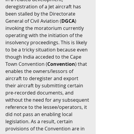
deregistration of a Jet aircraft has 
been stalled by the Directorate 
General of Civil Aviation (
DGCA
) 
invoking the moratorium currently 
operating with the initiation of the 
insolvency proceedings. This is likely 
to be a tricky situation because even 
though India acceded to the Cape 
Town Convention (
Convention
) that 
enables the owners/lessors of 
aircraft to deregister and export 
their aircraft by submitting certain 
pre-recorded documents, and 
without the need for any subsequent 
reference to the lessee/operators, it 
did not pass an enabling local 
legislation. As a result, certain 
provisions of the Convention are in 