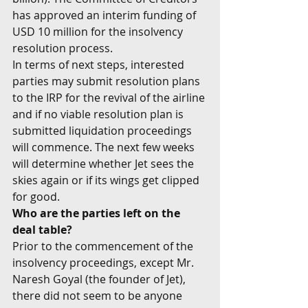
has approved an interim funding of 
USD 10 million for the insolvency 
resolution process.
In terms of next steps, interested 
parties may submit resolution plans 
to the IRP for the revival of the airline 
and if no viable resolution plan is 
submitted liquidation proceedings 
will commence. The next few weeks 
will determine whether Jet sees the 
skies again or if its wings get clipped 
for good.
Who are the parties left on the 
deal table?
Prior to the commencement of the 
insolvency proceedings, except Mr. 
Naresh Goyal (the founder of Jet), 
there did not seem to be anyone 