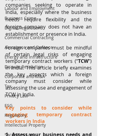
companies seeking to operate in 
Labour and Employment
India, especially where the business 
Business Crime
needs require flexibility and the 
foreign company does not have an 
Digital Regulations
establishment or presence in India. 
Commercial Contracting
Aerospace and Defence
Foreign companies must be mindful 
of certain legal risks of engaging 
Energy and Infrastructure
temporary contract workers (“
TCW
”) 
Dispute Resolution
in India. This article briefly examines 
the key aspects which a foreign 
Corporate and M&A
company must consider while 
Tax
assessing the use and engagement of 
TCW in India.
Privacy Law
ESG
Key points to consider while 
engaging temporary contract 
Regulatory
workers in India
Intellectual Property
1. Assess your business needs and 
Securities Law