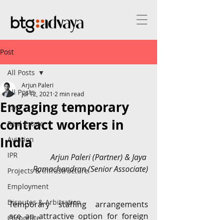
Post
All Posts
Arjun Paleri
All Posts
Jul 12, 2021
2 min read
Engaging temporary
TMT
contract workers in
Real Estate
India
Aviation
IPR
Arjun Paleri (Partner) & Jaya 
Ramachandran (Senior Associate)
Projects & Infrastructure
Employment
Disputes & Arbitration
Temporary staffing arrangements 
are an attractive option for foreign 
Corporate