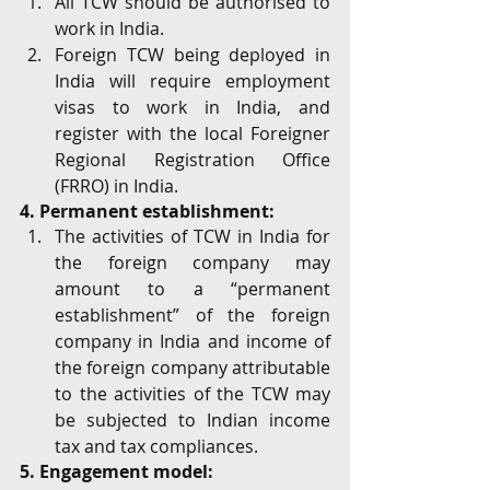
All TCW should be authorised to 
work in India. 
Foreign TCW being deployed in 
India will require employment 
visas to work in India, and 
register with the local Foreigner 
Regional Registration Office 
(FRRO) in India. 
4. Permanent establishment:
The activities of TCW in India for 
the foreign company may 
amount to a “permanent 
establishment” of the foreign 
company in India and income of 
the foreign company attributable 
to the activities of the TCW may 
be subjected to Indian income 
tax and tax compliances.
5. Engagement model: