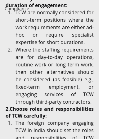
duration of engagement:
Compliance
TCW are normally considered for 
short-term positions where the 
work requirements are either ad-
hoc or require specialist 
expertise for short durations.
Where the staffing requirements 
are for day-to-day operations, 
routine work or long term work, 
then other alternatives should 
be considered (as feasible) e.g., 
fixed-term employment, or 
engaging services of TCW 
through third-party contractors.
2.Choose roles and responsibilities 
of TCW carefully:
The foreign company engaging 
TCW in India should set the roles 
and responsibilities of TCW 