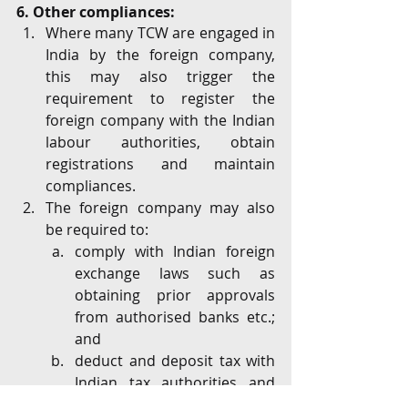
6. Other compliances:
Where many TCW are engaged in 
India by the foreign company, 
this may also trigger the 
requirement to register the 
foreign company with the Indian 
labour authorities, obtain 
registrations and maintain 
compliances.
The foreign company may also 
be required to: 
comply with Indian foreign 
exchange laws such as 
obtaining prior approvals 
from authorised banks etc.; 
and
deduct and deposit tax with 
Indian tax authorities and 
make periodic filings in 