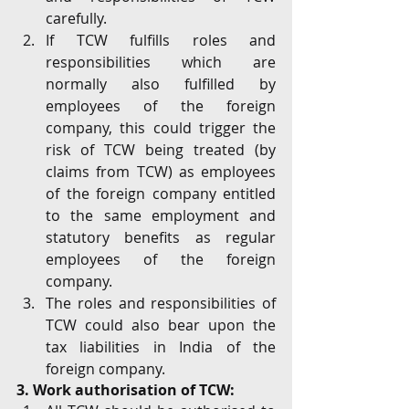
carefully. 
If TCW fulfills roles and 
responsibilities which are 
normally also fulfilled by 
employees of the foreign 
company, this could trigger the 
risk of TCW being treated (by 
claims from TCW) as employees 
of the foreign company entitled 
to the same employment and 
statutory benefits as regular 
employees of the foreign 
company.
The roles and responsibilities of 
TCW could also bear upon the 
tax liabilities in India of the 
foreign company.
3. Work authorisation of TCW: