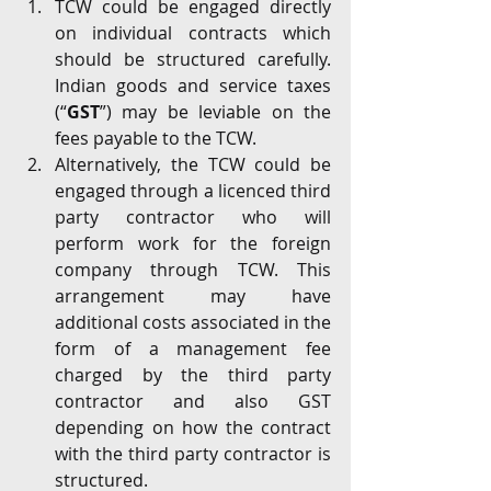
TCW could be engaged directly 
on individual contracts which 
should be structured carefully. 
Indian goods and service taxes 
(“
GST
”) may be leviable on the 
fees payable to the TCW. 
Alternatively, the TCW could be 
engaged through a licenced third 
party contractor who will 
perform work for the foreign 
company through TCW. This 
arrangement may have 
additional costs associated in the 
form of a management fee 
charged by the third party 
contractor and also GST 
depending on how the contract 
with the third party contractor is 
structured.