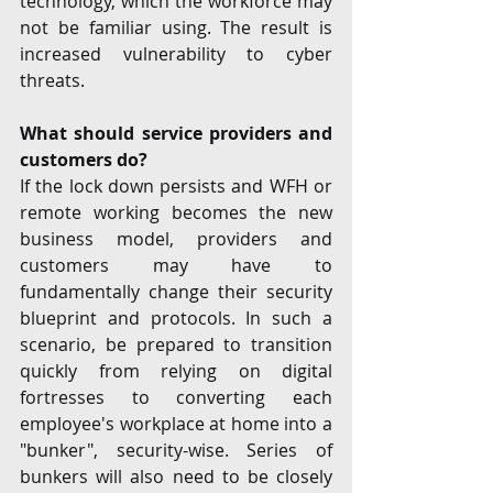
technology, which the workforce may 
not be familiar using. The result is 
increased vulnerability to cyber 
threats. 
What should service providers and 
customers do? 
If the lock down persists and WFH or 
remote working becomes the new 
business model, providers and 
customers may have to 
fundamentally change their security 
blueprint and protocols. In such a 
scenario, be prepared to transition 
quickly from relying on digital 
fortresses to converting each 
employee's workplace at home into a 
"bunker", security-wise. Series of 
bunkers will also need to be closely 