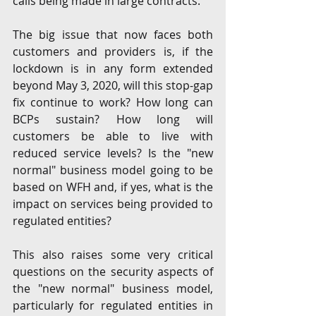
calls being made in large contracts. 
The big issue that now faces both 
customers and providers is, if the 
lockdown is in any form extended 
beyond May 3, 2020, will this stop-gap 
fix continue to work? How long can 
BCPs sustain? How long will 
customers be able to live with 
reduced service levels? Is the "new 
normal" business model going to be 
based on WFH and, if yes, what is the 
impact on services being provided to 
regulated entities?
This also raises some very critical 
questions on the security aspects of 
the "new normal" business model, 
particularly for regulated entities in 