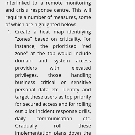
interlinked to a remote monitoring 
and crisis response centre. This will 
require a number of measures, some 
of which are highlighted below:
Create a heat map identifying 
"zones" based on criticality. For 
instance, the prioritised "red 
zone" at the top would include 
domain and system access 
providers with elevated 
privileges, those handling 
business critical or sensitive 
personal data etc. Identify and 
target these users as top priority 
for secured access and for rolling 
out pilot incident response drills, 
daily communication etc. 
Gradually roll these 
implementation plans down the 