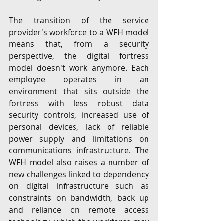
The transition of the service 
provider's workforce to a WFH model 
means that, from a security 
perspective, the digital fortress 
model doesn't work anymore. Each 
employee operates in an 
environment that sits outside the 
fortress with less robust data 
security controls, increased use of 
personal devices, lack of reliable 
power supply and limitations on 
communications infrastructure. The 
WFH model also raises a number of 
new challenges linked to dependency 
on digital infrastructure such as 
constraints on bandwidth, back up 
and reliance on remote access 