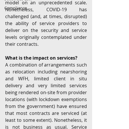
model on an unprecedented scale. 
Compliance
Nonetheless, COVID-19 has 
challenged (and, at times, disrupted) 
the ability of service providers to 
deliver on the security and service 
levels originally contemplated under 
their contracts.
What is the impact on services? 
A combination of arrangements such 
as relocation including nearshoring 
and WFH, limited client in situ 
delivery and very limited services 
being rendered on-site from provider 
locations (with lockdown exemptions 
from the government) have ensured 
that most contracts are serviced (at 
least to some extent). Nonetheless, it 
is not business as usual. Service 