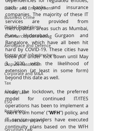
dependencies for regulated entities, 
such as banks and insurance 
Labour and Employment
companies. The majority of these IT 
Business Crime
services are provided from 
Digital Regulations
metropolitan areas such as Mumbai, 
Pune, Hyderabad, Gurgaon and 
Commercial Contracting
Bangalore, which have all been hit 
Aerospace and Defence
hard by COVID-19. These cities have 
Energy and Infrastructure
been put under lock down until May 
3, 2020, with the likelihood of 
Dispute Resolution
extension (at least in some form) 
Corporate and M&A
beyond this date as well. 
Tax
Under the lockdown, the preferred 
Privacy Law
model for continued IT/ITES 
ESG
operations has been to implement a 
Regulatory
'work from home' ("
WFH
") policy, and 
IT service providers have executed 
Intellectual Property
continuity plans based on the WFH 
Securities Law