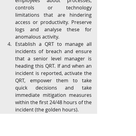
employees about processes, 
controls or technology 
limitations that are hindering 
access or productivity. Preserve 
logs and analyse these for 
anomalous activity.
Establish a QRT to manage all 
incidents of breach and ensure 
that a senior level manager is 
heading this QRT. If and when an 
incident is reported, activate the 
QRT, empower them to take 
quick decisions and take 
immediate mitigation measures 
within the first 24/48 hours of the 
incident (the golden hours). 
Ensure the Board, regulators and 
customers (where required) are 
kept updated at the "right" time, 