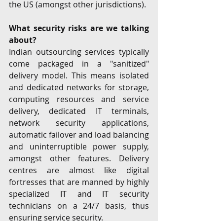
the US (amongst other jurisdictions). 
What security risks are we talking 
about? 
Indian outsourcing services typically 
come packaged in a "sanitized" 
delivery model. This means isolated 
and dedicated networks for storage, 
computing resources and service 
delivery, dedicated IT terminals, 
network security applications, 
automatic failover and load balancing 
and uninterruptible power supply, 
amongst other features. Delivery 
centres are almost like digital 
fortresses that are manned by highly 
specialized IT and IT security 
technicians on a 24/7 basis, thus 
ensuring service security. 