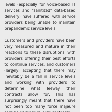
levels (especially for voice-based IT 
services and "sanitized" data-based 
delivery) have suffered, with service 
providers being unable to maintain 
prepandemic service levels. 
Customers and providers have been 
very measured and mature in their 
reactions to these disruptions; with 
providers offering their best efforts 
to continue services, and customers 
(largely) accepting that there may 
inevitably be a fall in service levels 
and working with providers to 
determine what leeway their 
contracts allow for. This has 
surprisingly meant that there have 
not been too many force majeure 