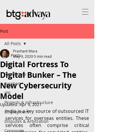
Post
All Posts
Prashant Mara
All Posts
May 9, 2020
5 min read
Digital Fortress To
TMT
Digital Bunker – The
Real Estate
New Cybersecurity
Aviation
IPR
Model
Projects & Infrastructure
Updated:
Apr 9, 2021
India is a key source of outsourced IT 
Employment
services for overseas entities. These 
Disputes & Arbitration
services often comprise critical 
Corporate