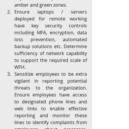
amber and green zones.
Ensure laptops / servers 
deployed for remote working 
have key security controls 
including MFA, encryption, data 
loss prevention, automated 
backup solutions etc. Determine 
sufficiency of network capability 
to support the required scale of 
WFH. 
Sensitize employees to be extra 
vigilant in reporting potential 
threats to the organization. 
Ensure employees have access 
to designated phone lines and 
web links to enable effective 
reporting and monitor these 
lines to identify complaints from 