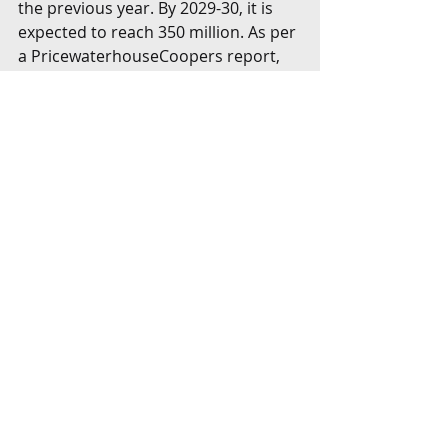
the previous year. By 2029-30, it is 
expected to reach 350 million. As per 
a PricewaterhouseCoopers report, 
around 80% of India’s commercial 
fleet is leased compared to 53% 
globally, underscoring the 
tremendous potential for leasing 
companies to do business in India. 
Cape Town Convention Bill
Amidst this chaos, there is an 
immediate need to give full force to 
the Cape Town Convention treaty 
through domestic law. A Cape Town 
Convention Bill (“
Bill
”) has been 
proposed that will accord primacy to 
the provisions of the Convention in 
case of conflict with any other law 
including the bankruptcy law. The Bill 
is awaiting Parliamentary consent; 