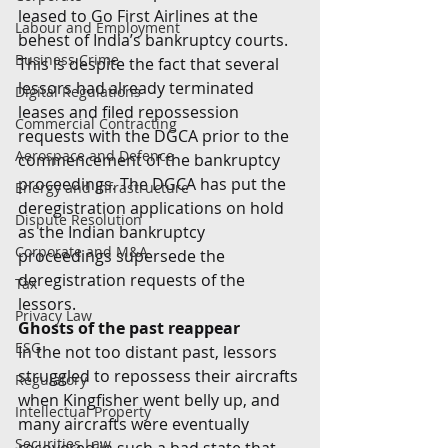
leased to Go First Airlines at the 
Labour and Employment
behest of India’s bankruptcy courts.  
Business Crime
This is despite the fact that several 
lessors had already terminated 
Digital Regulations
leases and filed repossession 
Commercial Contracting
requests with the DGCA prior to the 
Aerospace and Defence
commencement of the bankruptcy 
proceedings. The DGCA has put the 
Energy and Infrastructure
deregistration applications on hold 
Dispute Resolution
as the Indian bankruptcy 
Corporate and M&A
proceedings supersede the 
deregistration requests of the 
Tax
lessors. 
Privacy Law
Ghosts of the past reappear
ESG
In the not too distant past, lessors 
struggled to repossess their aircrafts 
Regulatory
when Kingfisher went belly up, and 
Intellectual Property
many aircrafts were eventually 
Securities Law