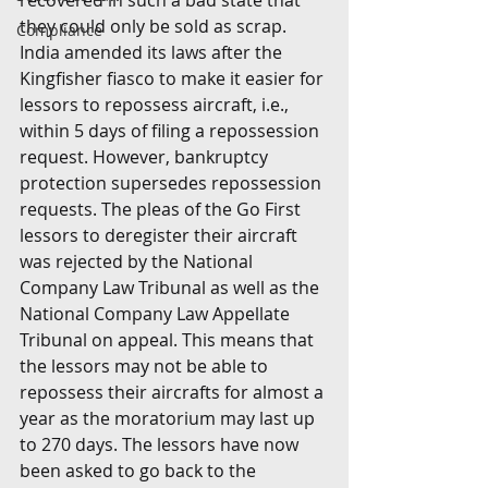
recovered in such a bad state that 
they could only be sold as scrap. 
Compliance
India amended its laws after the 
Kingfisher fiasco to make it easier for 
lessors to repossess aircraft, i.e., 
within 5 days of filing a repossession 
request. However, bankruptcy 
protection supersedes repossession 
requests. The pleas of the Go First 
lessors to deregister their aircraft 
was rejected by the National 
Company Law Tribunal as well as the  
National Company Law Appellate 
Tribunal on appeal. This means that 
the lessors may not be able to 
repossess their aircrafts for almost a 
year as the moratorium may last up 
to 270 days. The lessors have now 
been asked to go back to the 