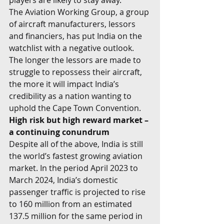
players are likely to stay away.  
The Aviation Working Group, a group 
of aircraft manufacturers, lessors 
and financiers, has put India on the 
watchlist with a negative outlook. 
The longer the lessors are made to 
struggle to repossess their aircraft, 
the more it will impact India’s 
credibility as a nation wanting to 
uphold the Cape Town Convention. 
High risk but high reward market – 
a continuing conundrum
Despite all of the above, India is still 
the world’s fastest growing aviation 
market. In the period April 2023 to 
March 2024, India’s domestic 
passenger traffic is projected to rise 
to 160 million from an estimated 
137.5 million for the same period in 