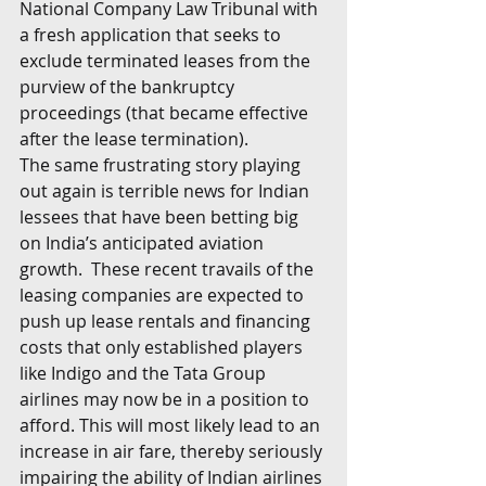
National Company Law Tribunal with 
a fresh application that seeks to 
exclude terminated leases from the 
purview of the bankruptcy 
proceedings (that became effective 
after the lease termination). 
The same frustrating story playing 
out again is terrible news for Indian 
lessees that have been betting big 
on India’s anticipated aviation 
growth.  These recent travails of the 
leasing companies are expected to 
push up lease rentals and financing 
costs that only established players 
like Indigo and the Tata Group 
airlines may now be in a position to 
afford. This will most likely lead to an 
increase in air fare, thereby seriously 
impairing the ability of Indian airlines 