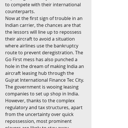
to compete with their international 
counterparts. 
Now at the first sign of trouble in an 
Indian carrier, the chances are that 
the lessors will line up to repossess 
their aircraft to avoid a situation 
where airlines use the bankruptcy 
route to prevent deregistration. The 
Go First mess has also punched a 
hole in the dream of making India an 
aircraft leasing hub through the 
Gujrat International Finance Tec City. 
The government is wooing leasing 
companies to set up shop in India. 
However, thanks to the complex 
regulatory and tax structures, apart 
from the uncertainty over quick 
repossession, most prominent 