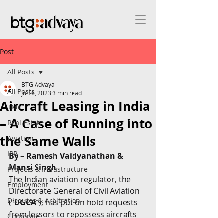
Post
All Posts
BTG Advaya
All Posts
Jun 6, 2023
3 min read
Aircraft Leasing in India
TMT
– A Case of Running into
Real Estate
the Same Walls
Aviation
IPR
By – Ramesh Vaidyanathan & 
Mansi Singh
Projects & Infrastructure
The Indian aviation regulator, the 
Employment
Directorate General of Civil Aviation 
Disputes & Arbitration
(“
DGCA
”), has put on hold requests 
from lessors to repossess aircrafts 
Corporate