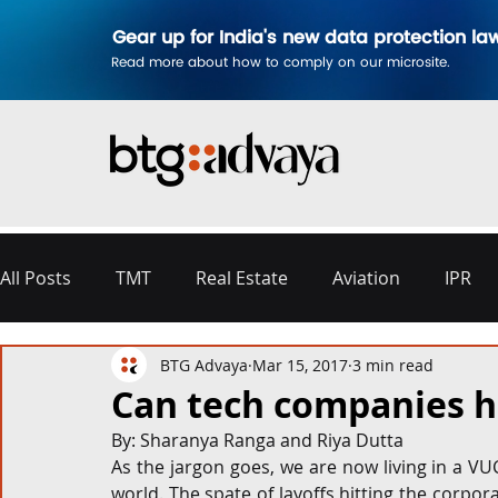
Gear up for India's new data protection la
Read more about how to comply on our microsite.
All Posts
TMT
Real Estate
Aviation
IPR
BTG Advaya
Mar 15, 2017
3 min read
Disputes & Arbitration
Corporate
Labour a
Can tech companies hir
By: Sharanya Ranga and Riya Dutta
Commercial Contracting
Aerospace and Defence
As the jargon goes, we are now living in a VUCA
world. The spate of layoffs hitting the corpo