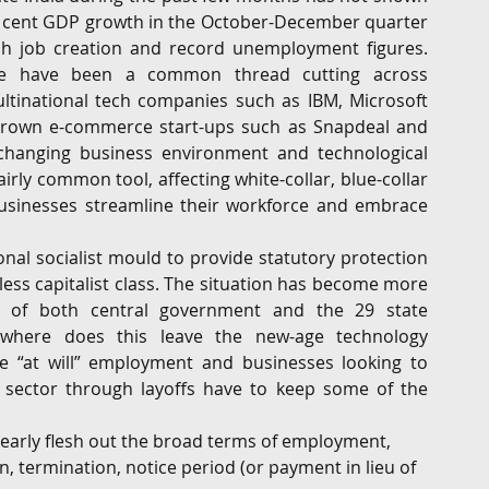
er cent GDP growth in the October-December quarter 
G
Regulatory
Intellectual Property
Securities 
ish job creation and record unemployment figures. 
e have been a common thread cutting across 
tinational tech companies such as IBM, Microsoft 
rown e-commerce start-ups such as Snapdeal and 
-changing business environment and technological 
rly common tool, affecting white-collar, blue-collar 
businesses streamline their workforce and embrace 
nal socialist mould to provide statutory protection 
less capitalist class. The situation has become more 
of both central government and the 29 state 
 where does this leave the new-age technology 
e “at will” employment and businesses looking to 
 sector through layoffs have to keep some of the 
arly flesh out the broad terms of employment, 
n, termination, notice period (or payment in lieu of 