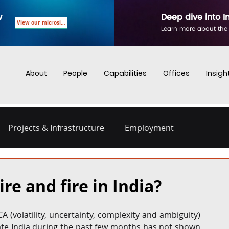
w
Deep dive into I
View our microsite
Learn more about the
About
People
Capabilities
Offices
Insigh
Projects & Infrastructure
Employment
nd Employment
Business Crime
Digital Regulations
e and fire in India?
Energy and Infrastructure
Dispute Resolution
 (volatility, uncertainty, complexity and ambiguity) 
rate India during the past few months has not shown 