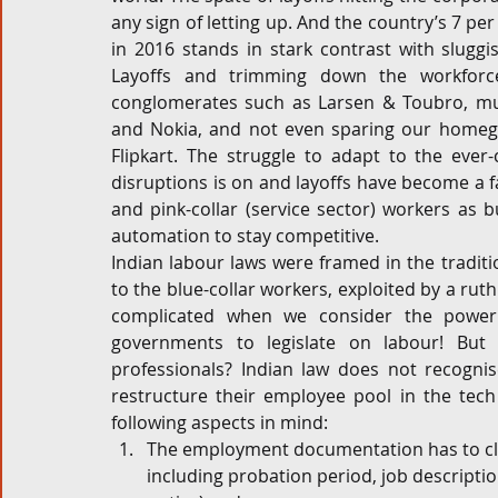
any sign of letting up. And the country’s 7 p
Corporate and M&A
Tax
Privacy Law
ES
in 2016 stands in stark contrast with slugg
Layoffs and trimming down the workforc
conglomerates such as Larsen & Toubro, mul
and Nokia, and not even sparing our homeg
Compliance
Flipkart. The struggle to adapt to the ever
disruptions is on and layoffs have become a fai
and pink-collar (service sector) workers as 
automation to stay competitive.
Indian labour laws were framed in the traditio
to the blue-collar workers, exploited by a ruth
complicated when we consider the power 
governments to legislate on labour! But
professionals? Indian law does not recognis
restructure their employee pool in the tech
following aspects in mind:
The employment documentation has to cle
including probation period, job descriptio