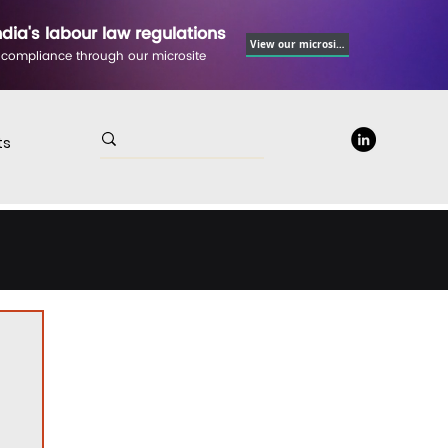
ndia's labour law regulations
View our microsite
 compliance through our microsite
ts