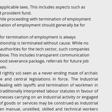
applicable laws. This includes aspects such as 
d provident fund.
hile proceeding with termination of employment 
tion of employment should generally be for 
) for termination of employment is always 
onship is terminated without cause. While no 
uthorities for the tech sector, such companies 
 blow. This includes transparent communication 
ood severance package, referrals for future job 
ves.
 rightly so) seen as a never-ending maze of archaic 
and central legislations in force. The Industrial 
 dealing with layoffs and termination of workmen in 
raditionally interpreted labour statutes in favour of 
esses carrying on an industrial activity or engaged 
of goods or services may be construed as industrial 
n manual, unskilled, skilled and technical workers 