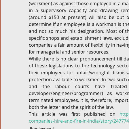
(workmen) as against those employed in a man
in a supervisory capacity and drawing remu
(around $150 at present) will also be out o
determine if an employee is a workman is th
and not so much his designation. Most of the
specific shops and establishment laws, exclud
companies a fair amount of flexibility in havi
for managerial and senior resources.
While there is no clear pronouncement till da
of these legislations to the technology sec
their employees for unfair/wrongful dismissa
protection available to workmen. In two such 
and the labour courts have treated so
developer/engineer/programmer) as work
terminated employees. It is, therefore, import
both the letter and the spirit of the law.
This article was first published on 
http
companies-hire-and-fire-in-india/story/24777
Employment