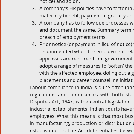
notice) and so on.
A company’s HR policies have to factor in 
maternity benefit, payment of gratuity an
A company has to follow due processes w
and document the same. Summary termina
breach of employment terms.
Prior notice (or payment in lieu of notice
recommended when the employment relati
approvals are required from government a
adopt a range of measures to ‘soften’ the
with the affected employee, doling out a g
placements and career counselling initiati
Labour compliance in India is quite often (and
regulations and compliances with both state 
Disputes Act, 1947, is the central legislation
industrial establishments. Indian courts have t
employees. What this means is that most busin
in manufacturing, production or distribution 
establishments. The Act differentiates betwee