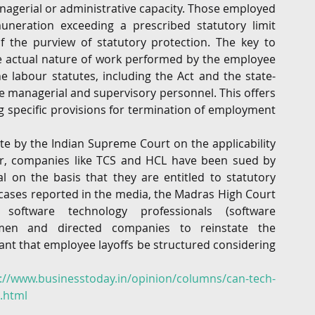
agerial or administrative capacity. Those employed 
neration exceeding a prescribed statutory limit 
f the purview of statutory protection. The key to 
e actual nature of work performed by the employee 
 labour statutes, including the Act and the state-
e managerial and supervisory personnel. This offers 
ng specific provisions for termination of employment 
te by the Indian Supreme Court on the applicability 
tor, companies like TCS and HCL have been sued by 
l on the basis that they are entitled to statutory 
cases reported in the media, the Madras High Court 
ftware technology professionals (software 
men and directed companies to reinstate the 
ant that employee layoffs be structured considering 
://www.businesstoday.in/opinion/columns/can-tech-
4.html